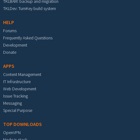
TKLBAM: backup and migration
TKLDev: TurnKey build system
HELP
Forums
Frequently Asked Questions
Development
Donate
APPS
Content Management
IT Infrastructure
Web Development
Issue Tracking
Messaging
Special Purpose
TOP DOWNLOADS
OpenVPN
Node.js stack