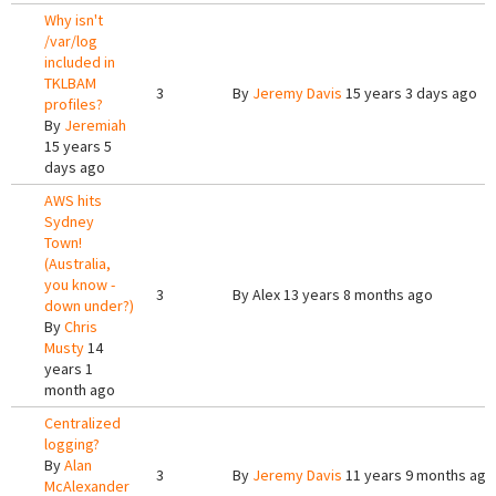
Why isn't
/var/log
included in
TKLBAM
3
By
Jeremy Davis
15 years 3 days ago
profiles?
By
Jeremiah
15 years 5
days ago
AWS hits
Sydney
Town!
(Australia,
you know -
3
By
Alex
13 years 8 months ago
down under?)
By
Chris
Musty
14
years 1
month ago
Centralized
logging?
By
Alan
3
By
Jeremy Davis
11 years 9 months ago
McAlexander