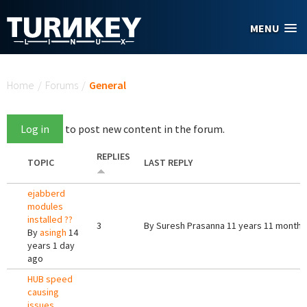
Skip to main content
MENU
You are here
Home
/
Forums
/
General
Log in
to post new content in the forum.
REPLIES
TOPIC
LAST REPLY
ejabberd
modules
installed ??
3
By
Suresh Prasanna
11 years 11 months
By
asingh
14
years 1 day
ago
HUB speed
causing
issues