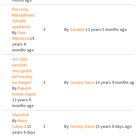
month ago
Percona,
MariaDB and
TokuDB
appliance
3
By
Gavaldo
12 years 5 months ago
By
Gani
Mendoza
14
years 4
months ago
Are SSH
packets
encrypted
before key
exchange?
3
By
Jeremy Davis
13 years 9 months ago
By
Rakesh
Kumar Gupta
13 years 9
months ago
Glassfish
By
Nuno
Cabeca
15
3
By
Jeremy Davis
15 years 6 days ago
years 6 days