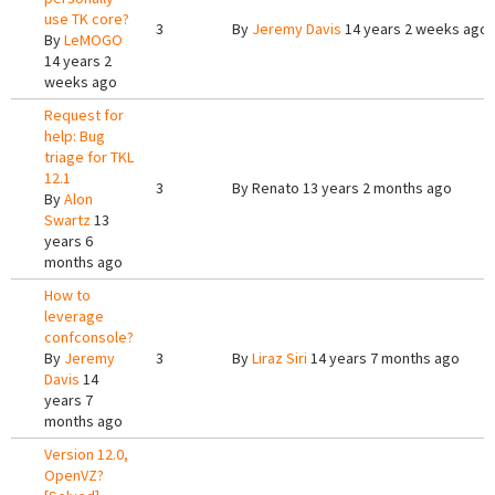
use TK core?
3
By
Jeremy Davis
14 years 2 weeks ago
By
LeMOGO
14 years 2
weeks ago
Request for
help: Bug
triage for TKL
12.1
3
By
Renato
13 years 2 months ago
By
Alon
Swartz
13
years 6
months ago
How to
leverage
confconsole?
By
Jeremy
3
By
Liraz Siri
14 years 7 months ago
Davis
14
years 7
months ago
Version 12.0,
OpenVZ?