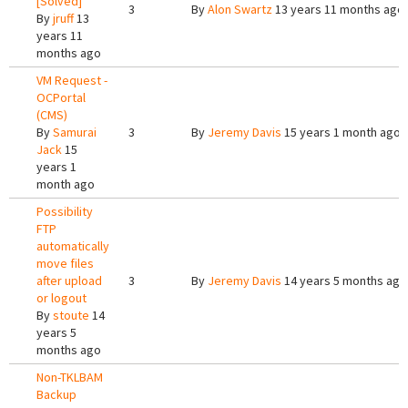
[Solved]
3
By
Alon Swartz
13 years 11 months ago
By
jruff
13
years 11
months ago
VM Request -
OCPortal
(CMS)
By
Samurai
3
By
Jeremy Davis
15 years 1 month ago
Jack
15
years 1
month ago
Possibility
FTP
automatically
move files
after upload
3
By
Jeremy Davis
14 years 5 months ago
or logout
By
stoute
14
years 5
months ago
Non-TKLBAM
Backup