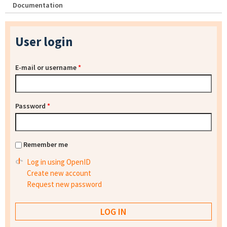
Documentation
User login
E-mail or username
*
Password
*
Remember me
Log in using OpenID
Create new account
Request new password