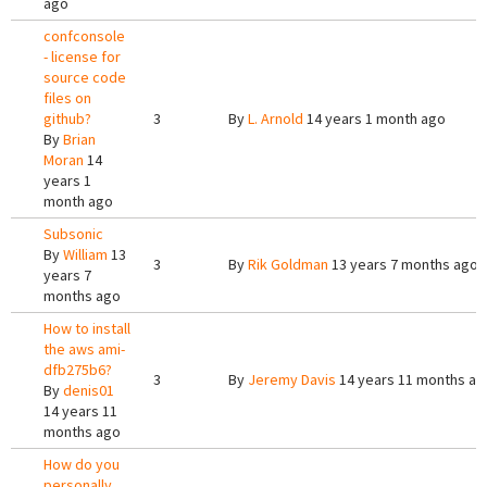
ago
confconsole
- license for
source code
files on
github?
3
By
L. Arnold
14 years 1 month ago
By
Brian
Moran
14
years 1
month ago
Subsonic
By
William
13
3
By
Rik Goldman
13 years 7 months ago
years 7
months ago
How to install
the aws ami-
dfb275b6?
3
By
Jeremy Davis
14 years 11 months ag
By
denis01
14 years 11
months ago
How do you
personally