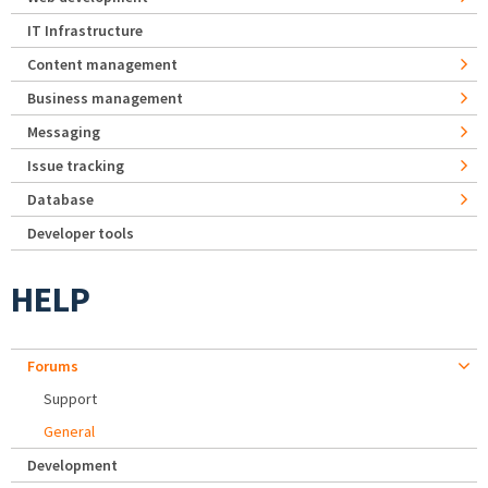
IT Infrastructure
Content management
Business management
Messaging
Issue tracking
Database
Developer tools
HELP
Forums
Support
General
Development