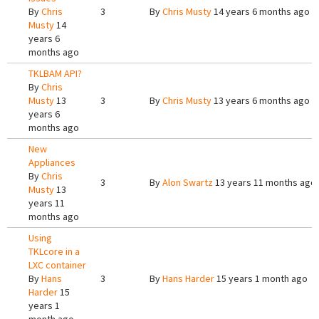
By
Chris
3
By
Chris Musty
14 years 6 months ago
Musty
14
years 6
months ago
TKLBAM API?
By
Chris
Musty
13
3
By
Chris Musty
13 years 6 months ago
years 6
months ago
New
Appliances
By
Chris
3
By
Alon Swartz
13 years 11 months ago
Musty
13
years 11
months ago
Using
TKLcore in a
LXC container
By
Hans
3
By
Hans Harder
15 years 1 month ago
Harder
15
years 1