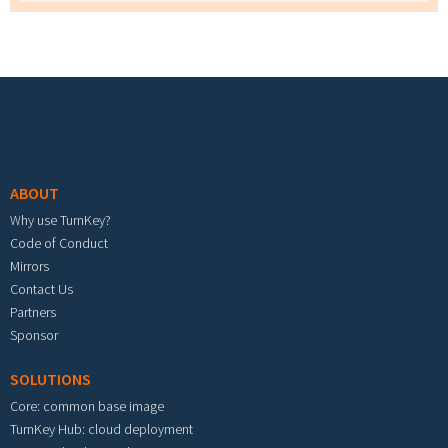
Footer menu
ABOUT
Why use TurnKey?
Code of Conduct
Mirrors
Contact Us
Partners
Sponsor
SOLUTIONS
Core: common base image
TurnKey Hub: cloud deployment