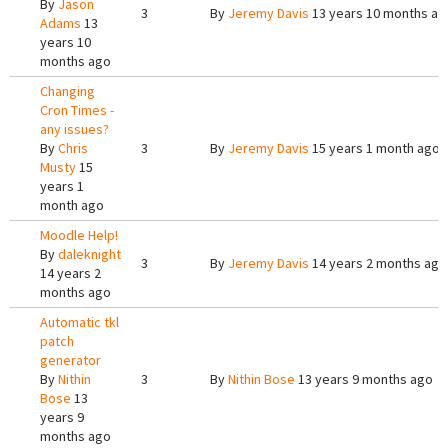
By
Jason
3
By
Jeremy Davis
13 years 10 months ag
Adams
13
years 10
months ago
Changing
Cron Times -
any issues?
By
Chris
3
By
Jeremy Davis
15 years 1 month ago
Musty
15
years 1
month ago
Moodle Help!
By
daleknight
3
By
Jeremy Davis
14 years 2 months ago
14 years 2
months ago
Automatic tkl
patch
generator
By
Nithin
3
By
Nithin Bose
13 years 9 months ago
Bose
13
years 9
months ago