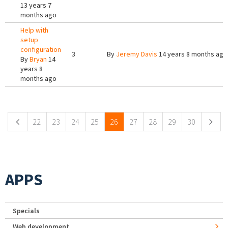
13 years 7
months ago
Help with
setup
configuration
3
By
Jeremy Davis
14 years 8 months ago
By
Bryan
14
years 8
months ago
Pages
22
23
24
25
26
27
28
29
30
APPS
Specials
Web development