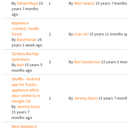
By
Adrian Moya
15
1
By
Alon Swartz
15 years 7 months 
years 7 months
ago
Appliance
created : Vanilla
forum
2
By
Liraz Siri
15 years 11 months ag
By
Basil Kurian
16
years 1 week ago
Turnkey Backup
Questions
2
By
Don Sanderson
15 years 5 mont
By
lash
15 years 5
months ago
Shuffle - Android
app for Tracks
appliance which
also connects to
2
By
Jeremy Davis
15 years 7 months
Google Cal
By
Jeremy Davis
15 years 7
months ago
New Appliance