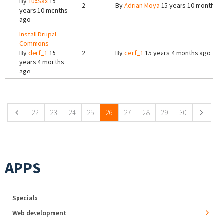
By
TuxSax
15
2
By
Adrian Moya
15 years 10 months
years 10 months
ago
Install Drupal
Commons
By
derf_1
15
2
By
derf_1
15 years 4 months ago
years 4 months
ago
Pages
22
23
24
25
26
27
28
29
30
APPS
Specials
Web development