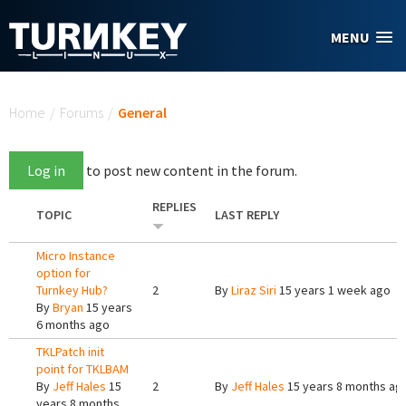
Skip to main content
MENU
You are here
Home
/
Forums
/
General
Log in
to post new content in the forum.
REPLIES
TOPIC
LAST REPLY
Micro Instance
option for
Turnkey Hub?
2
By
Liraz Siri
15 years 1 week ago
By
Bryan
15 years
6 months ago
TKLPatch init
point for TKLBAM
By
Jeff Hales
15
2
By
Jeff Hales
15 years 8 months ag
years 8 months