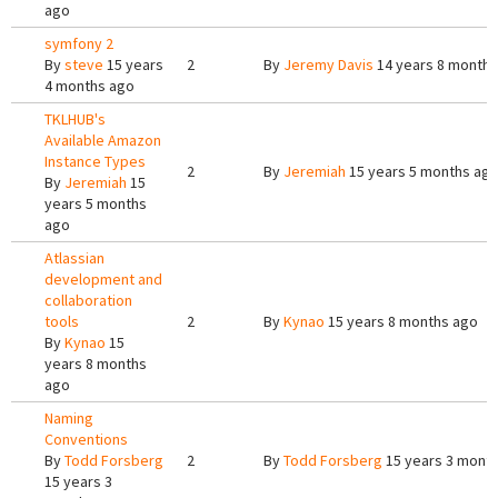
ago
symfony 2
By
steve
15 years
2
By
Jeremy Davis
14 years 8 months
4 months ago
TKLHUB's
Available Amazon
Instance Types
2
By
Jeremiah
15 years 5 months ag
By
Jeremiah
15
years 5 months
ago
Atlassian
development and
collaboration
tools
2
By
Kynao
15 years 8 months ago
By
Kynao
15
years 8 months
ago
Naming
Conventions
By
Todd Forsberg
2
By
Todd Forsberg
15 years 3 mont
15 years 3