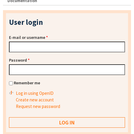
Documentation
User login
E-mail or username
*
Password
*
Remember me
Log in using OpenID
Create new account
Request new password