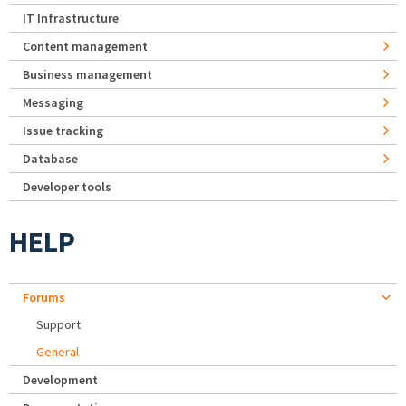
IT Infrastructure
Content management
Business management
Messaging
Issue tracking
Database
Developer tools
HELP
Forums
Support
General
Development