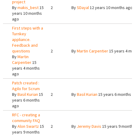
project
By
makis_best
15
2
By
SDayal
12 years 10 months ago
years 10 months
ago
First steps with a
Turnkey
appliance.
Feedback and
questions
2
By
Martin Carpentier
15 years 4 mo
By
Martin
Carpentier
15
years 4 months
ago
Patch created :
Agilo for Scrum
By
Basil Kurian
15
2
By
Basil Kurian
15 years 6 months a
years 6 months
ago
RFC - creating a
community FAQ
By
Alon Swartz
15
2
By
Jeremy Davis
15 years 9 months
years 9 months