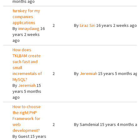
months ago
turnkey for my
companies
applications
2
By
Liraz Siri
16 years 2 weeks ago
By
imnaydawg
16
years 2 weeks
ago
How does
TKLBAM create
such fast and
small
incrementals of
2
By
Jeremiah
15 years 5 months ag
MySQL?
By
Jeremiah
15
years 5 months
ago
How to choose
the right PHP
Framework for
web
2
By
Samdenial
15 years 4 months a
development?
By
Guest
15 years