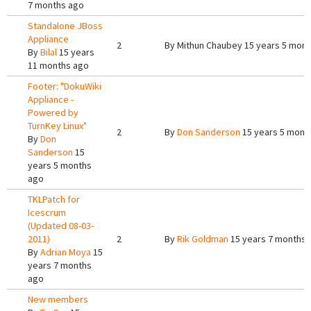
7 months ago
Standalone JBoss
Appliance
2
By
Mithun Chaubey
15 years 5 mont
By
Bilal
15 years
11 months ago
Footer: "DokuWiki
Appliance -
Powered by
TurnKey Linux"
2
By
Don Sanderson
15 years 5 mont
By
Don
Sanderson
15
years 5 months
ago
TKLPatch for
Icescrum
(Updated 08-03-
2011)
2
By
Rik Goldman
15 years 7 months 
By
Adrian Moya
15
years 7 months
ago
New members