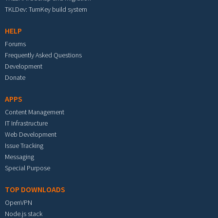
TKLDev: TurnKey build system
HELP
Forums
Frequently Asked Questions
Development
Donate
APPS
Content Management
IT Infrastructure
Web Development
Issue Tracking
Messaging
Special Purpose
TOP DOWNLOADS
OpenVPN
Node.js stack