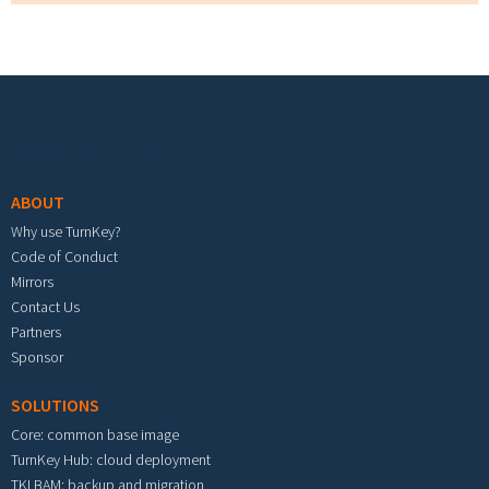
Footer menu
ABOUT
Why use TurnKey?
Code of Conduct
Mirrors
Contact Us
Partners
Sponsor
SOLUTIONS
Core: common base image
TurnKey Hub: cloud deployment
TKLBAM: backup and migration