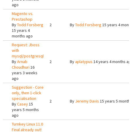
ago
Magento vs.
Prestashop
By
Todd Forsberg
2
By
Todd Forsberg
15 years 4 mont
15 years 4
months ago
Request: Jboss
with
mysql/postgresql
By
Arnab
2
By
aplatypus
14 years 4 months ag
Choudhuri
16
years 3 weeks
ago
Suggestion - Core
only, then 1-click
specialisation
2
By
Jeremy Davis
15 years 5 months
By
Casey
15
years 5 months
ago
Turnkey Linux 11.0
Final already out!