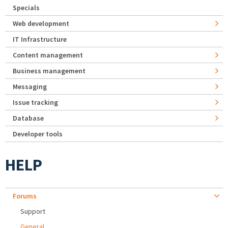
Specials
Web development
IT Infrastructure
Content management
Business management
Messaging
Issue tracking
Database
Developer tools
HELP
Forums
Support
General