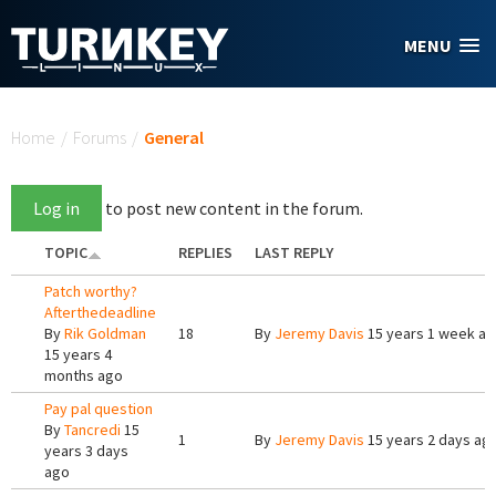
Skip to main content
MENU
You are here
Home
/
Forums
/
General
Log in
to post new content in the forum.
TOPIC
REPLIES
LAST REPLY
Patch worthy?
Afterthedeadline
By
Rik Goldman
18
By
Jeremy Davis
15 years 1 week a
15 years 4
months ago
Pay pal question
By
Tancredi
15
1
By
Jeremy Davis
15 years 2 days ag
years 3 days
ago