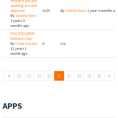
thread if you are
awaiting account
approval
1135
By
Jeremy Davis
1 year 3 months ag
By
Jeremy Davis
3 years 3
months ago
POSTFIX/QMGR
Remove stop
By
Cesar morote
0
n/a
11 years 1
month ago
Pages
22
23
24
25
26
27
28
29
30
APPS