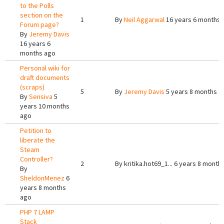
to the Polls
section on the
1
By
Neil Aggarwal
16 years 6 months 
Forum page?
By
Jeremy Davis
16 years 6
months ago
Personal wiki for
draft documents
(scraps)
5
By
Jeremy Davis
5 years 8 months a
By
Sensiva
5
years 10 months
ago
Petition to
liberate the
Steam
Controller?
2
By
kritika.hot69_1...
6 years 8 month
By
SheldonMenez
6
years 8 months
ago
PHP 7 LAMP
Stack