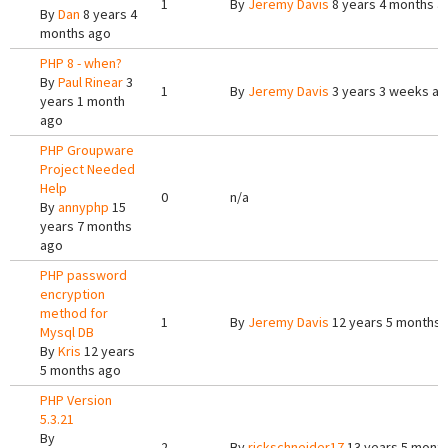
1
By
Jeremy Davis
8 years 4 months a
By
Dan
8 years 4
months ago
PHP 8 - when?
By
Paul Rinear
3
1
By
Jeremy Davis
3 years 3 weeks a
years 1 month
ago
PHP Groupware
Project Needed
Help
0
n/a
By
annyphp
15
years 7 months
ago
PHP password
encryption
method for
1
By
Jeremy Davis
12 years 5 months 
Mysql DB
By
Kris
12 years
5 months ago
PHP Version
5.3.21
By
2
By
rickschneider17
13 years 5 mont