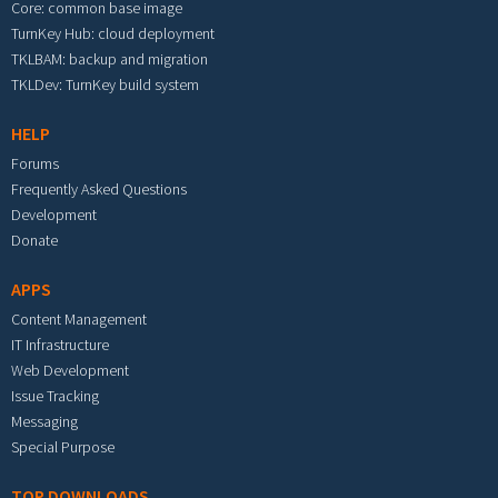
Core: common base image
TurnKey Hub: cloud deployment
TKLBAM: backup and migration
TKLDev: TurnKey build system
HELP
Forums
Frequently Asked Questions
Development
Donate
APPS
Content Management
IT Infrastructure
Web Development
Issue Tracking
Messaging
Special Purpose
TOP DOWNLOADS