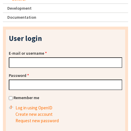
Development
Documentation
User login
E-mail or username
*
Password
*
Remember me
Log in using OpenID
Create new account
Request new password