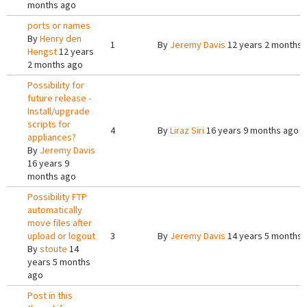
months ago
ports or names
By
Henry den
1
By
Jeremy Davis
12 years 2 months 
Hengst
12 years
2 months ago
Possibility for
future release -
Install/upgrade
scripts for
4
By
Liraz Siri
16 years 9 months ago
appliances?
By
Jeremy Davis
16 years 9
months ago
Possibility FTP
automatically
move files after
upload or logout
3
By
Jeremy Davis
14 years 5 months 
By
stoute
14
years 5 months
ago
Post in this