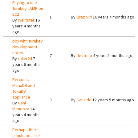
Paying to use
Turnkey LAMP on
EC2
1
By
Liraz Siri
16 years 4 months ago
By
Wertster
16
years 4 months
ago
pbx with turnkey
development ,
notes
7
By
deutrino
4 years 5 months ago
By
roller24
7
years 6 months
ago
Percona,
MariaDB and
TokuDB
appliance
3
By
Gavaldo
12 years 5 months ago
By
Gani
Mendoza
14
years 4 months
ago
Perhaps there
should be a link