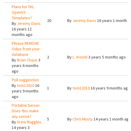
Plans for TKL
OpenVZ
Templates?
20
By
Jeremy Davis
16 years 1 month a
By
Jeremy Davis
16 years 12
months ago
Please REMOVE
Odoo from your
database
2
By
L. Arnold
3 years 5 months ago
By
Brian Chase
3
years 6 months
ago
Poll suggestion
By
tom12010
16
1
By
tom12010
16 years 9 months ago
years 9 months
ago
Portable Server.
Does this make
any sense?
5
By
Chris Musty
14 years 1 month ago
By
Drew Ruggles
14 years 3