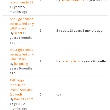
rickschneider17
13 years 5
months ago
php5-gd cannot
be installed on y
LAMP stack
2
By
scott
13 years 8 months ago
By
scott
13
years 8 months
ago
php5-gd cannot
be installed on y
LAMP stack
1
By
Jeremy Davis
7 years 6 months a
By
hai quang
7
years 6 months
ago
PHP_ldap
module on
Drupal Appliance
(solved)
0
n/a
By
David Everitt
16 years 2
months ago