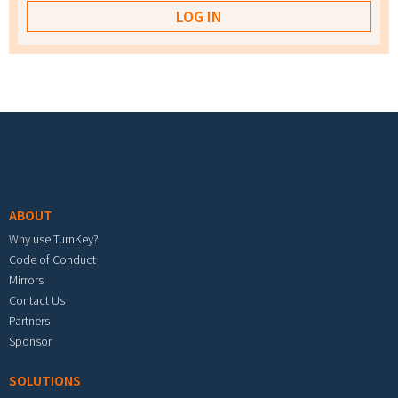
Footer menu
ABOUT
Why use TurnKey?
Code of Conduct
Mirrors
Contact Us
Partners
Sponsor
SOLUTIONS