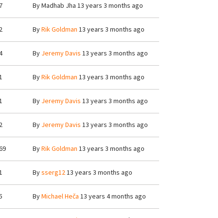
7
By
Madhab Jha
13 years 3 months ago
2
By
Rik Goldman
13 years 3 months ago
4
By
Jeremy Davis
13 years 3 months ago
1
By
Rik Goldman
13 years 3 months ago
1
By
Jeremy Davis
13 years 3 months ago
2
By
Jeremy Davis
13 years 3 months ago
69
By
Rik Goldman
13 years 3 months ago
1
By
sserg12
13 years 3 months ago
5
By
Michael Heča
13 years 4 months ago