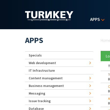
Skip to main content
APPS
Yo
APPS
Hom
Specials
Lo
Web development
T
IT Infrastructure
T
Content management
Business management
C
Messaging
A
Issue tracking
Database