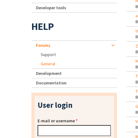
H
Developer tools
a
HELP
U
Forums
Z
Support
M
General
Development
T
Documentation
T
User login
G
E-mail or username
*
V
M