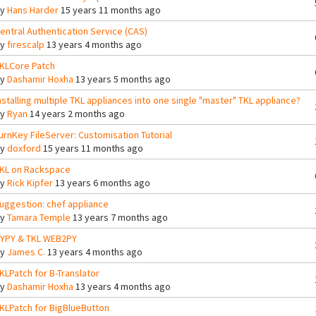
By
Hans Harder
15 years 11 months ago
entral Authentication Service (CAS)
By
firescalp
13 years 4 months ago
KLCore Patch
By
Dashamir Hoxha
13 years 5 months ago
nstalling multiple TKL appliances into one single "master" TKL appliance?
By
Ryan
14 years 2 months ago
urnKey FileServer: Customisation Tutorial
By
doxford
15 years 11 months ago
KL on Rackspace
By
Rick Kipfer
13 years 6 months ago
uggestion: chef appliance
By
Tamara Temple
13 years 7 months ago
YPY & TKL WEB2PY
By
James C.
13 years 4 months ago
KLPatch for B-Translator
By
Dashamir Hoxha
13 years 4 months ago
KLPatch for BigBlueButton