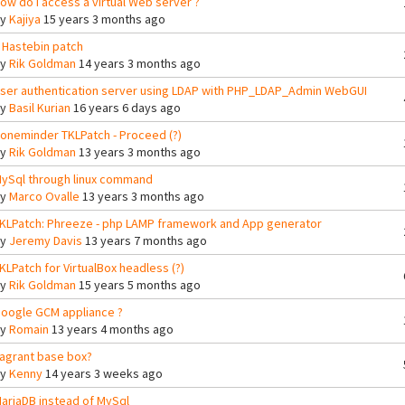
ow do i access a virtual Web server ?
By
Kajiya
15 years 3 months ago
 Hastebin patch
By
Rik Goldman
14 years 3 months ago
ser authentication server using LDAP with PHP_LDAP_Admin WebGUI
By
Basil Kurian
16 years 6 days ago
oneminder TKLPatch - Proceed (?)
By
Rik Goldman
13 years 3 months ago
ySql through linux command
By
Marco Ovalle
13 years 3 months ago
KLPatch: Phreeze - php LAMP framework and App generator
By
Jeremy Davis
13 years 7 months ago
KLPatch for VirtualBox headless (?)
By
Rik Goldman
15 years 5 months ago
oogle GCM appliance ?
By
Romain
13 years 4 months ago
agrant base box?
By
Kenny
14 years 3 weeks ago
ariaDB instead of MySql