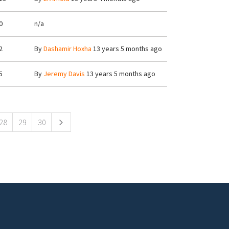
0
n/a
2
By
Dashamir Hoxha
13 years 5 months ago
5
By
Jeremy Davis
13 years 5 months ago
28
29
30