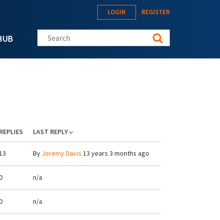
LOGIN
REGISTER
Search this site
HUB
REPLIES
LAST REPLY
13
By
Jeremy Davis
13 years 3 months ago
0
n/a
0
n/a