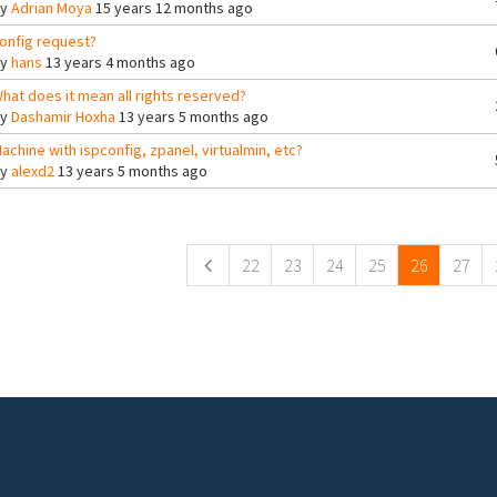
By
Adrian Moya
15 years 12 months ago
onfig request?
By
hans
13 years 4 months ago
hat does it mean all rights reserved?
By
Dashamir Hoxha
13 years 5 months ago
achine with ispconfig, zpanel, virtualmin, etc?
By
alexd2
13 years 5 months ago
ges
22
23
24
25
26
27