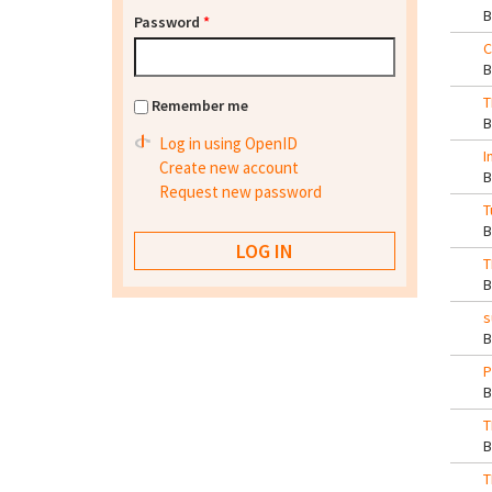
Password
*
C
T
Remember me
Log in using OpenID
I
Create new account
Request new password
T
T
s
P
T
T