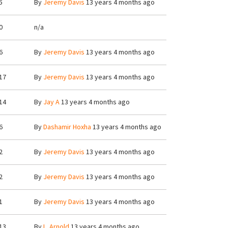
5
By
Jeremy Davis
13 years 4 months ago
0
n/a
6
By
Jeremy Davis
13 years 4 months ago
17
By
Jeremy Davis
13 years 4 months ago
14
By
Jay A
13 years 4 months ago
6
By
Dashamir Hoxha
13 years 4 months ago
2
By
Jeremy Davis
13 years 4 months ago
2
By
Jeremy Davis
13 years 4 months ago
1
By
Jeremy Davis
13 years 4 months ago
13
By
L. Arnold
13 years 4 months ago