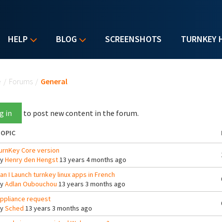
HELP
BLOG
SCREENSHOTS
TURNKEY 
u are here
e
/
Forums
/
General
g in
to post new content in the forum.
OPIC
urnKey Core version
By
Henry den Hengst
13 years 4 months ago
an I Launch turnkey linux apps in French
By
Adlan Oubouchou
13 years 3 months ago
ppliance request
By
Sched
13 years 3 months ago