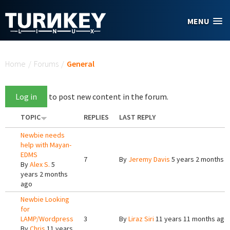
Skip to main content
MENU
You are here
Home
/
Forums
/
General
Log in
to post new content in the forum.
TOPIC
REPLIES
LAST REPLY
Newbie needs
help with Mayan-
EDMS
7
By
Jeremy Davis
5 years 2 months 
By
Alex S.
5
years 2 months
ago
Newbie Looking
for
LAMP/Wordpress
3
By
Liraz Siri
11 years 11 months ago
By
Chris
11 years