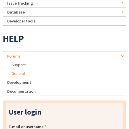
Issue tracking
Database
Developer tools
HELP
Forums
Support
General
Development
Documentation
User login
E-mail or username
*