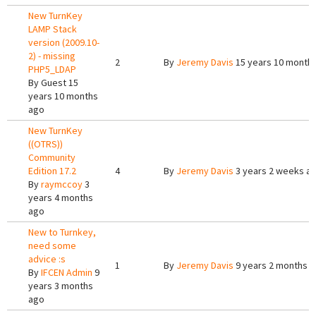
New TurnKey
LAMP Stack
version (2009.10-
2) - missing
2
By
Jeremy Davis
15 years 10 month
PHP5_LDAP
By
Guest
15
years 10 months
ago
New TurnKey
((OTRS))
Community
Edition 17.2
4
By
Jeremy Davis
3 years 2 weeks a
By
raymccoy
3
years 4 months
ago
New to Turnkey,
need some
advice :s
1
By
Jeremy Davis
9 years 2 months 
By
IFCEN Admin
9
years 3 months
ago