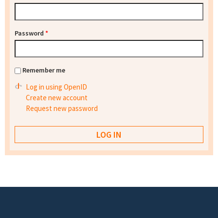
Password
*
Remember me
Log in using OpenID
Create new account
Request new password