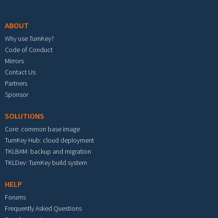
Footer menu
ABOUT
Why use TurnKey?
Code of Conduct
Mirrors
Contact Us
Partners
Sponsor
SOLUTIONS
Core: common base image
TurnKey Hub: cloud deployment
TKLBAM: backup and migration
TKLDev: TurnKey build system
HELP
Forums
Frequently Asked Questions