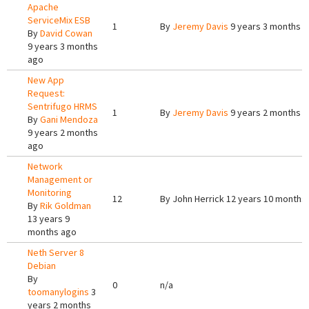
Apache
ServiceMix ESB
1
By
Jeremy Davis
9 years 3 months 
By
David Cowan
9 years 3 months
ago
New App
Request:
Sentrifugo HRMS
1
By
Jeremy Davis
9 years 2 months 
By
Gani Mendoza
9 years 2 months
ago
Network
Management or
Monitoring
12
By
John Herrick
12 years 10 months
By
Rik Goldman
13 years 9
months ago
Neth Server 8
Debian
By
0
n/a
toomanylogins
3
years 2 months