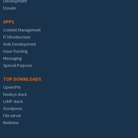
Development
Donate
APPS
Content Management
IT Infrastructure
Web Development
Issue Tracking
Messaging
Special Purpose
TOP DOWNLOADS
OpenVPN
Node.js stack
LAMP stack
Wordpress
File server
Redmine