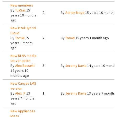
New members
By
TuxSax
15
2
By
Adrian Moya
15 years 10 months
years 10 months
ago
New Intel Hybrid
Cloud
By
TomW
15
2
By
TomW
15 years 1 month ago
years 1 month
ago
New DLNA media
server patch
By
Alex Bassett
5
By
Jeremy Davis
14 years 10 month
14 years 10
months ago
New Canvas LMS
version
By
Alex_P
13
1
By
Jeremy Davis
13 years 7 months
years 7 months
ago
New Appliances
ideas