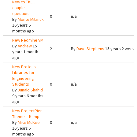
New to TKL...
couple
questions
0
n/a
By
Monte Milanuk
16 years 5
months ago
New Redmine VM
By
Andrew
15
2
By
Dave Stephens
15 years 2 weeks
years 1 month
ago
New Proteus
Libraries for
Engineering
Students
0
n/a
By
Junaid Shahid
9 years 6 months
ago
New ProjectPier
Theme -- Kamp
By
Mike McKee
0
n/a
16 years 5
months ago