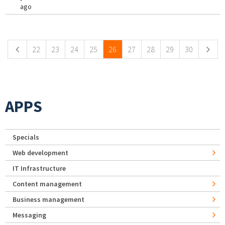
ago
Pages
22
23
24
25
26
27
28
29
30
APPS
Specials
Web development
IT Infrastructure
Content management
Business management
Messaging