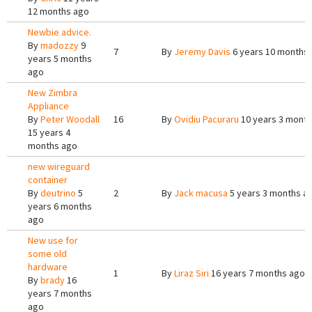
12 months ago
Newbie advice.
By
madozzy
9
7
By
Jeremy Davis
6 years 10 months
years 5 months
ago
New Zimbra
Appliance
By
Peter Woodall
16
By
Ovidiu Pacuraru
10 years 3 mont
15 years 4
months ago
new wireguard
container
By
deutrino
5
2
By
Jack macusa
5 years 3 months a
years 6 months
ago
New use for
some old
hardware
1
By
Liraz Siri
16 years 7 months ago
By
brady
16
years 7 months
ago