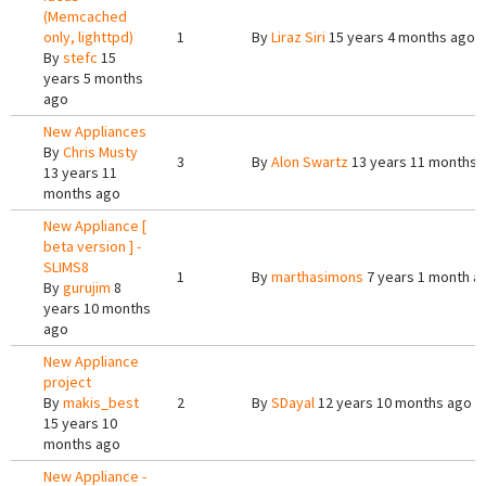
(Memcached
only, lighttpd)
1
By
Liraz Siri
15 years 4 months ago
By
stefc
15
years 5 months
ago
New Appliances
By
Chris Musty
3
By
Alon Swartz
13 years 11 months 
13 years 11
months ago
New Appliance [
beta version ] -
SLIMS8
1
By
marthasimons
7 years 1 month a
By
gurujim
8
years 10 months
ago
New Appliance
project
By
makis_best
2
By
SDayal
12 years 10 months ago
15 years 10
months ago
New Appliance -