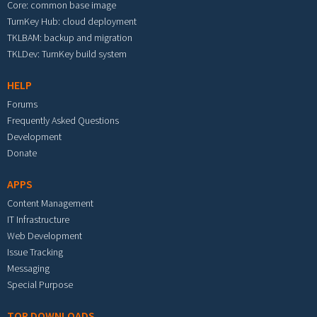
Core: common base image
TurnKey Hub: cloud deployment
TKLBAM: backup and migration
TKLDev: TurnKey build system
HELP
Forums
Frequently Asked Questions
Development
Donate
APPS
Content Management
IT Infrastructure
Web Development
Issue Tracking
Messaging
Special Purpose
TOP DOWNLOADS