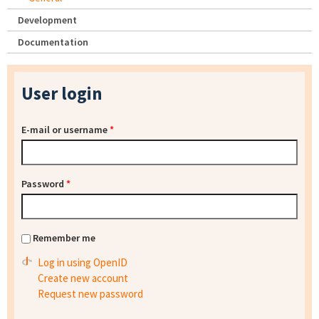
Development
Documentation
User login
E-mail or username
*
Password
*
Remember me
Log in using OpenID
Create new account
Request new password