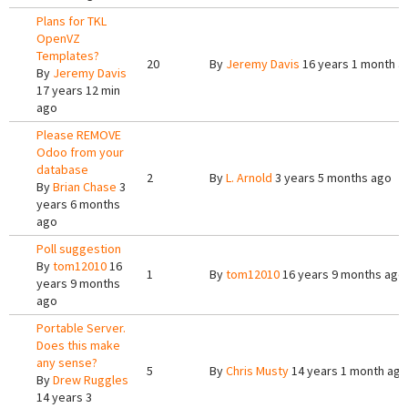
Plans for TKL
OpenVZ
Templates?
20
By
Jeremy Davis
16 years 1 month a
By
Jeremy Davis
17 years 12 min
ago
Please REMOVE
Odoo from your
database
2
By
L. Arnold
3 years 5 months ago
By
Brian Chase
3
years 6 months
ago
Poll suggestion
By
tom12010
16
1
By
tom12010
16 years 9 months ago
years 9 months
ago
Portable Server.
Does this make
any sense?
5
By
Chris Musty
14 years 1 month ago
By
Drew Ruggles
14 years 3