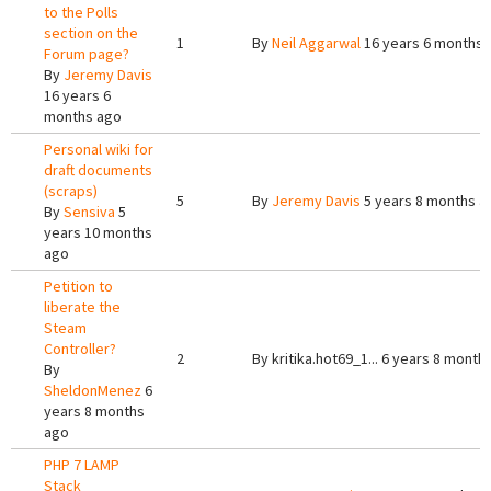
to the Polls
section on the
1
By
Neil Aggarwal
16 years 6 months 
Forum page?
By
Jeremy Davis
16 years 6
months ago
Personal wiki for
draft documents
(scraps)
5
By
Jeremy Davis
5 years 8 months a
By
Sensiva
5
years 10 months
ago
Petition to
liberate the
Steam
Controller?
2
By
kritika.hot69_1...
6 years 8 month
By
SheldonMenez
6
years 8 months
ago
PHP 7 LAMP
Stack