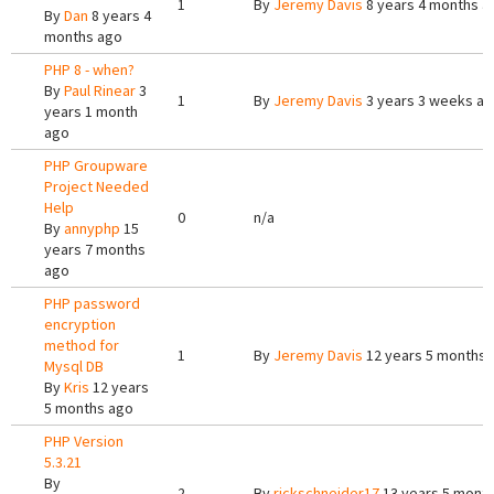
1
By
Jeremy Davis
8 years 4 months a
By
Dan
8 years 4
months ago
PHP 8 - when?
By
Paul Rinear
3
1
By
Jeremy Davis
3 years 3 weeks a
years 1 month
ago
PHP Groupware
Project Needed
Help
0
n/a
By
annyphp
15
years 7 months
ago
PHP password
encryption
method for
1
By
Jeremy Davis
12 years 5 months 
Mysql DB
By
Kris
12 years
5 months ago
PHP Version
5.3.21
By
2
By
rickschneider17
13 years 5 mont