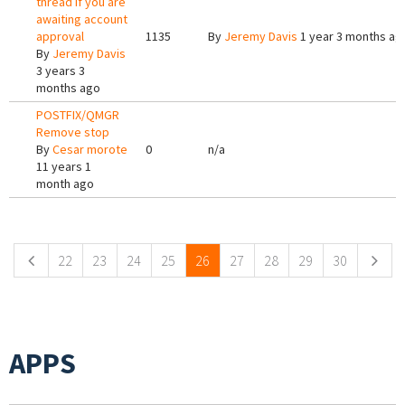
thread if you are
awaiting account
approval
1135
By
Jeremy Davis
1 year 3 months ag
By
Jeremy Davis
3 years 3
months ago
POSTFIX/QMGR
Remove stop
By
Cesar morote
0
n/a
11 years 1
month ago
Pages
22
23
24
25
26
27
28
29
30
APPS