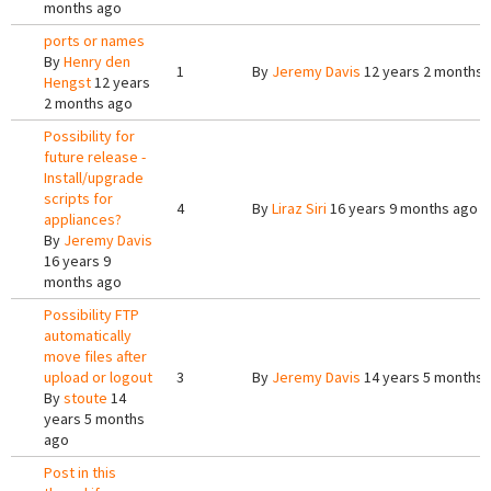
months ago
ports or names
By
Henry den
1
By
Jeremy Davis
12 years 2 months 
Hengst
12 years
2 months ago
Possibility for
future release -
Install/upgrade
scripts for
4
By
Liraz Siri
16 years 9 months ago
appliances?
By
Jeremy Davis
16 years 9
months ago
Possibility FTP
automatically
move files after
upload or logout
3
By
Jeremy Davis
14 years 5 months 
By
stoute
14
years 5 months
ago
Post in this