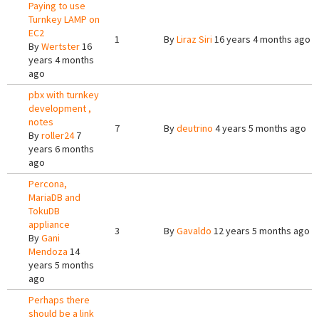
Paying to use
Turnkey LAMP on
EC2
1
By
Liraz Siri
16 years 4 months ago
By
Wertster
16
years 4 months
ago
pbx with turnkey
development ,
notes
7
By
deutrino
4 years 5 months ago
By
roller24
7
years 6 months
ago
Percona,
MariaDB and
TokuDB
appliance
3
By
Gavaldo
12 years 5 months ago
By
Gani
Mendoza
14
years 5 months
ago
Perhaps there
should be a link