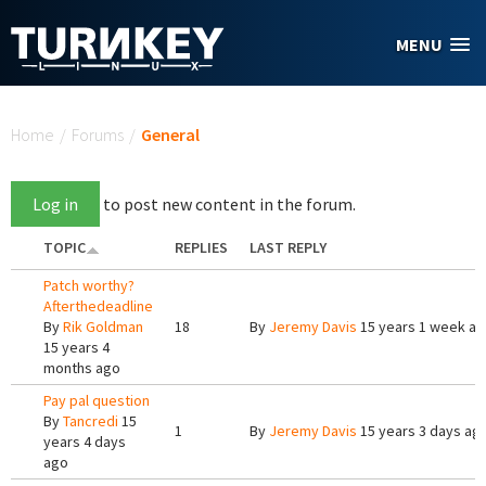
Skip to main content
MENU
You are here
Home
/
Forums
/
General
Log in
to post new content in the forum.
TOPIC
REPLIES
LAST REPLY
Patch worthy?
Afterthedeadline
By
Rik Goldman
18
By
Jeremy Davis
15 years 1 week a
15 years 4
months ago
Pay pal question
By
Tancredi
15
1
By
Jeremy Davis
15 years 3 days ag
years 4 days
ago