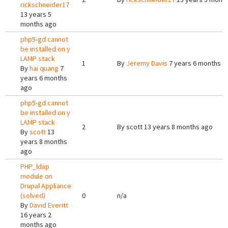
rickschneider17
13 years 5
months ago
php5-gd cannot
be installed on y
LAMP stack
1
By
Jeremy Davis
7 years 6 months a
By
hai quang
7
years 6 months
ago
php5-gd cannot
be installed on y
LAMP stack
2
By
scott
13 years 8 months ago
By
scott
13
years 8 months
ago
PHP_ldap
module on
Drupal Appliance
(solved)
0
n/a
By
David Everitt
16 years 2
months ago