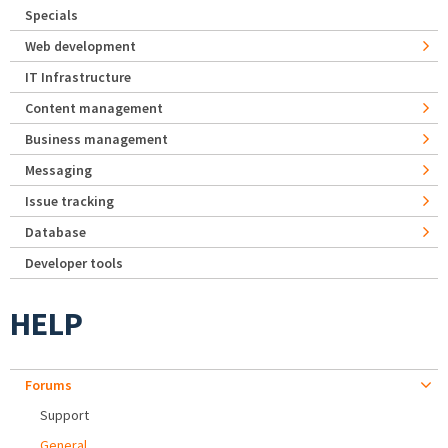
Specials
Web development
IT Infrastructure
Content management
Business management
Messaging
Issue tracking
Database
Developer tools
HELP
Forums
Support
General