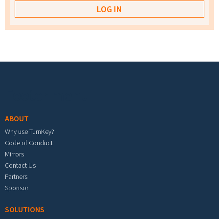
Footer menu
ABOUT
Why use TurnKey?
Code of Conduct
Mirrors
Contact Us
Partners
Sponsor
SOLUTIONS