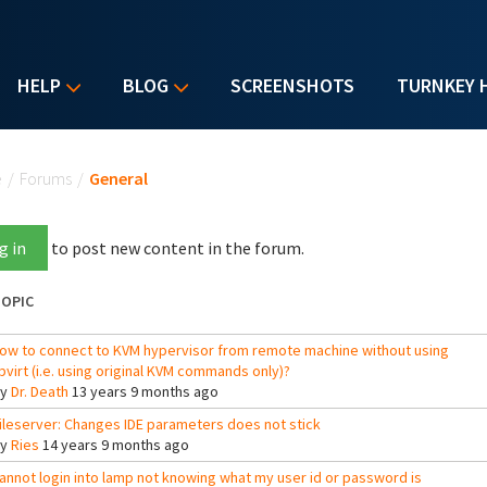
HELP
BLOG
SCREENSHOTS
TURNKEY 
u are here
e
/
Forums
/
General
g in
to post new content in the forum.
OPIC
ow to connect to KVM hypervisor from remote machine without using
ibvirt (i.e. using original KVM commands only)?
By
Dr. Death
13 years 9 months ago
ileserver: Changes IDE parameters does not stick
By
Ries
14 years 9 months ago
annot login into lamp not knowing what my user id or password is