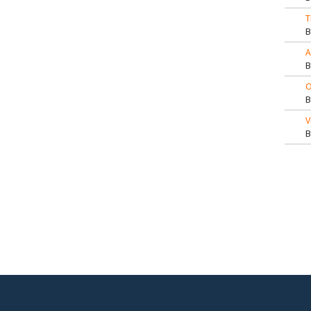
T
A
O
V
Pa