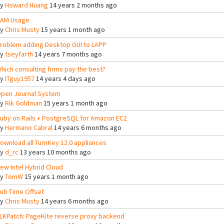
By
Howard Huang
14 years 2 months ago
AM Usage
By
Chris Musty
15 years 1 month ago
roblem adding Desktop GUI to LAPP
By
tseyfarth
14 years 7 months ago
hich consulting firms pay the best?
By
ITguy1957
14 years 4 days ago
pen Journal System
By
Rik Goldman
15 years 1 month ago
uby on Rails + PostgreSQL for Amazon EC2
By
Hermano Cabral
14 years 6 months ago
ownload all TurnKey 12.0 appliances
By
d_rc
13 years 10 months ago
ew Intel Hybrid Cloud
By
TomW
15 years 1 month ago
ub Time Offset
By
Chris Musty
14 years 6 months ago
LKPatch: PageKite reverse proxy backend