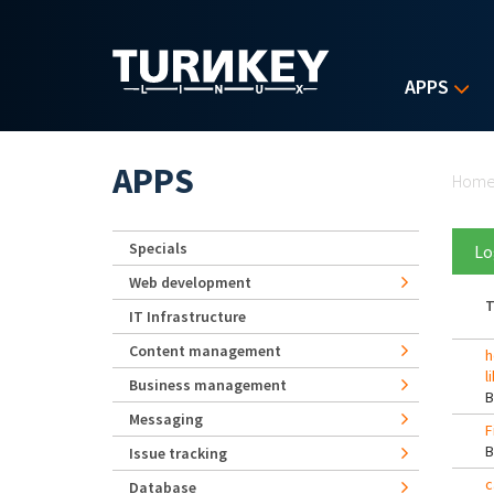
Skip to main content
APPS
Yo
APPS
Hom
Specials
Lo
Web development
T
IT Infrastructure
Content management
h
l
Business management
Messaging
F
Issue tracking
c
Database