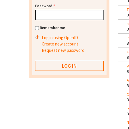
Password
*
T
a
Remember me
Log in using OpenID
I
Create new account
Request new password
G
W
A
C
r
N