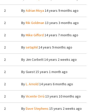
2
By
Adrian Moya
14 years 9 months ago
2
By
Rik Goldman
13 years 3 months ago
2
By
Mike Gifford
14 years 7 months ago
2
By
setaphil
14 years 9 months ago
2
By
Jim Corbett
14 years 2 weeks ago
2
By
Guest
15 years 1 month ago
2
By
L. Arnold
14 years 6 months ago
2
By
Vicente Orrù
13 years 10 months ago
2
By
Dave Stephens
15 years 2 weeks ago