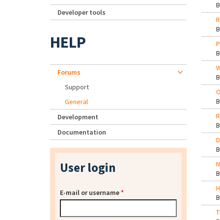
Developer tools
R
HELP
P
W
Forums
Support
O
General
R
Development
Documentation
D
User login
N
H
E-mail or username
*
T