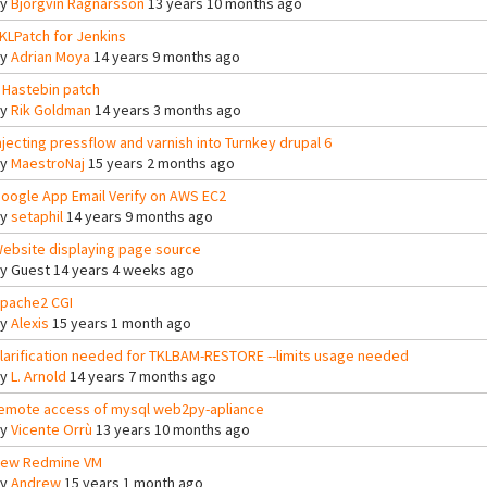
By
Björgvin Ragnarsson
13 years 10 months ago
KLPatch for Jenkins
By
Adrian Moya
14 years 9 months ago
 Hastebin patch
By
Rik Goldman
14 years 3 months ago
njecting pressflow and varnish into Turnkey drupal 6
By
MaestroNaj
15 years 2 months ago
oogle App Email Verify on AWS EC2
By
setaphil
14 years 9 months ago
ebsite displaying page source
By
Guest
14 years 4 weeks ago
pache2 CGI
By
Alexis
15 years 1 month ago
larification needed for TKLBAM-RESTORE --limits usage needed
By
L. Arnold
14 years 7 months ago
emote access of mysql web2py-apliance
By
Vicente Orrù
13 years 10 months ago
ew Redmine VM
By
Andrew
15 years 1 month ago