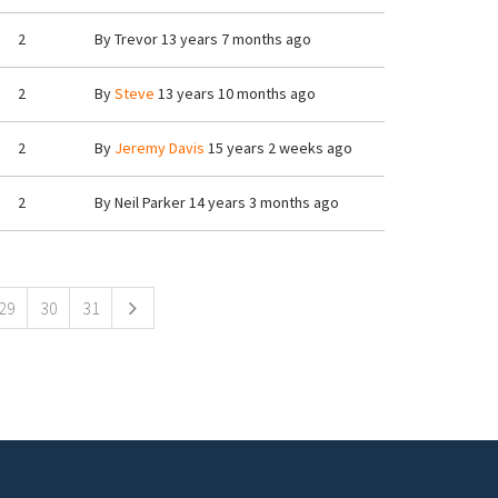
2
By
Trevor
13 years 7 months ago
2
By
Steve
13 years 10 months ago
2
By
Jeremy Davis
15 years 2 weeks ago
2
By
Neil Parker
14 years 3 months ago
29
30
31