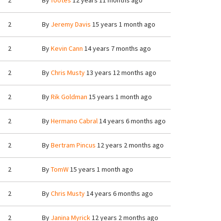
2
By
footes
12 years 11 months ago
2
By
Jeremy Davis
15 years 1 month ago
2
By
Kevin Cann
14 years 7 months ago
2
By
Chris Musty
13 years 12 months ago
2
By
Rik Goldman
15 years 1 month ago
2
By
Hermano Cabral
14 years 6 months ago
2
By
Bertram Pincus
12 years 2 months ago
2
By
TomW
15 years 1 month ago
2
By
Chris Musty
14 years 6 months ago
2
By
Janina Myrick
12 years 2 months ago