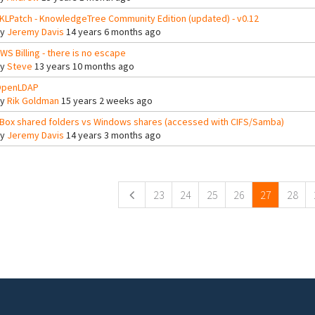
KLPatch - KnowledgeTree Community Edition (updated) - v0.12
By
Jeremy Davis
14 years 6 months ago
WS Billing - there is no escape
By
Steve
13 years 10 months ago
penLDAP
By
Rik Goldman
15 years 2 weeks ago
Box shared folders vs Windows shares (accessed with CIFS/Samba)
By
Jeremy Davis
14 years 3 months ago
ges
23
24
25
26
27
28