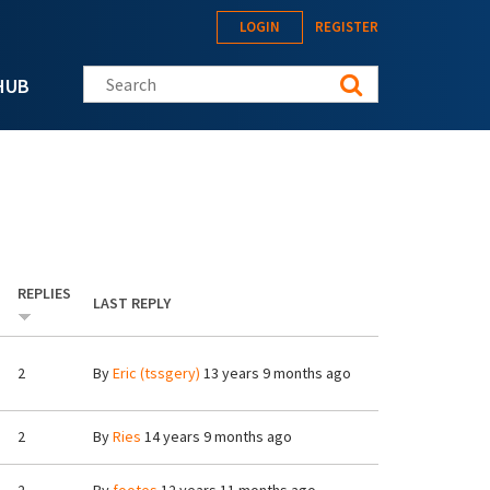
LOGIN
REGISTER
Search this site
HUB
REPLIES
LAST REPLY
2
By
Eric (tssgery)
13 years 9 months ago
2
By
Ries
14 years 9 months ago