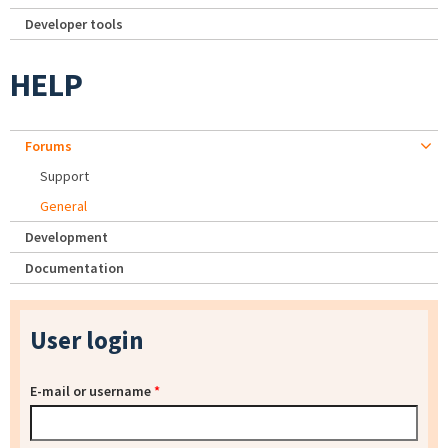
Developer tools
HELP
Forums
Support
General
Development
Documentation
User login
E-mail or username
*