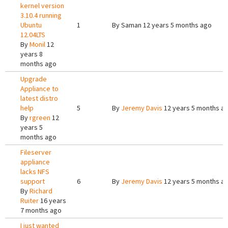
kernel version
3.10.4 running
Ubuntu
1
By
Saman
12 years 5 months ago
12.04LTS
By
Monil
12
years 8
months ago
Upgrade
Appliance to
latest distro
help
5
By
Jeremy Davis
12 years 5 months a
By
rgreen
12
years 5
months ago
Fileserver
appliance
lacks NFS
support
6
By
Jeremy Davis
12 years 5 months a
By
Richard
Ruiter
16 years
7 months ago
I just wanted