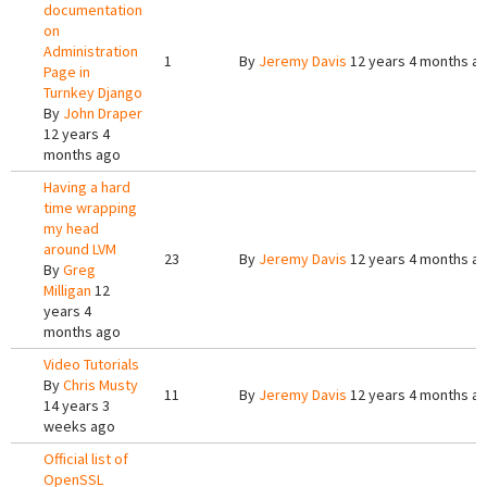
documentation
on
Administration
1
By
Jeremy Davis
12 years 4 months a
Page in
Turnkey Django
By
John Draper
12 years 4
months ago
Having a hard
time wrapping
my head
around LVM
23
By
Jeremy Davis
12 years 4 months a
By
Greg
Milligan
12
years 4
months ago
Video Tutorials
By
Chris Musty
11
By
Jeremy Davis
12 years 4 months a
14 years 3
weeks ago
Official list of
OpenSSL