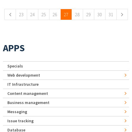
23
24
25
26
27
28
29
30
31
APPS
Specials
Web development
IT Infrastructure
Content management
Business management
Messaging
Issue tracking
Database