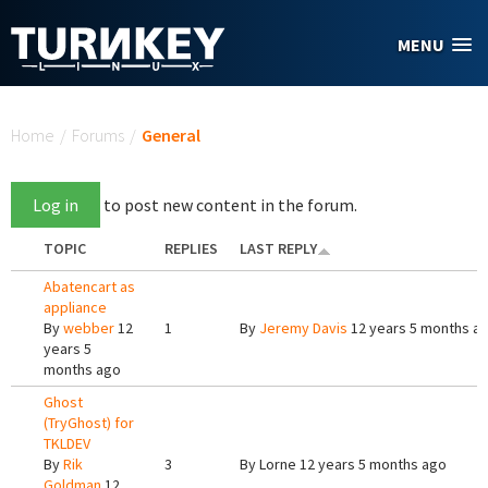
Skip to main content
MENU
You are here
Home
/
Forums
/
General
Log in
to post new content in the forum.
TOPIC
REPLIES
LAST REPLY
Abatencart as
appliance
By
webber
12
1
By
Jeremy Davis
12 years 5 months a
years 5
months ago
Ghost
(TryGhost) for
TKLDEV
By
Rik
3
By
Lorne
12 years 5 months ago
Goldman
12