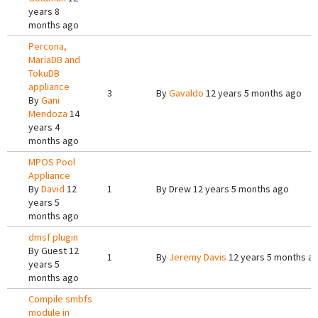
years 8
months ago
Percona,
MariaDB and
TokuDB
appliance
3
By
Gavaldo
12 years 5 months ago
By
Gani
Mendoza
14
years 4
months ago
MPOS Pool
Appliance
By
David
12
1
By
Drew
12 years 5 months ago
years 5
months ago
dmsf plugin
By
Guest
12
1
By
Jeremy Davis
12 years 5 months a
years 5
months ago
Compile smbfs
module in