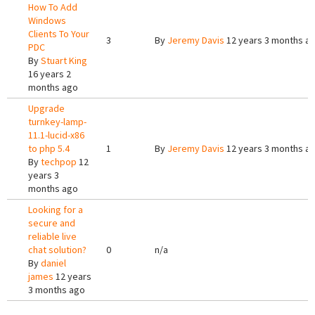
How To Add
Windows
Clients To Your
3
By
Jeremy Davis
12 years 3 months a
PDC
By
Stuart King
16 years 2
months ago
Upgrade
turnkey-lamp-
11.1-lucid-x86
to php 5.4
1
By
Jeremy Davis
12 years 3 months a
By
techpop
12
years 3
months ago
Looking for a
secure and
reliable live
chat solution?
0
n/a
By
daniel
james
12 years
3 months ago
Pages