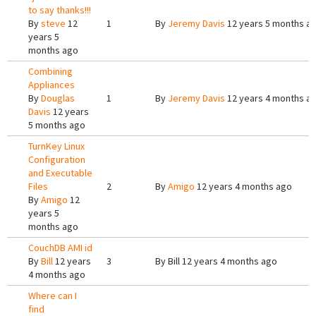
to say thanks!!!
By
steve
12
1
By
Jeremy Davis
12 years 5 months a
years 5
months ago
Combining
Appliances
By
Douglas
1
By
Jeremy Davis
12 years 4 months a
Davis
12 years
5 months ago
TurnKey Linux
Configuration
and Executable
Files
2
By
Amigo
12 years 4 months ago
By
Amigo
12
years 5
months ago
CouchDB AMI id
By
Bill
12 years
3
By
Bill
12 years 4 months ago
4 months ago
Where can I
find