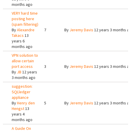
months ago
VERY hard time
posting here
(spam filtering)
By
Alexandre
7
By
Jeremy Davis
12 years 3 months a
Takacs
13
years 6
months ago
VPN solution to
allow certain
port access
3
By
Jeremy Davis
12 years 3 months a
By
JB
12 years
3 months ago
suggestion:
SQLledger
appliance
By
Henry den
5
By
Jeremy Davis
12 years 3 months a
Hengst
13
years 4
months ago
A Guide On