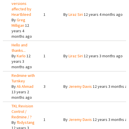
versions
affected by
Heartbleed
1
By
Liraz Siri
12 years 4 months ago
By
Greg
Milligan
12
years 4
months ago
Hello and
thanks...
By
Karlo
12
1
By
Liraz Siri
12 years 3 months ago
years 3
months ago
Redmine with
Turnkey
By
Ali Ahmad
3
By
Jeremy Davis
12 years 3 months a
13 years 2
months ago
TKL Revision
Control /
Redmine / ?
1
By
Jeremy Davis
12 years 3 months a
By
fbdystang
12 years 3