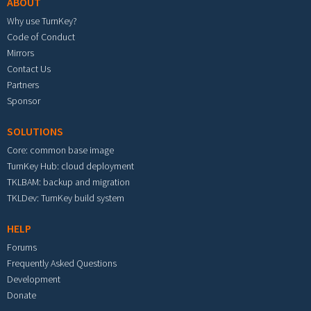
ABOUT
Why use TurnKey?
Code of Conduct
Mirrors
Contact Us
Partners
Sponsor
SOLUTIONS
Core: common base image
TurnKey Hub: cloud deployment
TKLBAM: backup and migration
TKLDev: TurnKey build system
HELP
Forums
Frequently Asked Questions
Development
Donate