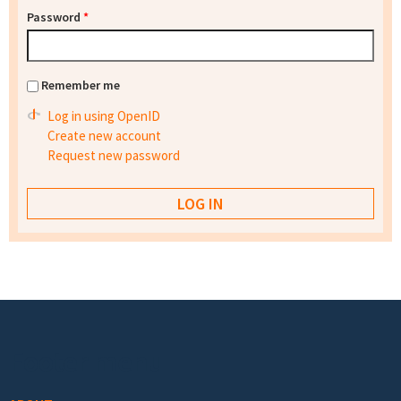
Password
*
Remember me
Log in using OpenID
Create new account
Request new password
Footer menu