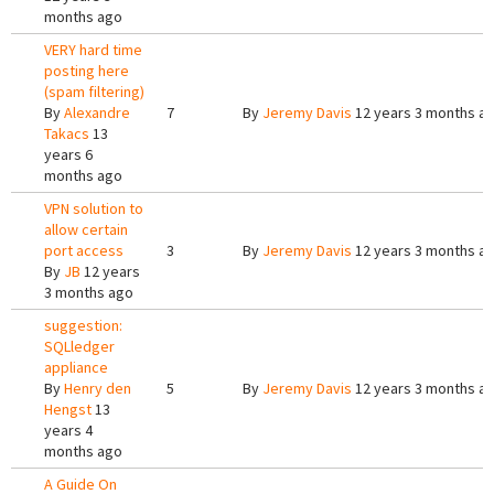
months ago
VERY hard time
posting here
(spam filtering)
By
Alexandre
7
By
Jeremy Davis
12 years 3 months a
Takacs
13
years 6
months ago
VPN solution to
allow certain
port access
3
By
Jeremy Davis
12 years 3 months a
By
JB
12 years
3 months ago
suggestion:
SQLledger
appliance
By
Henry den
5
By
Jeremy Davis
12 years 3 months a
Hengst
13
years 4
months ago
A Guide On