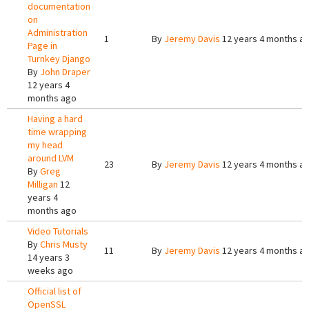
documentation
on
Administration
1
By
Jeremy Davis
12 years 4 months a
Page in
Turnkey Django
By
John Draper
12 years 4
months ago
Having a hard
time wrapping
my head
around LVM
23
By
Jeremy Davis
12 years 4 months a
By
Greg
Milligan
12
years 4
months ago
Video Tutorials
By
Chris Musty
11
By
Jeremy Davis
12 years 4 months a
14 years 3
weeks ago
Official list of
OpenSSL