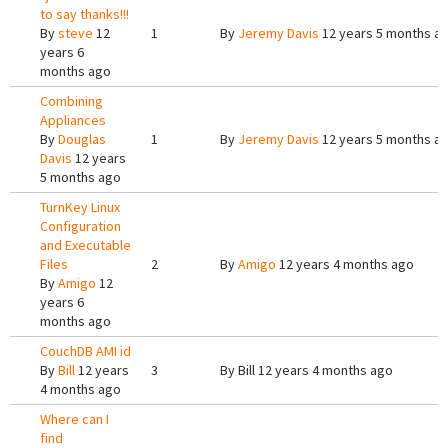
to say thanks!!!
By
steve
12
1
By
Jeremy Davis
12 years 5 months a
years 6
months ago
Combining
Appliances
By
Douglas
1
By
Jeremy Davis
12 years 5 months a
Davis
12 years
5 months ago
TurnKey Linux
Configuration
and Executable
Files
2
By
Amigo
12 years 4 months ago
By
Amigo
12
years 6
months ago
CouchDB AMI id
By
Bill
12 years
3
By
Bill
12 years 4 months ago
4 months ago
Where can I
find