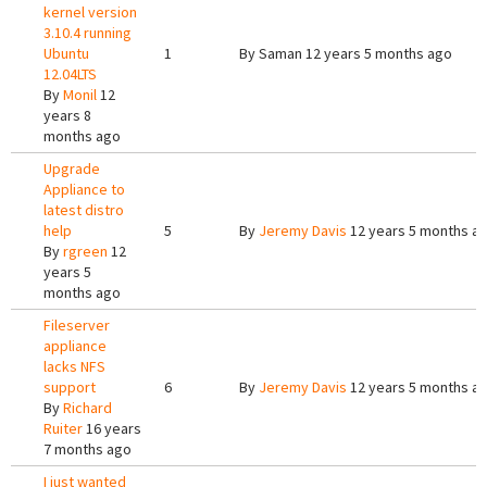
kernel version
3.10.4 running
Ubuntu
1
By
Saman
12 years 5 months ago
12.04LTS
By
Monil
12
years 8
months ago
Upgrade
Appliance to
latest distro
help
5
By
Jeremy Davis
12 years 5 months a
By
rgreen
12
years 5
months ago
Fileserver
appliance
lacks NFS
support
6
By
Jeremy Davis
12 years 5 months a
By
Richard
Ruiter
16 years
7 months ago
I just wanted