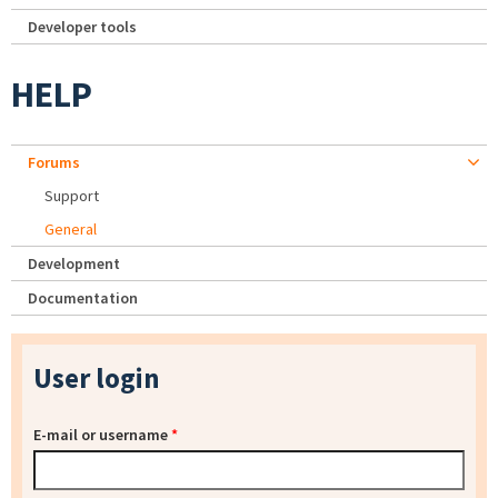
Developer tools
HELP
Forums
Support
General
Development
Documentation
User login
E-mail or username
*