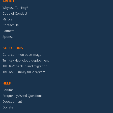
ABOUT
Why use TurnKey?
Code of Conduct
Mirrors
Contact Us
Partners
Sponsor
SOLUTIONS
Core: common base image
TurnKey Hub: cloud deployment
TKLBAM: backup and migration
TKLDev: TurnKey build system
HELP
Forums
Frequently Asked Questions
Development
Donate