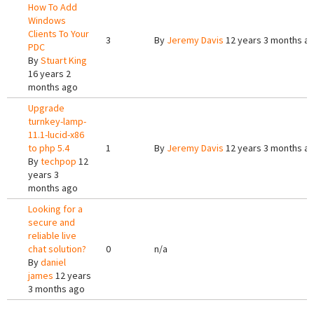
How To Add
Windows
Clients To Your
3
By
Jeremy Davis
12 years 3 months a
PDC
By
Stuart King
16 years 2
months ago
Upgrade
turnkey-lamp-
11.1-lucid-x86
to php 5.4
1
By
Jeremy Davis
12 years 3 months a
By
techpop
12
years 3
months ago
Looking for a
secure and
reliable live
chat solution?
0
n/a
By
daniel
james
12 years
3 months ago
Pages