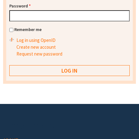
Password
*
Remember me
Log in using OpenID
Create new account
Request new password
Footer menu