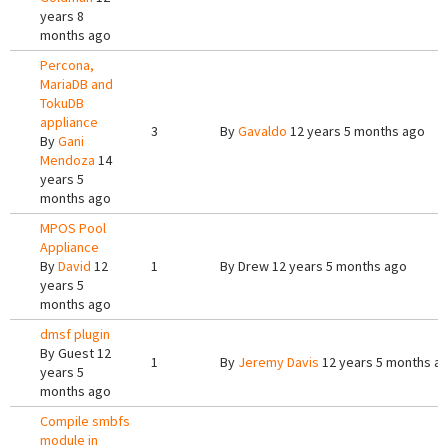
years 8
months ago
Percona,
MariaDB and
TokuDB
appliance
3
By
Gavaldo
12 years 5 months ago
By
Gani
Mendoza
14
years 5
months ago
MPOS Pool
Appliance
By
David
12
1
By
Drew
12 years 5 months ago
years 5
months ago
dmsf plugin
By
Guest
12
1
By
Jeremy Davis
12 years 5 months a
years 5
months ago
Compile smbfs
module in