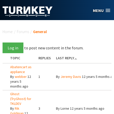
Skip to main content
MENU
You are here
Home
/
Forums
/
General
Log in
to post new content in the forum.
TOPIC
REPLIES
LAST REPLY
Abatencart as
appliance
By
webber
12
1
By
Jeremy Davis
12 years 5 months a
years 5
months ago
Ghost
(TryGhost) for
TKLDEV
By
Rik
3
By
Lorne
12 years 5 months ago
Goldman
12