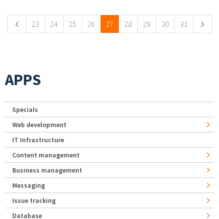
23
24
25
26
27
28
29
30
31
APPS
Specials
Web development
IT Infrastructure
Content management
Business management
Messaging
Issue tracking
Database