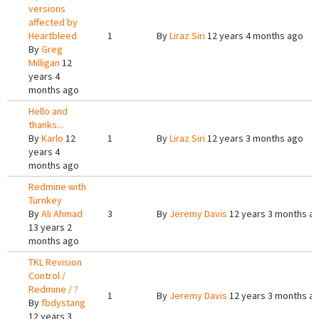
versions
affected by
Heartbleed
1
By
Liraz Siri
12 years 4 months ago
By
Greg
Milligan
12
years 4
months ago
Hello and
thanks...
By
Karlo
12
1
By
Liraz Siri
12 years 3 months ago
years 4
months ago
Redmine with
Turnkey
By
Ali Ahmad
3
By
Jeremy Davis
12 years 3 months a
13 years 2
months ago
TKL Revision
Control /
Redmine / ?
1
By
Jeremy Davis
12 years 3 months a
By
fbdystang
12 years 3