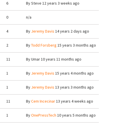
6
By
Steve
12 years 3 weeks ago
0
n/a
4
By
Jeremy Davis
14 years 2 days ago
2
By
Todd Forsberg
15 years 3 months ago
11
By
Umar
10 years 11 months ago
1
By
Jeremy Davis
15 years 4 months ago
1
By
Jeremy Davis
13 years 3 months ago
11
By
Cem Incecinar
13 years 4 weeks ago
1
By
OnePressTech
10 years 5 months ago