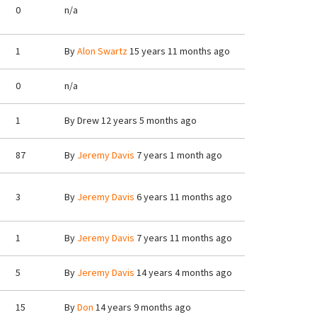
0
n/a
1
By
Alon Swartz
15 years 11 months ago
0
n/a
1
By
Drew
12 years 5 months ago
87
By
Jeremy Davis
7 years 1 month ago
3
By
Jeremy Davis
6 years 11 months ago
1
By
Jeremy Davis
7 years 11 months ago
5
By
Jeremy Davis
14 years 4 months ago
15
By
Don
14 years 9 months ago