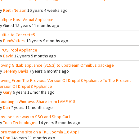
By
Keith Nelson
16 years 4 weeks ago
ultiple Host Virtual Appliance
By
Guest
15 years 11 months ago
ulti-site Concrete5
By
PumWalters
13 years 9 months ago
POS Pool Appliance
By
David
12 years 5 months ago
oving GitLab appliance (v15.2) to upstream Omnibus package
By
Jeremy Davis
7 years 6 months ago
oving From The Previous Version Of Drupal 8 Appliance To The Present
ersion Of Drupal 8 Appliance
By
Gary
6 years 12 months ago
ounting a Windows Share from LAMP V15
By
Dan
7 years 11 months ago
ost secure way to SSO and Shop Cart
By
Tosa Technologies
14 years 5 months ago
ore than one site on a TKL Joomla 1.6 App?
By
Don
14 years 11 months ago