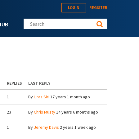
LOGIN
REGISTER
Search this site
HUB
REPLIES
LAST REPLY
1
By
Liraz Siri
17 years 1 month ago
23
By
Chris Musty
14 years 6 months ago
1
By
Jeremy Davis
2 years 1 week ago