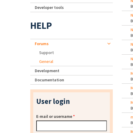
N
Developer tools
N
HELP
N
Forums
N
Support
N
General
Development
M
Documentation
M
User login
M
E-mail or username
*
m
M