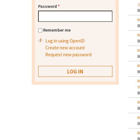
:)
Password
*
M
Remember me
M
Log in using OpenID
Create new account
M
Request new password
M
M
V
M
M
M