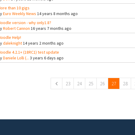
ore than 10 gigs
By
Euro Weekly News
14 years 8 months ago
oodle version - why only1.8?
By
Robert Cannon
16 years 7 months ago
oodle Help!
By
daleknight
14 years 2 months ago
oodle 4.2.1+ (18RC1) test update
By
Daniele Lolli (...
3 years 6 days ago
ges
23
24
25
26
27
28