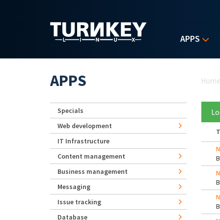
Skip to main content
APPS
Yo
APPS
Hom
Specials
Lo
Web development
T
IT Infrastructure
N
Content management
Business management
N
Messaging
N
Issue tracking
Database