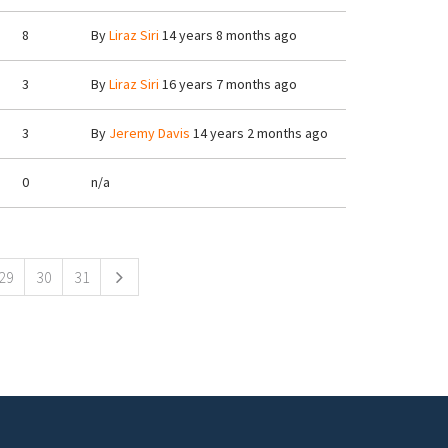
8
By
Liraz Siri
14 years 8 months ago
3
By
Liraz Siri
16 years 7 months ago
3
By
Jeremy Davis
14 years 2 months ago
0
n/a
29
30
31