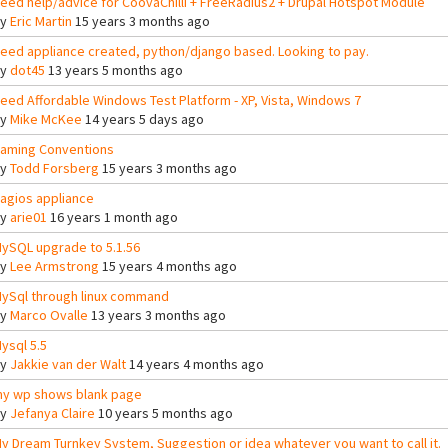
eed help/advice for CoovaChilli + FreeRadius2 + Drupal Hotspot Module
By
Eric Martin
15 years 3 months ago
eed appliance created, python/django based. Looking to pay.
By
dot45
13 years 5 months ago
eed Affordable Windows Test Platform - XP, Vista, Windows 7
By
Mike McKee
14 years 5 days ago
aming Conventions
By
Todd Forsberg
15 years 3 months ago
agios appliance
By
arie01
16 years 1 month ago
ySQL upgrade to 5.1.56
By
Lee Armstrong
15 years 4 months ago
ySql through linux command
By
Marco Ovalle
13 years 3 months ago
ysql 5.5
By
Jakkie van der Walt
14 years 4 months ago
y wp shows blank page
By
Jefanya Claire
10 years 5 months ago
y Dream Turnkey System, Suggestion or idea whatever you want to call it.