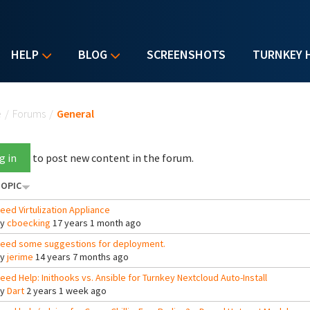
HELP
BLOG
SCREENSHOTS
TURNKEY 
u are here
e
/
Forums
/
General
g in
to post new content in the forum.
OPIC
eed Virtulization Appliance
By
cboecking
17 years 1 month ago
eed some suggestions for deployment.
By
jerime
14 years 7 months ago
eed Help: Inithooks vs. Ansible for Turnkey Nextcloud Auto-Install
By
Dart
2 years 1 week ago