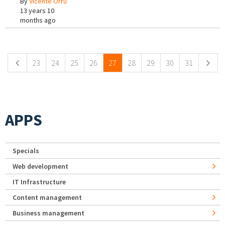
By
Vicente Orrù
13 years 10
months ago
Pages
23
24
25
26
27
28
29
30
31
APPS
Specials
Web development
IT Infrastructure
Content management
Business management