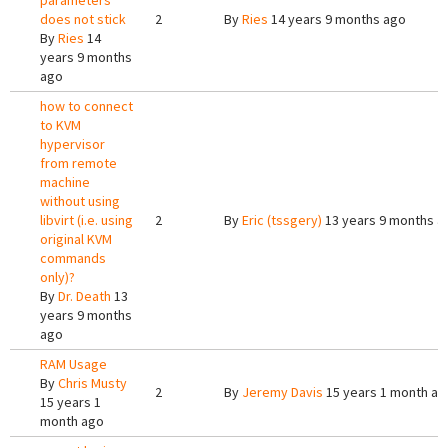
parameters
does not stick
2
By
Ries
14 years 9 months ago
By
Ries
14
years 9 months
ago
how to connect
to KVM
hypervisor
from remote
machine
without using
libvirt (i.e. using
2
By
Eric (tssgery)
13 years 9 months a
original KVM
commands
only)?
By
Dr. Death
13
years 9 months
ago
RAM Usage
By
Chris Musty
2
By
Jeremy Davis
15 years 1 month ag
15 years 1
month ago