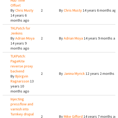
Hub Time
Offset
By
Chris Musty
2
By
Chris Musty
14 years 6 months ag
14 years 6
months ago
TKLPatch for
Jenkins
By
Adrian Moya
2
By
Adrian Moya
14 years 9 months ag
14 years 9
months ago
TLKPatch:
PageKite
reverse proxy
backend
2
By
Janina Myrick
12 years 2 months a
By
Björgvin
Ragnarsson
13
years 10
months ago
Injecting
pressflow and
varnish into
Turnkey drupal
2
By
Mike Gifford
14 years 7 months ag