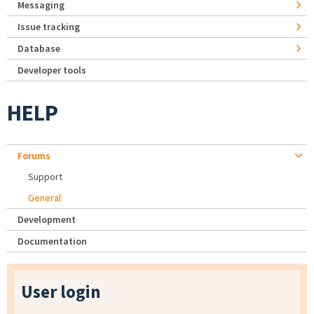
Messaging
Issue tracking
Database
Developer tools
HELP
Forums
Support
General
Development
Documentation
User login