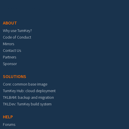
Footer menu
ABOUT
Why use TurnKey?
Code of Conduct
Mirrors
Contact Us
Partners
Sponsor
SOLUTIONS
Core: common base image
TurnKey Hub: cloud deployment
TKLBAM: backup and migration
TKLDev: TurnKey build system
HELP
Forums