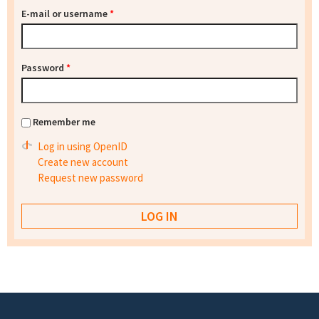
E-mail or username
*
Password
*
Remember me
Log in using OpenID
Create new account
Request new password