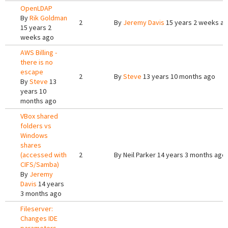
OpenLDAP
By
Rik Goldman
2
By
Jeremy Davis
15 years 2 weeks a
15 years 2
weeks ago
AWS Billing -
there is no
escape
2
By
Steve
13 years 10 months ago
By
Steve
13
years 10
months ago
VBox shared
folders vs
Windows
shares
(accessed with
2
By
Neil Parker
14 years 3 months ago
CIFS/Samba)
By
Jeremy
Davis
14 years
3 months ago
Fileserver:
Changes IDE