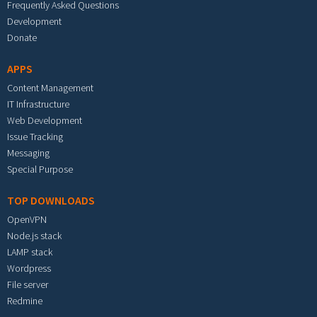
Frequently Asked Questions
Development
Donate
APPS
Content Management
IT Infrastructure
Web Development
Issue Tracking
Messaging
Special Purpose
TOP DOWNLOADS
OpenVPN
Node.js stack
LAMP stack
Wordpress
File server
Redmine