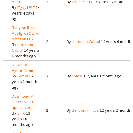
best?
2
By
Chris Musty
13 years 12 months a
By
ITguy1957
14
years 4 days
ago
Ruby on Rails +
PostgreSQL for
Amazon EC2
2
By
Hermano Cabral
14 years 6 month
By
Hermano
Cabral
14 years
6 months ago
New Intel
Hybrid Cloud
By
TomW
15
2
By
TomW
15 years 1 month ago
years 1 month
ago
Download all
TurnKey 12.0
appliances
2
By
Bertram Pincus
12 years 2 months
By
d_rc
13
years 10
months ago