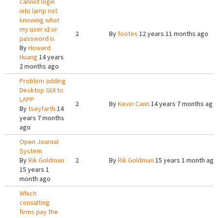
cannot login
into lamp not
knowing what
my user id or
2
By
footes
12 years 11 months ago
password is
By
Howard
Huang
14 years
2 months ago
Problem adding
Desktop GUI to
LAPP
2
By
Kevin Cann
14 years 7 months ago
By
tseyfarth
14
years 7 months
ago
Open Journal
System
By
Rik Goldman
2
By
Rik Goldman
15 years 1 month ago
15 years 1
month ago
Which
consulting
firms pay the