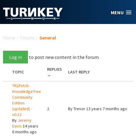
Skip to main content
MENU
You are here
Home
/
Forums
/
General
Log in
to post new content in the forum.
REPLIES
TOPIC
LAST REPLY
TKLPatch -
KnowledgeTree
Community
Edition
(updated) -
2
By
Trevor
13 years 7 months ago
v0.12
By
Jeremy
Davis
14 years
6 months ago