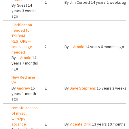
2
By
Jim Corbett
14 years 2 weeks ago
By
Guest
14
years 3 weeks
ago
Clarification
needed for
TKLBAM-
RESTORE --
limits usage
2
By
L. Arnold
14 years 6 months ago
needed
By
L. Arnold
14
years 7 months
ago
New Redmine
VM
By
Andrew
15
2
By
Dave Stephens
15 years 2 weeks 
years 1 month
ago
remote access
of mysql
web2py-
apliance
2
By
Vicente Orrù
13 years 10 months 