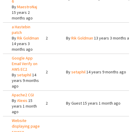
6
By
MaestroNaj
15 years 2
months ago
a Hastebin
patch
By
Rik Goldman
2
By
Rik Goldman
13 years 3 months ag
14 years 3
months ago
Google App
Email Verify on
AWS EC2
2
By
setaphil
14 years 9 months ago
By
setaphil
14
years 9 months
ago
Apache2 CGI
By
Alexis
15
2
By
Guest
15 years 1 month ago
years 1 month
ago
Website
displaying page
source