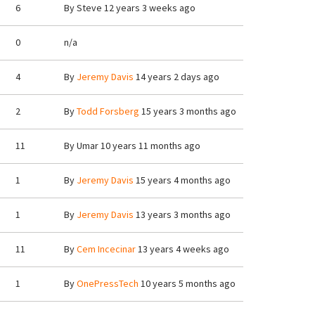
6
By
Steve
12 years 3 weeks ago
0
n/a
4
By
Jeremy Davis
14 years 2 days ago
2
By
Todd Forsberg
15 years 3 months ago
11
By
Umar
10 years 11 months ago
1
By
Jeremy Davis
15 years 4 months ago
1
By
Jeremy Davis
13 years 3 months ago
11
By
Cem Incecinar
13 years 4 weeks ago
1
By
OnePressTech
10 years 5 months ago