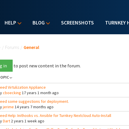
HELP
BLOG
SCREENSHOTS
TURNKEY 
u are here
e
/
Forums
/
General
g in
to post new content in the forum.
OPIC
eed Virtulization Appliance
By
cboecking
17 years 1 month ago
eed some suggestions for deployment.
By
jerime
14 years 7 months ago
eed Help: Inithooks vs. Ansible for Turnkey Nextcloud Auto-Install
By
Dart
2 years 1 week ago