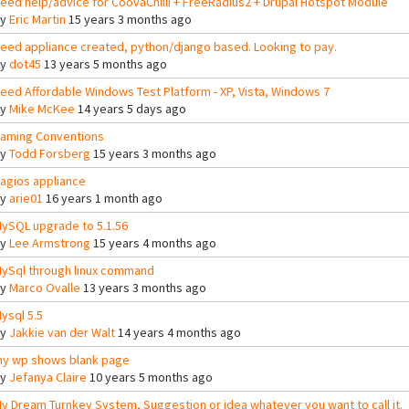
eed help/advice for CoovaChilli + FreeRadius2 + Drupal Hotspot Module
By
Eric Martin
15 years 3 months ago
eed appliance created, python/django based. Looking to pay.
By
dot45
13 years 5 months ago
eed Affordable Windows Test Platform - XP, Vista, Windows 7
By
Mike McKee
14 years 5 days ago
aming Conventions
By
Todd Forsberg
15 years 3 months ago
agios appliance
By
arie01
16 years 1 month ago
ySQL upgrade to 5.1.56
By
Lee Armstrong
15 years 4 months ago
ySql through linux command
By
Marco Ovalle
13 years 3 months ago
ysql 5.5
By
Jakkie van der Walt
14 years 4 months ago
y wp shows blank page
By
Jefanya Claire
10 years 5 months ago
y Dream Turnkey System, Suggestion or idea whatever you want to call it.