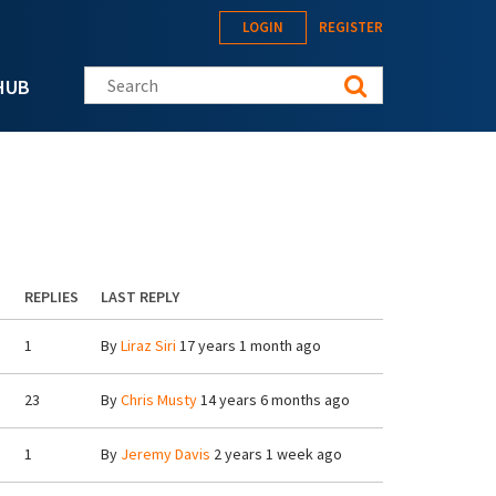
LOGIN
REGISTER
Search this site
HUB
REPLIES
LAST REPLY
1
By
Liraz Siri
17 years 1 month ago
23
By
Chris Musty
14 years 6 months ago
1
By
Jeremy Davis
2 years 1 week ago