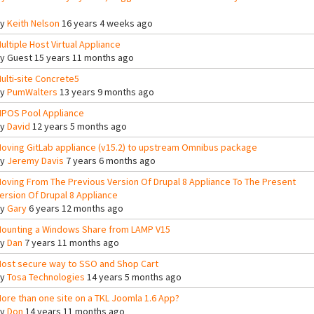
By
Keith Nelson
16 years 4 weeks ago
ultiple Host Virtual Appliance
By
Guest
15 years 11 months ago
ulti-site Concrete5
By
PumWalters
13 years 9 months ago
POS Pool Appliance
By
David
12 years 5 months ago
oving GitLab appliance (v15.2) to upstream Omnibus package
By
Jeremy Davis
7 years 6 months ago
oving From The Previous Version Of Drupal 8 Appliance To The Present
ersion Of Drupal 8 Appliance
By
Gary
6 years 12 months ago
ounting a Windows Share from LAMP V15
By
Dan
7 years 11 months ago
ost secure way to SSO and Shop Cart
By
Tosa Technologies
14 years 5 months ago
ore than one site on a TKL Joomla 1.6 App?
By
Don
14 years 11 months ago