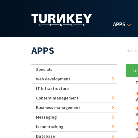
Skip to main content
APPS
Yo
APPS
Hom
Specials
Lo
Web development
T
IT Infrastructure
N
Content management
Business management
N
Messaging
N
Issue tracking
Database