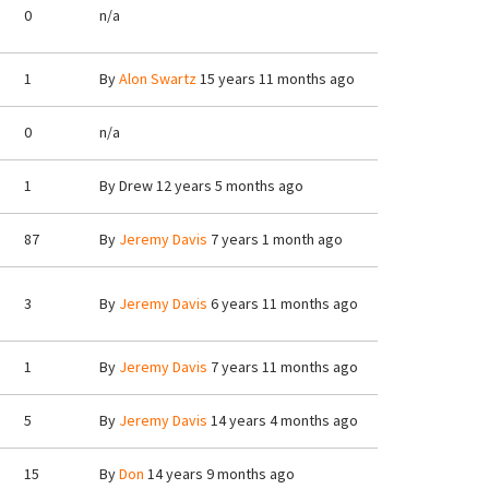
0
n/a
1
By
Alon Swartz
15 years 11 months ago
0
n/a
1
By
Drew
12 years 5 months ago
87
By
Jeremy Davis
7 years 1 month ago
3
By
Jeremy Davis
6 years 11 months ago
1
By
Jeremy Davis
7 years 11 months ago
5
By
Jeremy Davis
14 years 4 months ago
15
By
Don
14 years 9 months ago