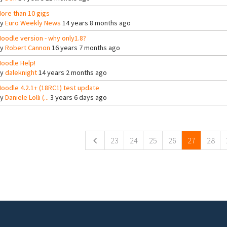
ore than 10 gigs
By
Euro Weekly News
14 years 8 months ago
oodle version - why only1.8?
By
Robert Cannon
16 years 7 months ago
oodle Help!
By
daleknight
14 years 2 months ago
oodle 4.2.1+ (18RC1) test update
By
Daniele Lolli (...
3 years 6 days ago
ges
23
24
25
26
27
28