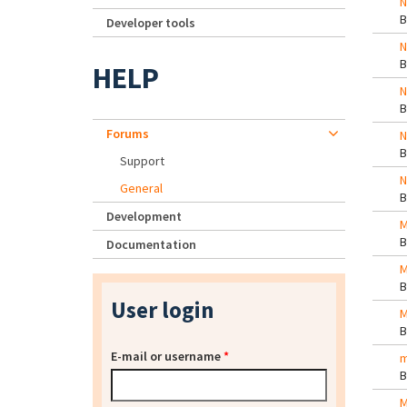
N
Developer tools
N
HELP
N
Forums
N
Support
N
General
Development
M
Documentation
M
User login
M
E-mail or username
*
m
M