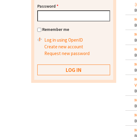
:)
Password
*
M
Remember me
M
Log in using OpenID
Create new account
M
Request new password
M
M
V
M
M
M