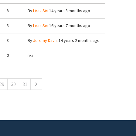
8
By
Liraz Siri
14 years 8 months ago
3
By
Liraz Siri
16 years 7 months ago
3
By
Jeremy Davis
14 years 2 months ago
0
n/a
29
30
31