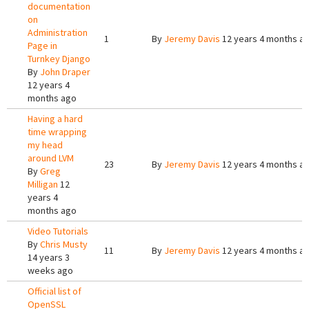
documentation
on
Administration
1
By
Jeremy Davis
12 years 4 months a
Page in
Turnkey Django
By
John Draper
12 years 4
months ago
Having a hard
time wrapping
my head
around LVM
23
By
Jeremy Davis
12 years 4 months a
By
Greg
Milligan
12
years 4
months ago
Video Tutorials
By
Chris Musty
11
By
Jeremy Davis
12 years 4 months a
14 years 3
weeks ago
Official list of
OpenSSL