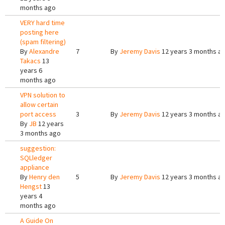
months ago
VERY hard time
posting here
(spam filtering)
By
Alexandre
7
By
Jeremy Davis
12 years 3 months a
Takacs
13
years 6
months ago
VPN solution to
allow certain
port access
3
By
Jeremy Davis
12 years 3 months a
By
JB
12 years
3 months ago
suggestion:
SQLledger
appliance
By
Henry den
5
By
Jeremy Davis
12 years 3 months a
Hengst
13
years 4
months ago
A Guide On