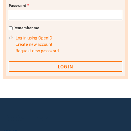
Password
*
Remember me
Log in using OpenID
Create new account
Request new password
Footer menu