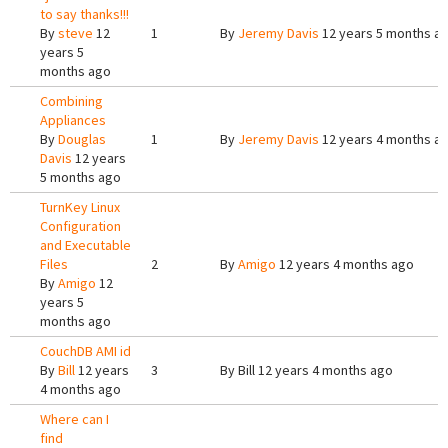
to say thanks!!!
By
steve
12
1
By
Jeremy Davis
12 years 5 months a
years 5
months ago
Combining
Appliances
By
Douglas
1
By
Jeremy Davis
12 years 4 months a
Davis
12 years
5 months ago
TurnKey Linux
Configuration
and Executable
Files
2
By
Amigo
12 years 4 months ago
By
Amigo
12
years 5
months ago
CouchDB AMI id
By
Bill
12 years
3
By
Bill
12 years 4 months ago
4 months ago
Where can I
find