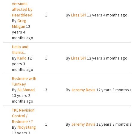
versions
affected by
Heartbleed
1
By
Liraz Siri
12 years 4 months ago
By
Greg
Milligan
12
years 4
months ago
Hello and
thanks...
By
Karlo
12
1
By
Liraz Siri
12 years 3 months ago
years 3
months ago
Redmine with
Turnkey
By
Ali Ahmad
3
By
Jeremy Davis
12 years 3 months a
13 years 2
months ago
TKL Revision
Control /
Redmine / ?
1
By
Jeremy Davis
12 years 3 months a
By
fbdystang
12 years 3