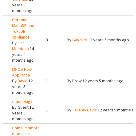
years 8
months ago
Percona,
MariaDB and
TokuDB
appliance
3
By
Gavaldo
12 years 5 months ago
By
Gani
Mendoza
14
years 4
months ago
MPOS Pool
Appliance
By
David
12
1
By
Drew
12 years 5 months ago
years 5
months ago
dmsf plugin
By
Guest
12
1
By
Jeremy Davis
12 years 5 months a
years 5
months ago
Compile smbfs
module in