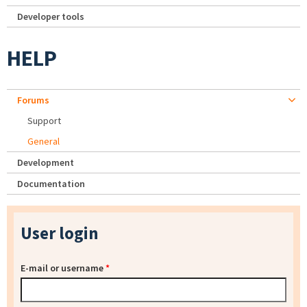
Developer tools
HELP
Forums
Support
General
Development
Documentation
User login
E-mail or username
*