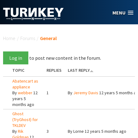
Skip to main content
MENU
You are here
Home
/
Forums
/
General
Log in
to post new content in the forum.
TOPIC
REPLIES
LAST REPLY
Abatencart as
appliance
By
webber
12
1
By
Jeremy Davis
12 years 5 months a
years 5
months ago
Ghost
(TryGhost) for
TKLDEV
By
Rik
3
By
Lorne
12 years 5 months ago
Goldman
12