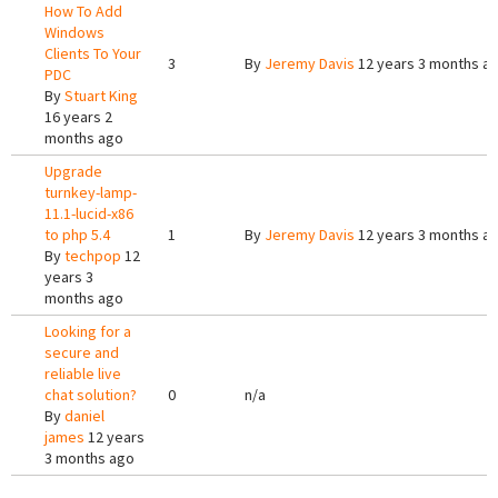
How To Add
Windows
Clients To Your
3
By
Jeremy Davis
12 years 3 months a
PDC
By
Stuart King
16 years 2
months ago
Upgrade
turnkey-lamp-
11.1-lucid-x86
to php 5.4
1
By
Jeremy Davis
12 years 3 months a
By
techpop
12
years 3
months ago
Looking for a
secure and
reliable live
chat solution?
0
n/a
By
daniel
james
12 years
3 months ago
Pages