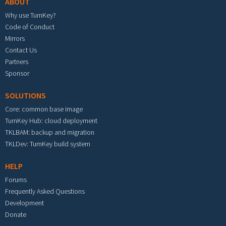
ABOUT
Why use TurnKey?
Code of Conduct
Mirrors
Contact Us
Partners
Sponsor
SOLUTIONS
Core: common base image
TurnKey Hub: cloud deployment
TKLBAM: backup and migration
TKLDev: TurnKey build system
HELP
Forums
Frequently Asked Questions
Development
Donate