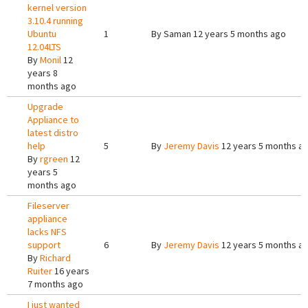
kernel version
3.10.4 running
Ubuntu
1
By
Saman
12 years 5 months ago
12.04LTS
By
Monil
12
years 8
months ago
Upgrade
Appliance to
latest distro
help
5
By
Jeremy Davis
12 years 5 months a
By
rgreen
12
years 5
months ago
Fileserver
appliance
lacks NFS
support
6
By
Jeremy Davis
12 years 5 months a
By
Richard
Ruiter
16 years
7 months ago
I just wanted