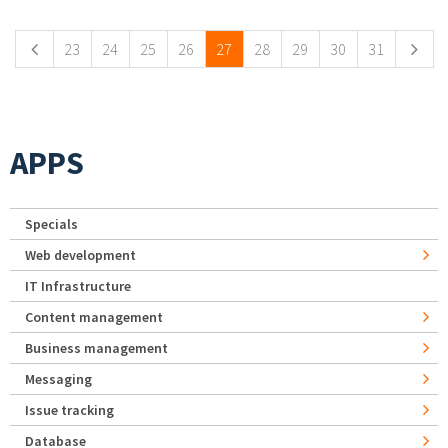
23
24
25
26
27
28
29
30
31
APPS
Specials
Web development
IT Infrastructure
Content management
Business management
Messaging
Issue tracking
Database