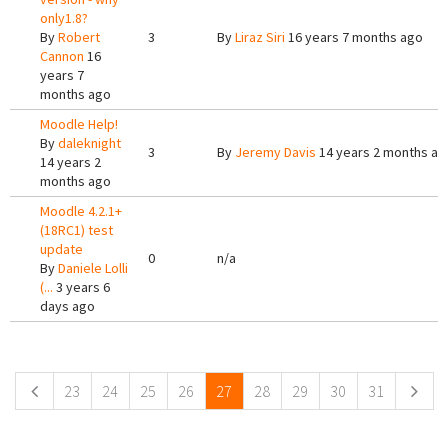
only1.8?
By
Robert
3
By
Liraz Siri
16 years 7 months ago
Cannon
16
years 7
months ago
Moodle Help!
By
daleknight
3
By
Jeremy Davis
14 years 2 months ag
14 years 2
months ago
Moodle 4.2.1+
(18RC1) test
update
0
n/a
By
Daniele Lolli
(...
3 years 6
days ago
Pages
23
24
25
26
27
28
29
30
31