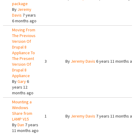
package
By
Jeremy
Davis
7 years
6 months ago
Moving From
The Previous
Version Of
Drupal 8
Appliance To
The Present
3
By
Jeremy Davis
6 years 11 months ag
Version Of
Drupal 8
Appliance
By
Gary
6
years 12
months ago
Mounting a
Windows
Share from
1
By
Jeremy Davis
7 years 11 months ag
LAMP V15
By
Dan
7 years
11 months ago