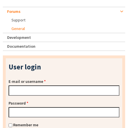
Forums
Support
General
Development
Documentation
User login
E-mail or username
*
Password
*
Remember me