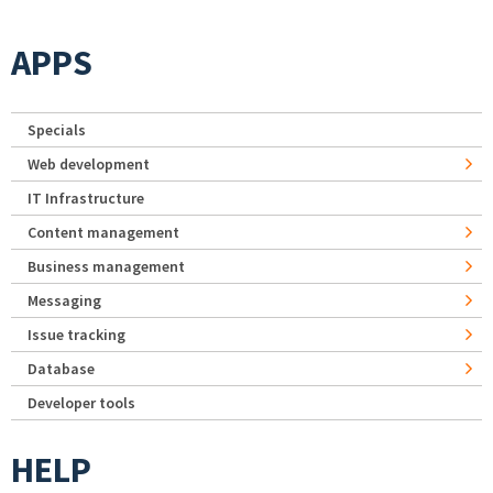
APPS
Specials
Web development
IT Infrastructure
Content management
Business management
Messaging
Issue tracking
Database
Developer tools
HELP