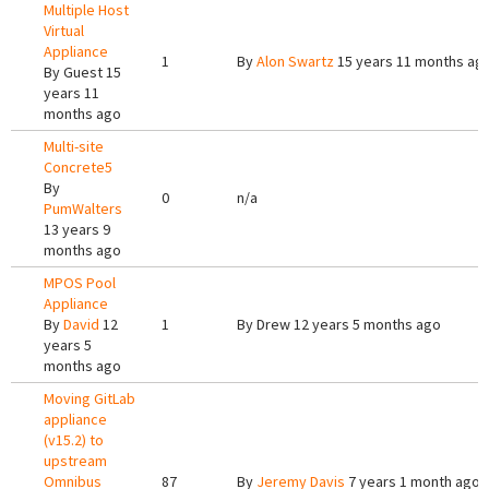
Multiple Host
Virtual
Appliance
1
By
Alon Swartz
15 years 11 months ag
By
Guest
15
years 11
months ago
Multi-site
Concrete5
By
0
n/a
PumWalters
13 years 9
months ago
MPOS Pool
Appliance
By
David
12
1
By
Drew
12 years 5 months ago
years 5
months ago
Moving GitLab
appliance
(v15.2) to
upstream
Omnibus
87
By
Jeremy Davis
7 years 1 month ago