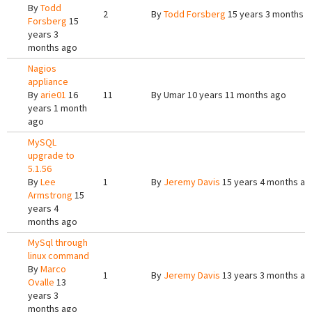
By
Todd
2
By
Todd Forsberg
15 years 3 months 
Forsberg
15
years 3
months ago
Nagios
appliance
By
arie01
16
11
By
Umar
10 years 11 months ago
years 1 month
ago
MySQL
upgrade to
5.1.56
By
Lee
1
By
Jeremy Davis
15 years 4 months ag
Armstrong
15
years 4
months ago
MySql through
linux command
By
Marco
1
By
Jeremy Davis
13 years 3 months ag
Ovalle
13
years 3
months ago