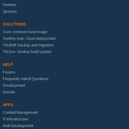
Partners
Sponsor
SOLUTIONS
Core: common base image
TurnKey Hub: cloud deployment
TKLBAM: backup and migration
TKLDev: TurnKey build system
HELP
Forums
Frequently Asked Questions
Development
Donate
APPS
Content Management
IT Infrastructure
Web Development