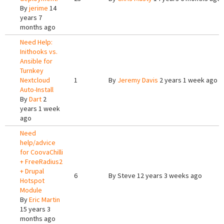
By
jerime
14
years 7
months ago
Need Help:
Inithooks vs.
Ansible for
Turnkey
Nextcloud
1
By
Jeremy Davis
2 years 1 week ago
Auto-Install
By
Dart
2
years 1 week
ago
Need
help/advice
for CoovaChilli
+ FreeRadius2
+ Drupal
6
By
Steve
12 years 3 weeks ago
Hotspot
Module
By
Eric Martin
15 years 3
months ago