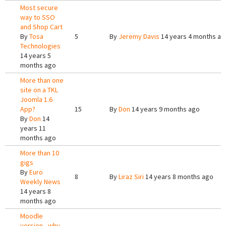
Most secure
way to SSO
and Shop Cart
By
Tosa
5
By
Jeremy Davis
14 years 4 months ag
Technologies
14 years 5
months ago
More than one
site on a TKL
Joomla 1.6
App?
15
By
Don
14 years 9 months ago
By
Don
14
years 11
months ago
More than 10
gigs
By
Euro
8
By
Liraz Siri
14 years 8 months ago
Weekly News
14 years 8
months ago
Moodle
version - why