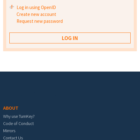
Log in using OpenID
Create new account
Request new password
Footer menu
ABOUT
Why use TurnKey?
Code of Conduct
Mirrors
Contact Us