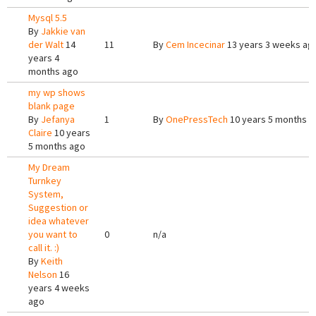
Mysql 5.5
By
Jakkie van
der Walt
14
11
By
Cem Incecinar
13 years 3 weeks ag
years 4
months ago
my wp shows
blank page
By
Jefanya
1
By
OnePressTech
10 years 5 months a
Claire
10 years
5 months ago
My Dream
Turnkey
System,
Suggestion or
idea whatever
you want to
0
n/a
call it. :)
By
Keith
Nelson
16
years 4 weeks
ago