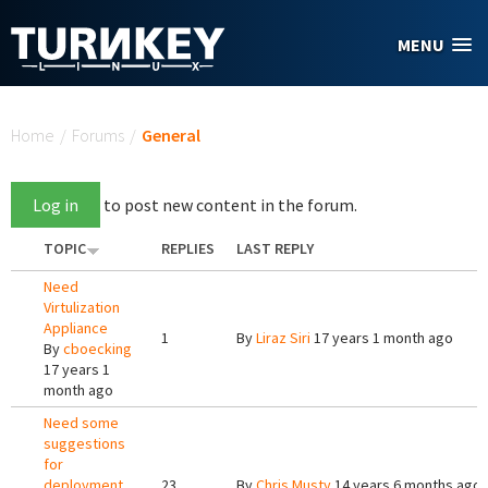
Skip to main content
MENU
You are here
Home
/
Forums
/
General
Log in
to post new content in the forum.
TOPIC
REPLIES
LAST REPLY
Need
Virtulization
Appliance
1
By
Liraz Siri
17 years 1 month ago
By
cboecking
17 years 1
month ago
Need some
suggestions
for
deployment.
23
By
Chris Musty
14 years 6 months ago