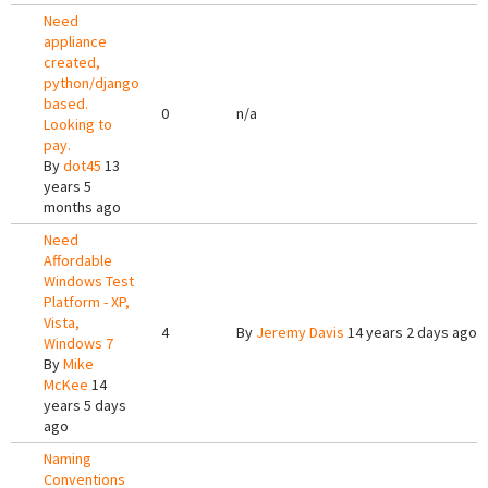
Need
appliance
created,
python/django
based.
0
n/a
Looking to
pay.
By
dot45
13
years 5
months ago
Need
Affordable
Windows Test
Platform - XP,
Vista,
4
By
Jeremy Davis
14 years 2 days ago
Windows 7
By
Mike
McKee
14
years 5 days
ago
Naming
Conventions