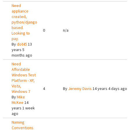
Need
appliance
created,
python/django
based.
0
n/a
Looking to
pay.
By
dot45
13
years 5
months ago
Need
Affordable
Windows Test
Platform - XP,
Vista,
4
By
Jeremy Davis
14 years 4 days ago
Windows 7
By
Mike
McKee
14
years 1 week
ago
Naming
Conventions