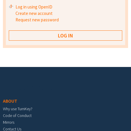
Log in using OpenID
Create new account
Request new password
Footer menu
ABOUT
Why use TurnKey?
Code of Conduct
Mirrors
Contact Us