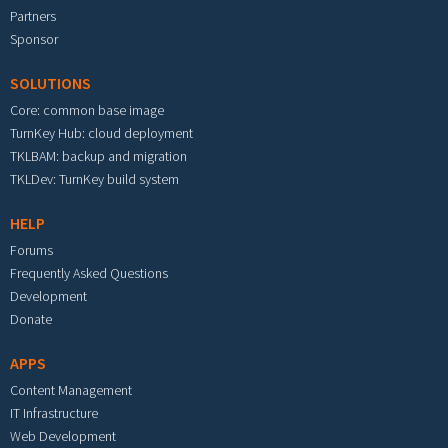
Partners
Sponsor
SOLUTIONS
Core: common base image
TurnKey Hub: cloud deployment
TKLBAM: backup and migration
TKLDev: TurnKey build system
HELP
Forums
Frequently Asked Questions
Development
Donate
APPS
Content Management
IT Infrastructure
Web Development