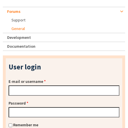
Forums
Support
General
Development
Documentation
User login
E-mail or username
*
Password
*
Remember me