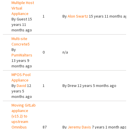
Multiple Host
Virtual
Appliance
1
By
Alon Swartz
15 years 11 months ag
By
Guest
15
years 11
months ago
Multi-site
Concrete5
By
0
n/a
PumWalters
13 years 9
months ago
MPOS Pool
Appliance
By
David
12
1
By
Drew
12 years 5 months ago
years 5
months ago
Moving GitLab
appliance
(v15.2) to
upstream
Omnibus
87
By
Jeremy Davis
7 years 1 month ago