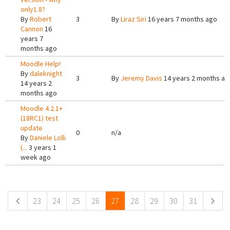
only1.8?
By
Robert
3
By
Liraz Siri
16 years 7 months ago
Cannon
16
years 7
months ago
Moodle Help!
By
daleknight
3
By
Jeremy Davis
14 years 2 months ag
14 years 2
months ago
Moodle 4.2.1+
(18RC1) test
update
0
n/a
By
Daniele Lolli
(...
3 years 1
week ago
Pages
23
24
25
26
27
28
29
30
31