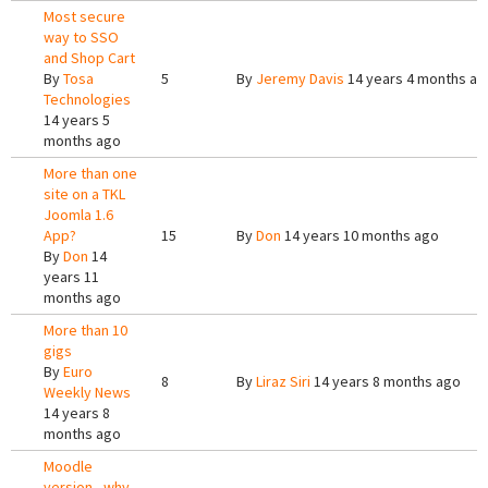
Most secure
way to SSO
and Shop Cart
By
Tosa
5
By
Jeremy Davis
14 years 4 months ag
Technologies
14 years 5
months ago
More than one
site on a TKL
Joomla 1.6
App?
15
By
Don
14 years 10 months ago
By
Don
14
years 11
months ago
More than 10
gigs
By
Euro
8
By
Liraz Siri
14 years 8 months ago
Weekly News
14 years 8
months ago
Moodle
version - why