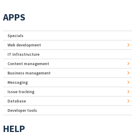
APPS
Specials
Web development
IT Infrastructure
Content management
Business management
Messaging
Issue tracking
Database
Developer tools
HELP