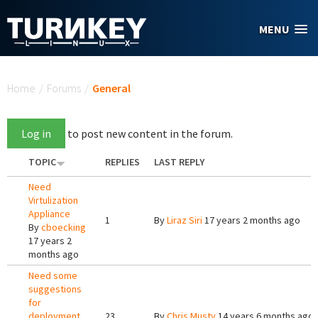
Skip to main content
MENU
You are here
Home
/
Forums
/
General
Log in
to post new content in the forum.
TOPIC
REPLIES
LAST REPLY
Need
Virtulization
Appliance
1
By
Liraz Siri
17 years 2 months ago
By
cboecking
17 years 2
months ago
Need some
suggestions
for
deployment.
23
By
Chris Musty
14 years 6 months ago