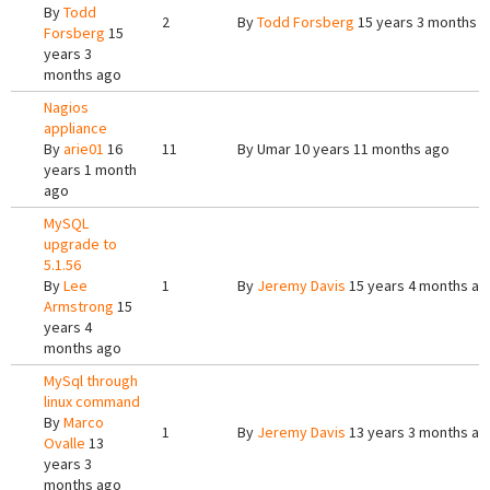
By
Todd
2
By
Todd Forsberg
15 years 3 months 
Forsberg
15
years 3
months ago
Nagios
appliance
By
arie01
16
11
By
Umar
10 years 11 months ago
years 1 month
ago
MySQL
upgrade to
5.1.56
By
Lee
1
By
Jeremy Davis
15 years 4 months ag
Armstrong
15
years 4
months ago
MySql through
linux command
By
Marco
1
By
Jeremy Davis
13 years 3 months ag
Ovalle
13
years 3
months ago