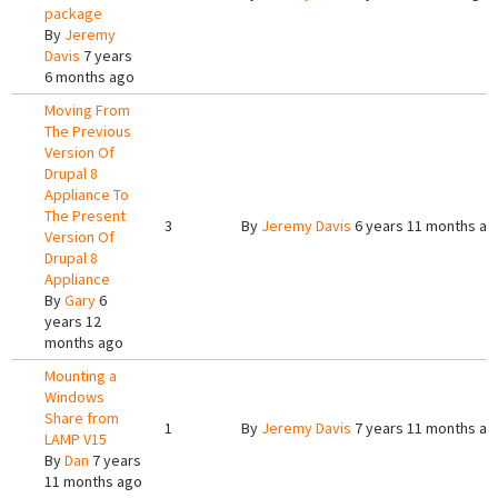
package
By
Jeremy
Davis
7 years
6 months ago
Moving From
The Previous
Version Of
Drupal 8
Appliance To
The Present
3
By
Jeremy Davis
6 years 11 months ag
Version Of
Drupal 8
Appliance
By
Gary
6
years 12
months ago
Mounting a
Windows
Share from
1
By
Jeremy Davis
7 years 11 months ag
LAMP V15
By
Dan
7 years
11 months ago