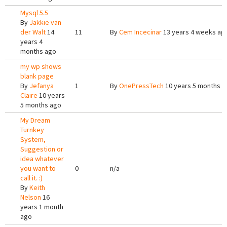
Mysql 5.5
By
Jakkie van
der Walt
14
11
By
Cem Incecinar
13 years 4 weeks ag
years 4
months ago
my wp shows
blank page
By
Jefanya
1
By
OnePressTech
10 years 5 months a
Claire
10 years
5 months ago
My Dream
Turnkey
System,
Suggestion or
idea whatever
you want to
0
n/a
call it. :)
By
Keith
Nelson
16
years 1 month
ago