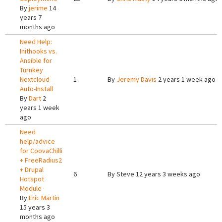
By
jerime
14
years 7
months ago
Need Help:
Inithooks vs.
Ansible for
Turnkey
Nextcloud
1
By
Jeremy Davis
2 years 1 week ago
Auto-Install
By
Dart
2
years 1 week
ago
Need
help/advice
for CoovaChilli
+ FreeRadius2
+ Drupal
6
By
Steve
12 years 3 weeks ago
Hotspot
Module
By
Eric Martin
15 years 3
months ago