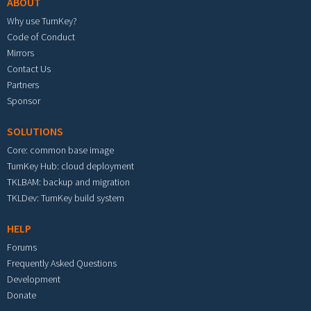
ABOUT
Why use TurnKey?
Code of Conduct
Mirrors
Contact Us
Partners
Sponsor
SOLUTIONS
Core: common base image
TurnKey Hub: cloud deployment
TKLBAM: backup and migration
TKLDev: TurnKey build system
HELP
Forums
Frequently Asked Questions
Development
Donate