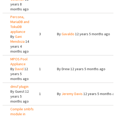
years 8
months ago
Percona,
MariaDB and
TokuDB
appliance
3
By
Gavaldo
12 years 5 months ago
By
Gani
Mendoza
14
years 4
months ago
MPOS Pool
Appliance
By
David
12
1
By
Drew
12 years 5 months ago
years 5
months ago
dmsf plugin
By
Guest
12
1
By
Jeremy Davis
12 years 5 months a
years 5
months ago
Compile smbfs
module in