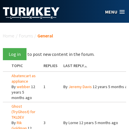
Skip to main content
MENU
You are here
Home
/
Forums
/
General
Log in
to post new content in the forum.
TOPIC
REPLIES
LAST REPLY
Abatencart as
appliance
By
webber
12
1
By
Jeremy Davis
12 years 5 months a
years 5
months ago
Ghost
(TryGhost) for
TKLDEV
By
Rik
3
By
Lorne
12 years 5 months ago
Goldman
12