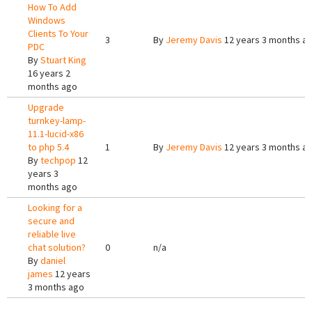
How To Add
Windows
Clients To Your
3
By
Jeremy Davis
12 years 3 months a
PDC
By
Stuart King
16 years 2
months ago
Upgrade
turnkey-lamp-
11.1-lucid-x86
to php 5.4
1
By
Jeremy Davis
12 years 3 months a
By
techpop
12
years 3
months ago
Looking for a
secure and
reliable live
chat solution?
0
n/a
By
daniel
james
12 years
3 months ago
Pages