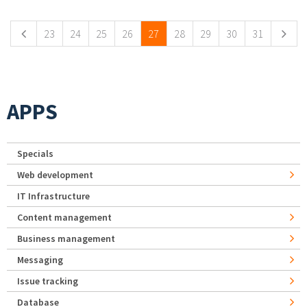
23
24
25
26
27
28
29
30
31
APPS
Specials
Web development
IT Infrastructure
Content management
Business management
Messaging
Issue tracking
Database