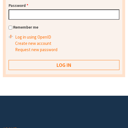
Password
*
Remember me
Log in using OpenID
Create new account
Request new password
Footer menu