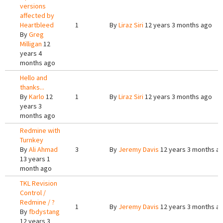
versions
affected by
Heartbleed
1
By
Liraz Siri
12 years 3 months ago
By
Greg
Milligan
12
years 4
months ago
Hello and
thanks...
By
Karlo
12
1
By
Liraz Siri
12 years 3 months ago
years 3
months ago
Redmine with
Turnkey
By
Ali Ahmad
3
By
Jeremy Davis
12 years 3 months a
13 years 1
month ago
TKL Revision
Control /
Redmine / ?
1
By
Jeremy Davis
12 years 3 months a
By
fbdystang
12 years 3