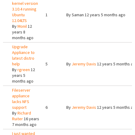
kernel version
3.10.4 running
Ubuntu
1
By
Saman
12 years 5 months ago
12.04LTS
By
Monil
12
years 8
months ago
Upgrade
Appliance to
latest distro
help
5
By
Jeremy Davis
12 years 5 months a
By
rgreen
12
years 5
months ago
Fileserver
appliance
lacks NFS
support
6
By
Jeremy Davis
12 years 5 months a
By
Richard
Ruiter
16 years
7 months ago
I just wanted