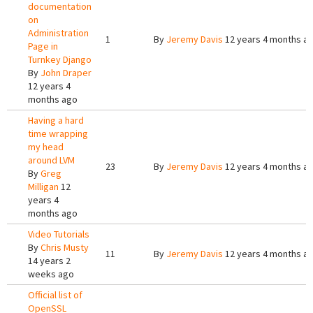
documentation
on
Administration
1
By
Jeremy Davis
12 years 4 months a
Page in
Turnkey Django
By
John Draper
12 years 4
months ago
Having a hard
time wrapping
my head
around LVM
23
By
Jeremy Davis
12 years 4 months a
By
Greg
Milligan
12
years 4
months ago
Video Tutorials
By
Chris Musty
11
By
Jeremy Davis
12 years 4 months a
14 years 2
weeks ago
Official list of
OpenSSL