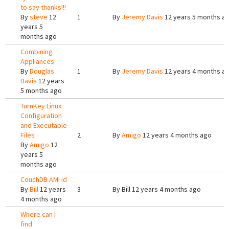
to say thanks!!!
By
steve
12
1
By
Jeremy Davis
12 years 5 months a
years 5
months ago
Combining
Appliances
By
Douglas
1
By
Jeremy Davis
12 years 4 months a
Davis
12 years
5 months ago
TurnKey Linux
Configuration
and Executable
Files
2
By
Amigo
12 years 4 months ago
By
Amigo
12
years 5
months ago
CouchDB AMI id
By
Bill
12 years
3
By
Bill
12 years 4 months ago
4 months ago
Where can I
find