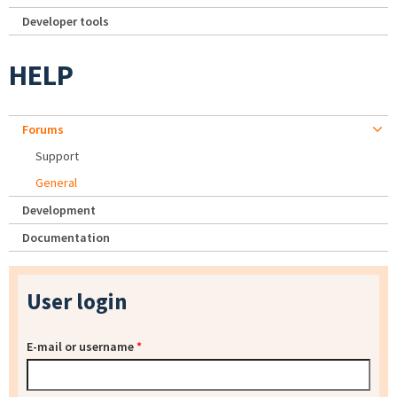
Developer tools
HELP
Forums
Support
General
Development
Documentation
User login
E-mail or username
*