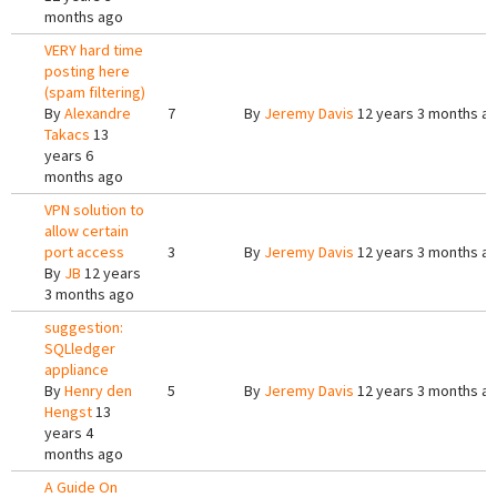
months ago
VERY hard time
posting here
(spam filtering)
By
Alexandre
7
By
Jeremy Davis
12 years 3 months a
Takacs
13
years 6
months ago
VPN solution to
allow certain
port access
3
By
Jeremy Davis
12 years 3 months a
By
JB
12 years
3 months ago
suggestion:
SQLledger
appliance
By
Henry den
5
By
Jeremy Davis
12 years 3 months a
Hengst
13
years 4
months ago
A Guide On