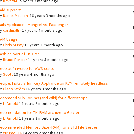
By
DaveVM
15 years 7 months ago
aid support
By
Daniel Malisani
16 years 3 months ago
ails Appliance - Mongrel vs. Passenger
By
cardinallijr
17 years 4 months ago
AM Usage
By
Chris Musty
15 years 1 month ago
asbian port of TKDEV?
By
Bruno Forcier
11 years 5 months ago
eceipt / invoice for AWS costs
By
Scott
10 years 4 months ago
ecipe: Install a Turnkey Appliance on KVM remotely headless.
By
Claes Ström
16 years 3 months ago
ecomend Sub Forums (and Wiki) for different Aps.
By
L. Arnold
14 years 2 months ago
ecomendation for TKLBAM archive to Glacier
By
L. Arnold
12 years 2 months ago
ecommended Memory Size (RAM) for a 3TB File Server
By
xtr3me316
14 years 2 months ago