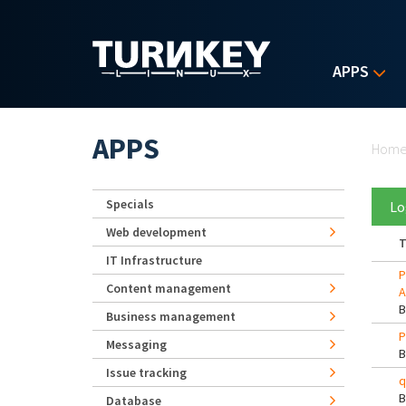
Skip to main content
APPS
Yo
APPS
Hom
Specials
Lo
Web development
T
IT Infrastructure
P
Content management
A
Business management
P
Messaging
Issue tracking
q
Database