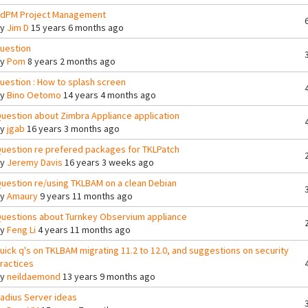
dPM Project Management
By
Jim D
15 years 6 months ago
uestion
By
Pom
8 years 2 months ago
uestion : How to splash screen
By
Bino Oetomo
14 years 4 months ago
uestion about Zimbra Appliance application
By
jgab
16 years 3 months ago
uestion re prefered packages for TKLPatch
By
Jeremy Davis
16 years 3 weeks ago
uestion re/using TKLBAM on a clean Debian
By
Amaury
9 years 11 months ago
uestions about Turnkey Observium appliance
By
Feng Li
4 years 11 months ago
uick q's on TKLBAM migrating 11.2 to 12.0, and suggestions on security
ractices
By
neildaemond
13 years 9 months ago
adius Server ideas