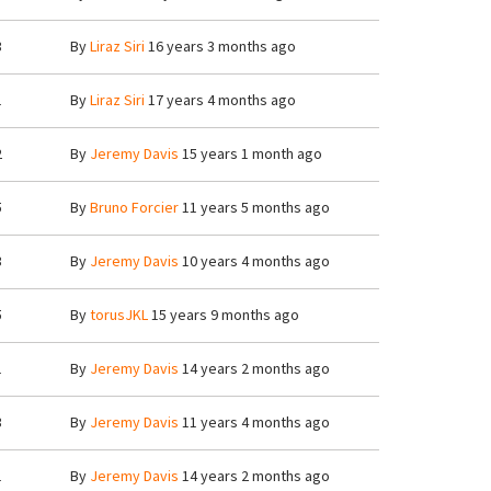
3
By
Liraz Siri
16 years 3 months ago
1
By
Liraz Siri
17 years 4 months ago
2
By
Jeremy Davis
15 years 1 month ago
5
By
Bruno Forcier
11 years 5 months ago
3
By
Jeremy Davis
10 years 4 months ago
5
By
torusJKL
15 years 9 months ago
1
By
Jeremy Davis
14 years 2 months ago
3
By
Jeremy Davis
11 years 4 months ago
1
By
Jeremy Davis
14 years 2 months ago