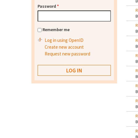
Password
*
R
R
Remember me
Log in using OpenID
R
Create new account
Request new password
R
R
R
R
R
R