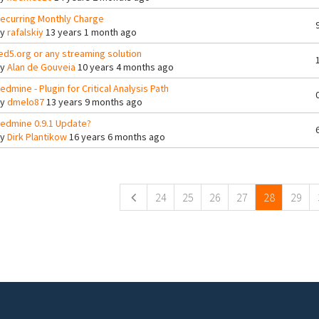
ecurring Monthly Charge
By
rafalskiy
13 years 1 month ago
ed5.org or any streaming solution
By
Alan de Gouveia
10 years 4 months ago
edmine - Plugin for Critical Analysis Path
By
dmelo87
13 years 9 months ago
edmine 0.9.1 Update?
By
Dirk Plantikow
16 years 6 months ago
ges
24
25
26
27
28
29