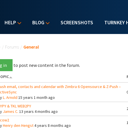
HELP
BLOG
SCREENSHOTS
TURNKEY 
u are here
e
/
Forums
/
General
g in
to post new content in the forum.
OPIC
ush email, contacts and calendar with Zimbra 6 Opensource & Z-Push –
ctiveSync
By
L. Arnold
15 years 1 month ago
YPY & TKL WEB2PY
By
James C.
13 years 4 months ago
cow2
By
Henry den Hengst
4 years 8 months ago