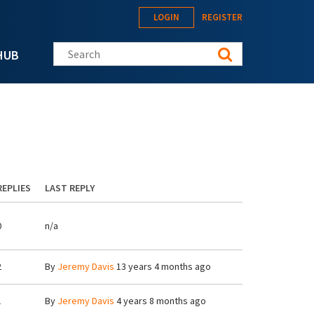
LOGIN
REGISTER
Search this site
HUB
REPLIES
LAST REPLY
0
n/a
2
By
Jeremy Davis
13 years 4 months ago
1
By
Jeremy Davis
4 years 8 months ago