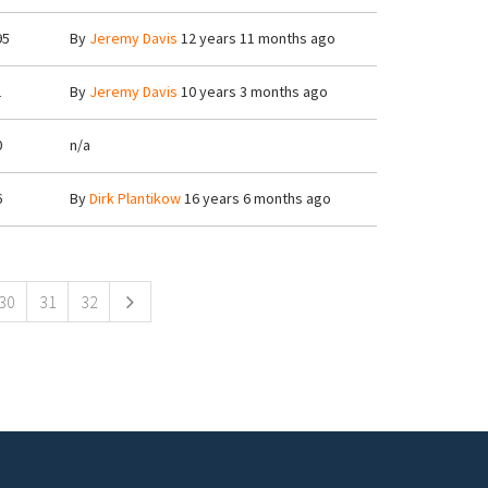
95
By
Jeremy Davis
12 years 11 months ago
1
By
Jeremy Davis
10 years 3 months ago
0
n/a
6
By
Dirk Plantikow
16 years 6 months ago
30
31
32