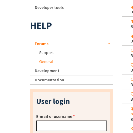
q
Developer tools
q
HELP
q
Forums
Q
Support
General
Q
Development
Q
Documentation
Q
User login
q
p
E-mail or username
*
R