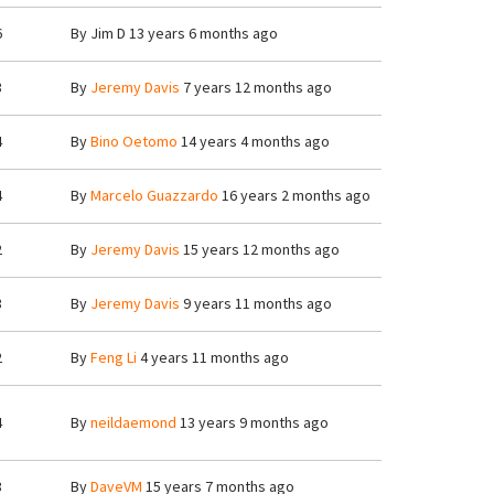
6
By
Jim D
13 years 6 months ago
3
By
Jeremy Davis
7 years 12 months ago
4
By
Bino Oetomo
14 years 4 months ago
4
By
Marcelo Guazzardo
16 years 2 months ago
2
By
Jeremy Davis
15 years 12 months ago
3
By
Jeremy Davis
9 years 11 months ago
2
By
Feng Li
4 years 11 months ago
4
By
neildaemond
13 years 9 months ago
3
By
DaveVM
15 years 7 months ago