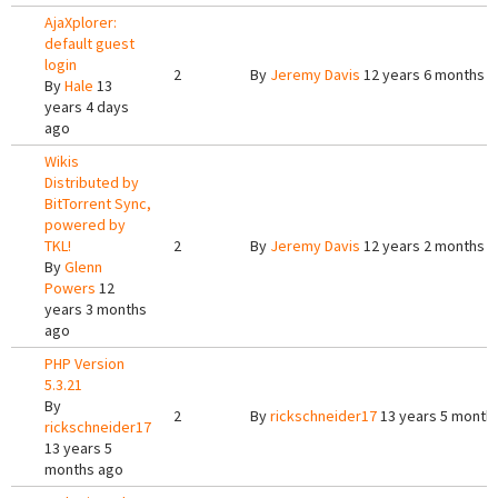
AjaXplorer:
default guest
login
2
By
Jeremy Davis
12 years 6 months 
By
Hale
13
years 4 days
ago
Wikis
Distributed by
BitTorrent Sync,
powered by
TKL!
2
By
Jeremy Davis
12 years 2 months 
By
Glenn
Powers
12
years 3 months
ago
PHP Version
5.3.21
By
2
By
rickschneider17
13 years 5 month
rickschneider17
13 years 5
months ago