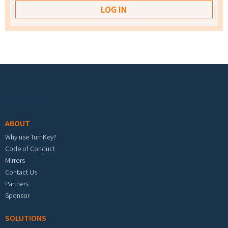
Footer menu
ABOUT
Why use TurnKey?
Code of Conduct
Mirrors
Contact Us
Partners
Sponsor
SOLUTIONS