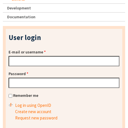
Development
Documentation
User login
E-mail or username
*
Password
*
Remember me
Log in using OpenID
Create new account
Request new password