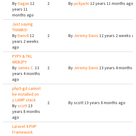
By
Gagan
12
2
By
jackjacki
12 years 11 months ago
years 11
months ago
Just saying
THANKS!
By
Danstl
12
2
By
Jeremy Davis
12 years 2 weeks a
years 2 weeks
ago
PYPY & TKL
WEB2PY
By
James C.
13
2
By
Jeremy Davis
13 years 4 months 
years 4 months
ago
php5-gd cannot
be installed on
y LAMP stack
2
By
scott
13 years 8 months ago
By
scott
13
years 8 months
ago
Laravel 4 PHP
Framework