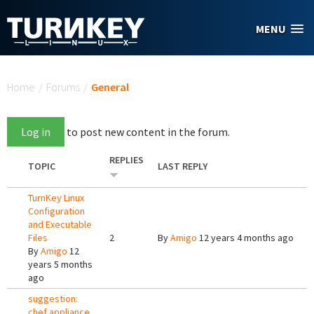
Skip to main content
MENU
You are here
Home
/
Forums
/
General
Log in
to post new content in the forum.
REPLIES
TOPIC
LAST REPLY
TurnKey Linux
Configuration
and Executable
Files
2
By
Amigo
12 years 4 months ago
By
Amigo
12
years 5 months
ago
suggestion:
chef appliance