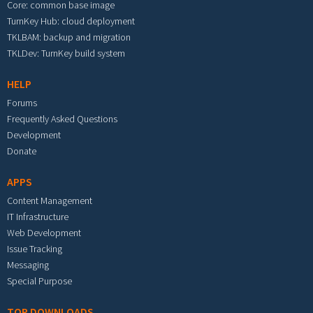
Core: common base image
TurnKey Hub: cloud deployment
TKLBAM: backup and migration
TKLDev: TurnKey build system
HELP
Forums
Frequently Asked Questions
Development
Donate
APPS
Content Management
IT Infrastructure
Web Development
Issue Tracking
Messaging
Special Purpose
TOP DOWNLOADS