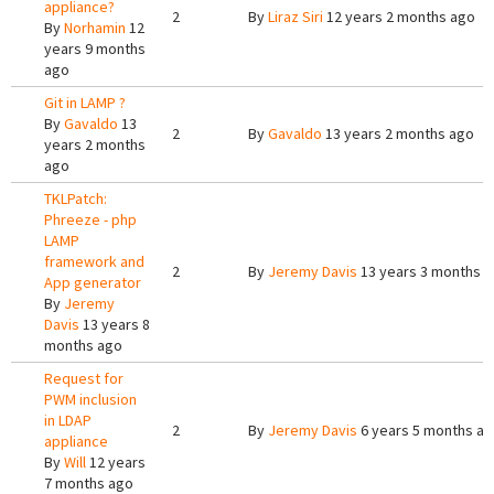
appliance?
2
By
Liraz Siri
12 years 2 months ago
By
Norhamin
12
years 9 months
ago
Git in LAMP ?
By
Gavaldo
13
2
By
Gavaldo
13 years 2 months ago
years 2 months
ago
TKLPatch:
Phreeze - php
LAMP
framework and
2
By
Jeremy Davis
13 years 3 months 
App generator
By
Jeremy
Davis
13 years 8
months ago
Request for
PWM inclusion
in LDAP
2
By
Jeremy Davis
6 years 5 months a
appliance
By
Will
12 years
7 months ago