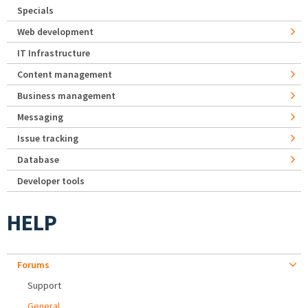
Specials
Web development
IT Infrastructure
Content management
Business management
Messaging
Issue tracking
Database
Developer tools
HELP
Forums
Support
General