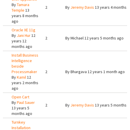
By
Tamara
2
By
Jeremy Davis
13 years 4 months 
Temple
13
years 8 months
ago
Oracle XE 11g
By
Jani Hur
12
2
By
Michael
12 years 5 months ago
years 12
months ago
Install Business
Intelligence
beside
Processmaker
2
By
Bhargava
12 years 1 month ago
By
Kamil
12
years 2 months
ago
Open Cart
By
Paul Sauer
2
By
Jeremy Davis
13 years 5 months 
13 years 5
months ago
Turnkey
Installation