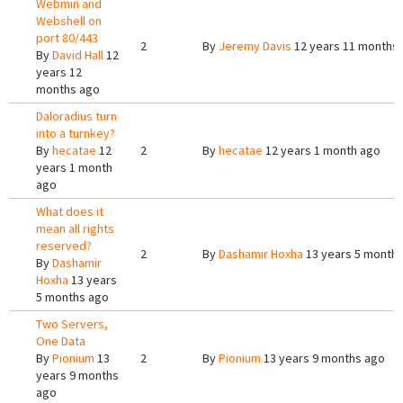
Webmin and
Webshell on
port 80/443
2
By
Jeremy Davis
12 years 11 months
By
David Hall
12
years 12
months ago
Daloradius turn
into a turnkey?
By
hecatae
12
2
By
hecatae
12 years 1 month ago
years 1 month
ago
What does it
mean all rights
reserved?
2
By
Dashamir Hoxha
13 years 5 month
By
Dashamir
Hoxha
13 years
5 months ago
Two Servers,
One Data
By
Pionium
13
2
By
Pionium
13 years 9 months ago
years 9 months
ago