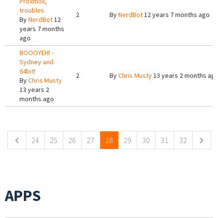
Proxmox,
troubles
2
By
NerdBot
12 years 7 months ago
By
NerdBot
12
years 7 months
ago
BOOOYEH! -
Sydney and
64bit!
2
By
Chris Musty
13 years 2 months ag
By
Chris Musty
13 years 2
months ago
Pages
24
25
26
27
28
29
30
31
32
APPS