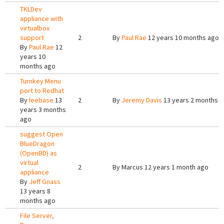
TKLDev
appliance with
virtualbox
support
2
By
Paul Rae
12 years 10 months ago
By
Paul Rae
12
years 10
months ago
Turnkey Menu
port to Redhat
By
leebase
13
2
By
Jeremy Davis
13 years 2 months 
years 3 months
ago
suggest Open
BlueDragon
(OpenBD) as
virtual
2
By
Marcus
12 years 1 month ago
appliance
By
Jeff Gnass
13 years 8
months ago
File Server,