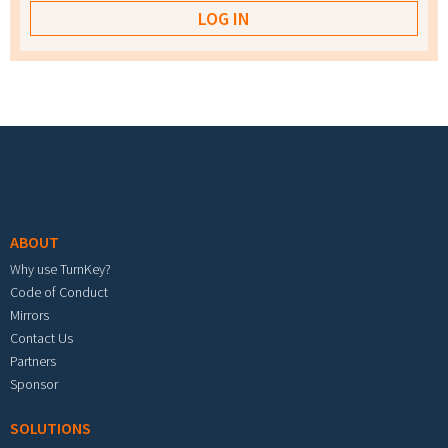
Footer menu
ABOUT
Why use TurnKey?
Code of Conduct
Mirrors
Contact Us
Partners
Sponsor
SOLUTIONS