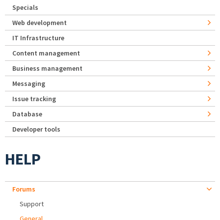
Specials
Web development
IT Infrastructure
Content management
Business management
Messaging
Issue tracking
Database
Developer tools
HELP
Forums
Support
General