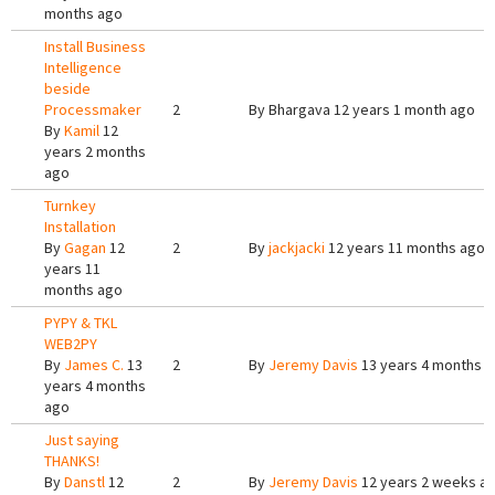
months ago
Install Business
Intelligence
beside
Processmaker
2
By
Bhargava
12 years 1 month ago
By
Kamil
12
years 2 months
ago
Turnkey
Installation
By
Gagan
12
2
By
jackjacki
12 years 11 months ago
years 11
months ago
PYPY & TKL
WEB2PY
By
James C.
13
2
By
Jeremy Davis
13 years 4 months 
years 4 months
ago
Just saying
THANKS!
By
Danstl
12
2
By
Jeremy Davis
12 years 2 weeks a