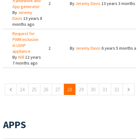
framework and
2
By
Jeremy Davis
13 years 3 months 
App generator
By
Jeremy
Davis
13 years 8
months ago
Request for
PWM inclusion
in LDAP
2
By
Jeremy Davis
6 years 5 months a
appliance
By
Will
12 years
7 months ago
Pages
24
25
26
27
28
29
30
31
32
APPS