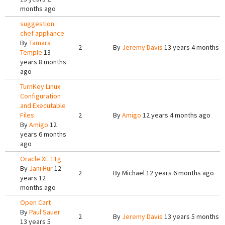
months ago
suggestion:
chef appliance
By
Tamara
2
By
Jeremy Davis
13 years 4 months 
Temple
13
years 8 months
ago
TurnKey Linux
Configuration
and Executable
Files
2
By
Amigo
12 years 4 months ago
By
Amigo
12
years 6 months
ago
Oracle XE 11g
By
Jani Hur
12
2
By
Michael
12 years 6 months ago
years 12
months ago
Open Cart
By
Paul Sauer
2
By
Jeremy Davis
13 years 5 months 
13 years 5