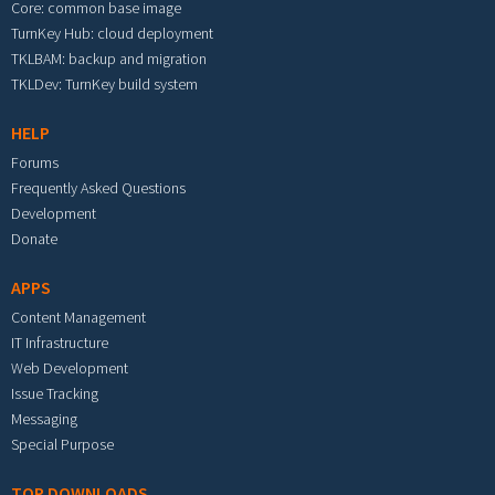
Core: common base image
TurnKey Hub: cloud deployment
TKLBAM: backup and migration
TKLDev: TurnKey build system
HELP
Forums
Frequently Asked Questions
Development
Donate
APPS
Content Management
IT Infrastructure
Web Development
Issue Tracking
Messaging
Special Purpose
TOP DOWNLOADS