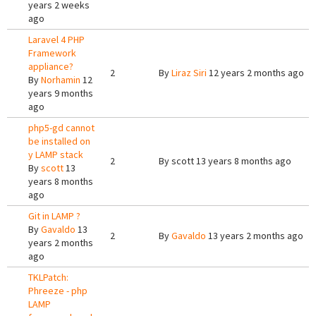
years 2 weeks
ago
Laravel 4 PHP
Framework
appliance?
2
By
Liraz Siri
12 years 2 months ago
By
Norhamin
12
years 9 months
ago
php5-gd cannot
be installed on
y LAMP stack
2
By
scott
13 years 8 months ago
By
scott
13
years 8 months
ago
Git in LAMP ?
By
Gavaldo
13
2
By
Gavaldo
13 years 2 months ago
years 2 months
ago
TKLPatch:
Phreeze - php
LAMP