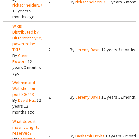
2
By
rickschneider17
13 years 5 month
rickschneider17
13 years 5
months ago
Wikis
Distributed by
BitTorrent Sync,
powered by
TKL!
2
By
Jeremy Davis
12 years 3 months 
By
Glenn
Powers
12
years 3 months
ago
Webmin and
Webshell on
port 80/443
2
By
Jeremy Davis
12 years 12 months
By
David Hall
12
years 12
months ago
What does it
mean all rights
reserved?
2
By
Dashamir Hoxha
13 years 5 month