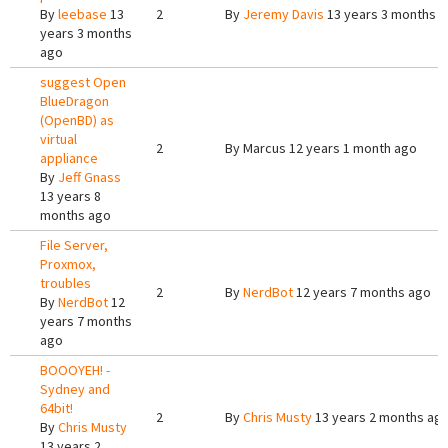
By
leebase
13
2
By
Jeremy Davis
13 years 3 months 
years 3 months
ago
suggest Open
BlueDragon
(OpenBD) as
virtual
2
By
Marcus
12 years 1 month ago
appliance
By
Jeff Gnass
13 years 8
months ago
File Server,
Proxmox,
troubles
2
By
NerdBot
12 years 7 months ago
By
NerdBot
12
years 7 months
ago
BOOOYEH! -
Sydney and
64bit!
2
By
Chris Musty
13 years 2 months ag
By
Chris Musty
13 years 2