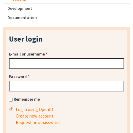
Development
Documentation
User login
E-mail or username
*
Password
*
Remember me
Log in using OpenID
Create new account
Request new password