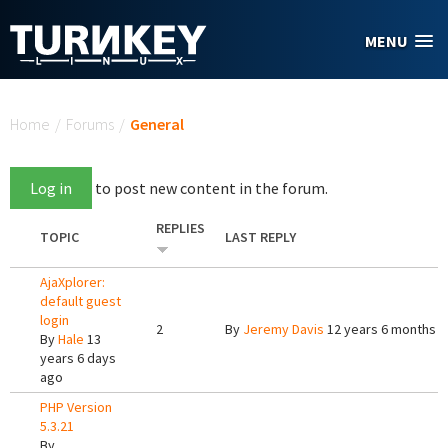
Skip to main content
MENU
You are here
Home
/
Forums
/
General
Log in
to post new content in the forum.
REPLIES
TOPIC
LAST REPLY
AjaXplorer:
default guest
login
2
By
Jeremy Davis
12 years 6 months 
By
Hale
13
years 6 days
ago
PHP Version
5.3.21
By