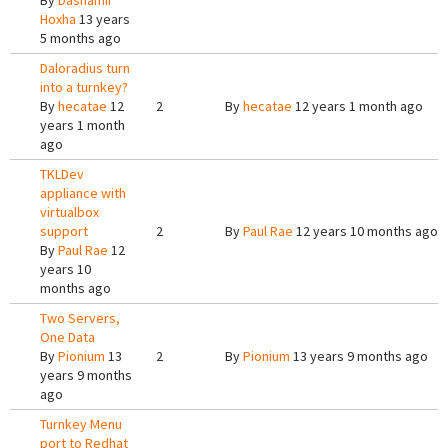
By
Dashamir
Hoxha
13 years
5 months ago
Daloradius turn
into a turnkey?
By
hecatae
12
2
By
hecatae
12 years 1 month ago
years 1 month
ago
TKLDev
appliance with
virtualbox
support
2
By
Paul Rae
12 years 10 months ago
By
Paul Rae
12
years 10
months ago
Two Servers,
One Data
By
Pionium
13
2
By
Pionium
13 years 9 months ago
years 9 months
ago
Turnkey Menu
port to Redhat