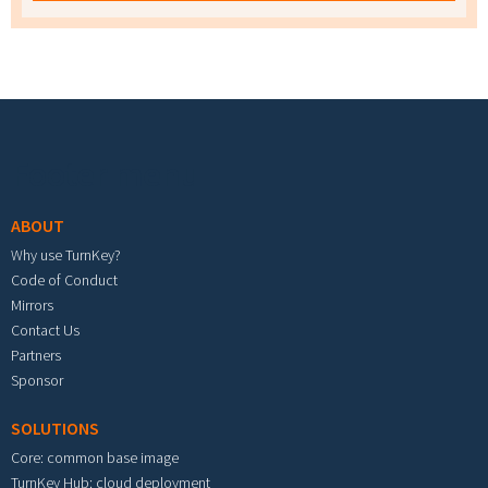
Footer menu
ABOUT
Why use TurnKey?
Code of Conduct
Mirrors
Contact Us
Partners
Sponsor
SOLUTIONS
Core: common base image
TurnKey Hub: cloud deployment