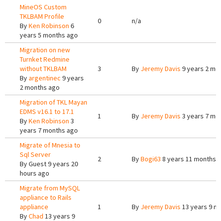
MineOS Custom
TKLBAM Profile
0
n/a
By
Ken Robinson
6
years 5 months ago
Migration on new
Turnket Redmine
without TKLBAM
3
By
Jeremy Davis
9 years 2 mo
By
argentinec
9 years
2 months ago
Migration of TKL Mayan
EDMS v16.1 to 17.1
1
By
Jeremy Davis
3 years 7 mo
By
Ken Robinson
3
years 7 months ago
Migrate of Mnesia to
Sql Server
2
By
Bogi63
8 years 11 months 
By
Guest
9 years 20
hours ago
Migrate from MySQL
appliance to Rails
appliance
1
By
Jeremy Davis
13 years 9 m
By
Chad
13 years 9