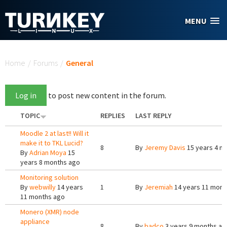
Skip to main content
MENU
You are here
Home
/
Forums
/
General
Log in
to post new content in the forum.
TOPIC
REPLIES
LAST REPLY
Moodle 2 at last!! Will it
make it to TKL Lucid?
8
By
Jeremy Davis
15 years 4 m
By
Adrian Moya
15
years 8 months ago
Monitoring solution
By
webwilly
14 years
1
By
Jeremiah
14 years 11 mont
11 months ago
Monero (XMR) node
appliance
8
By
badco
3 years 9 months ag