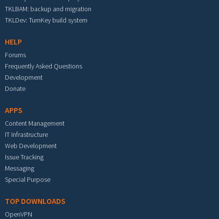
TKLBAM: backup and migration
TKLDev: TurnKey build system
HELP
Forums
Frequently Asked Questions
Development
Donate
APPS
Content Management
IT Infrastructure
Web Development
Issue Tracking
Messaging
Special Purpose
TOP DOWNLOADS
OpenVPN