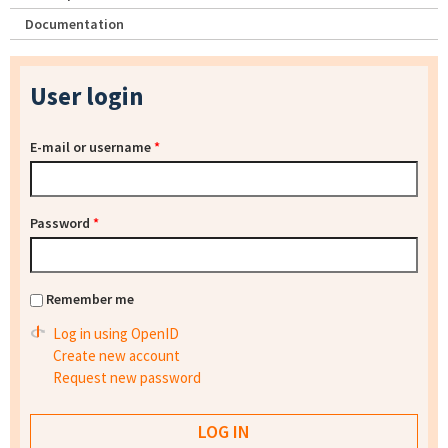
Documentation
User login
E-mail or username
*
Password
*
Remember me
Log in using OpenID
Create new account
Request new password