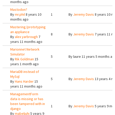
months ago
Mastodon?
By
mr.phil
8 years 10
1
By
Jeremy Davis
8 years 10 m
months ago
Mastering/prototyping
an appliance
8
By
Jeremy Davis
7 years 11 m
By
alex yarbrough
7
years 11 months ago
Marionnet Network
Simulator
5
By
laure
11 years 5 months ag
By
Rik Goldman
15
years 1 month ago
MariaDB instead of
MySql
5
By
Jeremy Davis
13 years 4 m
By
Hans Harder
15
years 11 months ago
ManagementForm
data is missing or has
been tampered with in
1
By
Jeremy Davis
5 years 9 mo
django
By
mabeljuhi
5 years 9