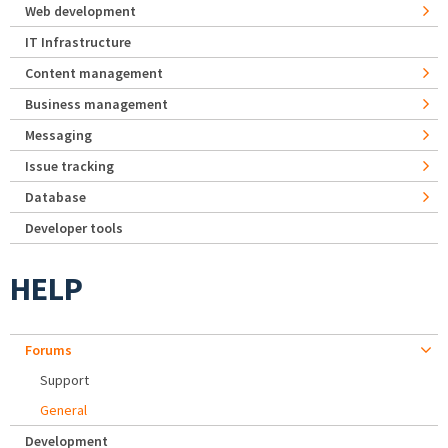
Web development
IT Infrastructure
Content management
Business management
Messaging
Issue tracking
Database
Developer tools
HELP
Forums
Support
General
Development