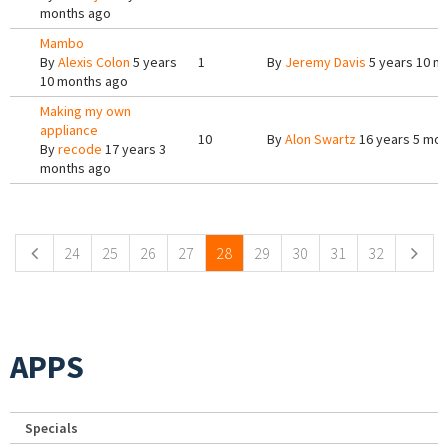
months ago
Mambo
By
Alexis Colon
5 years
1
By
Jeremy Davis
5 years 10 m
10 months ago
Making my own
appliance
10
By
Alon Swartz
16 years 5 mon
By
recode
17 years 3
months ago
Pages
24
25
26
27
28
29
30
31
32
APPS
Specials