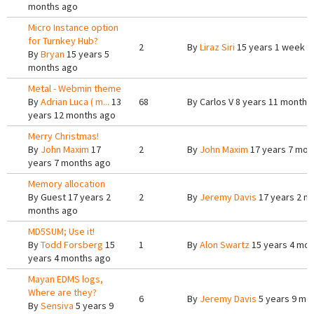
months ago
Micro Instance option
for Turnkey Hub?
2
By
Liraz Siri
15 years 1 week a
By
Bryan
15 years 5
months ago
Metal - Webmin theme
By
Adrian Luca ( m...
13
68
By
Carlos V
8 years 11 months
years 12 months ago
Merry Christmas!
By
John Maxim
17
2
By
John Maxim
17 years 7 mon
years 7 months ago
Memory allocation
By
Guest
17 years 2
2
By
Jeremy Davis
17 years 2 m
months ago
MD5SUM; Use it!
By
Todd Forsberg
15
1
By
Alon Swartz
15 years 4 mon
years 4 months ago
Mayan EDMS logs,
Where are they?
6
By
Jeremy Davis
5 years 9 mo
By
Sensiva
5 years 9