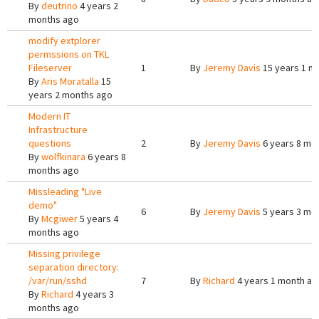
By
deutrino
4 years 2
months ago
modify extplorer
permssions on TKL
Fileserver
1
By
Jeremy Davis
15 years 1 m
By
Aris Moratalla
15
years 2 months ago
Modern IT
Infrastructure
questions
2
By
Jeremy Davis
6 years 8 mo
By
wolfkinara
6 years 8
months ago
Missleading "Live
demo"
6
By
Jeremy Davis
5 years 3 mo
By
Mcgiwer
5 years 4
months ago
Missing privilege
separation directory:
/var/run/sshd
7
By
Richard
4 years 1 month ag
By
Richard
4 years 3
months ago