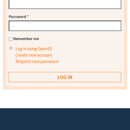
Password
*
Remember me
Log in using OpenID
Create new account
Request new password
Footer menu