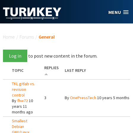
Skip to main content
MENU
You are here
Home
/
Forums
/
General
Log in
to post new content in the forum.
REPLIES
TOPIC
LAST REPLY
TKL gitlab vs.
revision
control
3
By
OnePressTech
10 years 5 months 
By
fhw72
10
years 11
months ago
Smallest
Debian
GNU/Linux