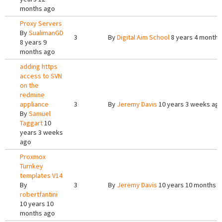
months ago
Proxy Servers
By
SualimanGD
3
By
Digital Aim School
8 years 4 months
8 years 9
months ago
adding https
access to SVN
on the
redmine
appliance
3
By
Jeremy Davis
10 years 3 weeks ag
By
Samuel
Taggart
10
years 3 weeks
ago
Proxmox
Turnkey
templates V14
By
3
By
Jeremy Davis
10 years 10 months 
robertfantini
10 years 10
months ago