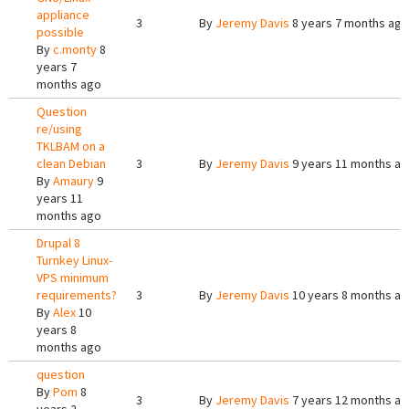
appliance
3
By
Jeremy Davis
8 years 7 months ago
possible
By
c.monty
8
years 7
months ago
Question
re/using
TKLBAM on a
clean Debian
3
By
Jeremy Davis
9 years 11 months a
By
Amaury
9
years 11
months ago
Drupal 8
Turnkey Linux-
VPS minimum
requirements?
3
By
Jeremy Davis
10 years 8 months a
By
Alex
10
years 8
months ago
question
By
Pom
8
3
By
Jeremy Davis
7 years 12 months a