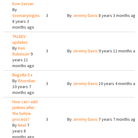
Kvm Server
By
toomanylogins
3
By
Jeremy Davis
8 years 3 months ago
8 years 3
months ago
TKLDEV
updates
By
Ken
3
By
Jeremy Davis
9 years 11 months a
Robinson
9
years 11
months ago
Bugzilla 5.x
By
RAurelian
3
By
Jeremy Davis
10 years 4 months a
10 years 7
months ago
How can I add
jenkins after
the below
process?
3
By
Jeremy Davis
7 years 7 months ago
By
Neel
7
years 8
months ago