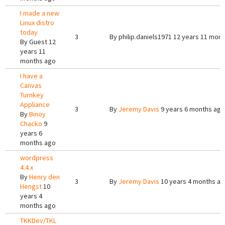
I made a new
Linux distro
today
3
By
philip.daniels1971
12 years 11 mont
By
Guest
12
years 11
months ago
I have a
Canvas
Turnkey
Appliance
3
By
Jeremy Davis
9 years 6 months ago
By
Binoy
Chacko
9
years 6
months ago
wordpress
4.4.x
By
Henry den
3
By
Jeremy Davis
10 years 4 months a
Hengst
10
years 4
months ago
TKKDev/TKL