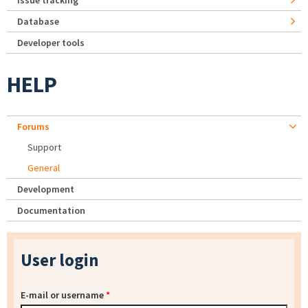
Issue tracking
Database
Developer tools
HELP
Forums
Support
General
Development
Documentation
User login
E-mail or username
*