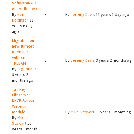
SoftwareRAID
out of the box
By
Ken
3
By
Jeremy Davis
11 years 1 day ago
Robinson
11
years 6 days
ago
Migration on
new Turnket
Redmine
without
3
By
Jeremy Davis
9 years 2 months ago
TKLBAM
By
argentinec
9 years 2
months ago
Turnkey
Fileserver
DHCP Server
Webmin
module
3
By
Mike Stewart
10 years 1 month ago
By
Mike
Stewart
10
years 1 month