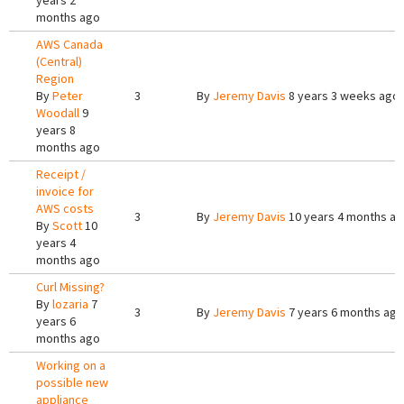
years 2
months ago
AWS Canada
(Central)
Region
By
Peter
3
By
Jeremy Davis
8 years 3 weeks ago
Woodall
9
years 8
months ago
Receipt /
invoice for
AWS costs
3
By
Jeremy Davis
10 years 4 months a
By
Scott
10
years 4
months ago
Curl Missing?
By
lozaria
7
3
By
Jeremy Davis
7 years 6 months ago
years 6
months ago
Working on a
possible new
appliance