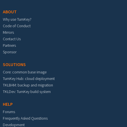
ABOUT
Why use TurnKey?
Code of Conduct
Mirrors
Contact Us
Partners
Sponsor
SOLUTIONS
Core: common base image
TurnKey Hub: cloud deployment
TKLBAM: backup and migration
TKLDev: TurnKey build system
HELP
Forums
Frequently Asked Questions
Development