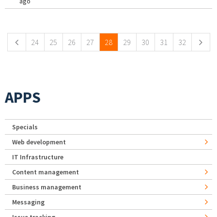
ago
Pages
24
25
26
27
28
29
30
31
32
APPS
Specials
Web development
IT Infrastructure
Content management
Business management
Messaging