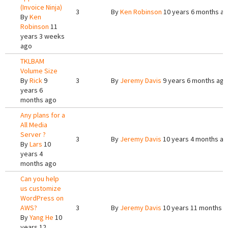
(Invoice Ninja)
3
By
Ken Robinson
10 years 6 months a
By
Ken
Robinson
11
years 3 weeks
ago
TKLBAM
Volume Size
By
Rick
9
3
By
Jeremy Davis
9 years 6 months ago
years 6
months ago
Any plans for a
All Media
Server ?
3
By
Jeremy Davis
10 years 4 months a
By
Lars
10
years 4
months ago
Can you help
us customize
WordPress on
AWS?
3
By
Jeremy Davis
10 years 11 months 
By
Yang He
10
years 12