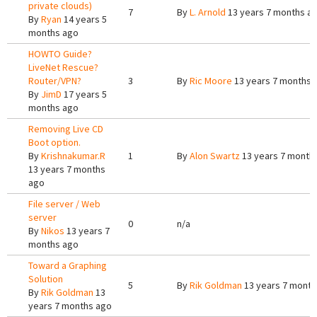
private clouds)
7
By
L. Arnold
13 years 7 months a
By
Ryan
14 years 5
months ago
HOWTO Guide?
LiveNet Rescue?
Router/VPN?
3
By
Ric Moore
13 years 7 months 
By
JimD
17 years 5
months ago
Removing Live CD
Boot option.
By
Krishnakumar.R
1
By
Alon Swartz
13 years 7 month
13 years 7 months
ago
File server / Web
server
0
n/a
By
Nikos
13 years 7
months ago
Toward a Graphing
Solution
5
By
Rik Goldman
13 years 7 month
By
Rik Goldman
13
years 7 months ago