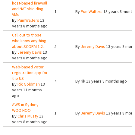
host-based firewall
and NAT shielding
1
By
PumWalters
13 years 8 month
VMs
By
PumWalters
13
years 8 months ago
Call out to those
who know anything
about SCORM 1.2...
5
By
Jeremy Davis
13 years 8 mont
By
Jeremy Davis
13
years 8 months ago
Web-based voter
registration app for
the US
4
By
rik
13 years 8 months ago
By
Rik Goldman
13
years 11 months
ago
AWS in Sydney -
WOO HOO!
1
By
Jeremy Davis
13 years 8 mont
By
Chris Musty
13
years 8 months ago
Pages