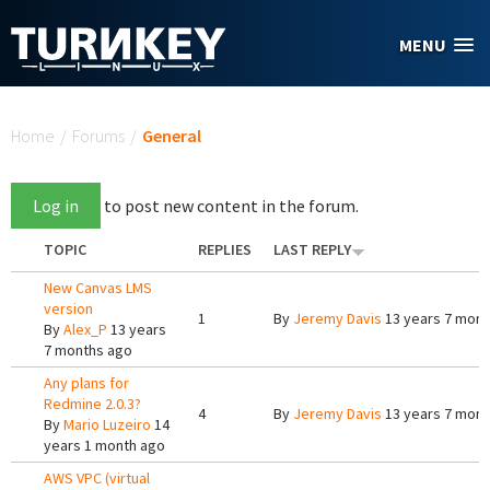
Skip to main content
MENU
You are here
Home
/
Forums
/
General
Log in
to post new content in the forum.
TOPIC
REPLIES
LAST REPLY
New Canvas LMS
version
1
By
Jeremy Davis
13 years 7 mont
By
Alex_P
13 years
7 months ago
Any plans for
Redmine 2.0.3?
4
By
Jeremy Davis
13 years 7 mont
By
Mario Luzeiro
14
years 1 month ago
AWS VPC (virtual