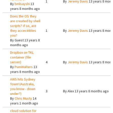
1
By
Jeremy Davis
13 years 8 mont
By
bmlsayshi
13
years 8 months ago
Does the OS they
are created by shell
scripts? if so, are
they accecéibles
1
By
Jeremy Davis
13 years 8 mont
you?
By
Guest
13 years 8
months ago
Dropbox on TKL
container (file
server)
4
By
Jeremy Davis
13 years 8 mont
By
PumWalters
13
years 8 months ago
AWS hits Sydney
Town! (Australia,
you know - down
3
By
Alex
13 years 8 months ago
under?)
By
Chris Musty
14
years 1 month ago
cloud solution for