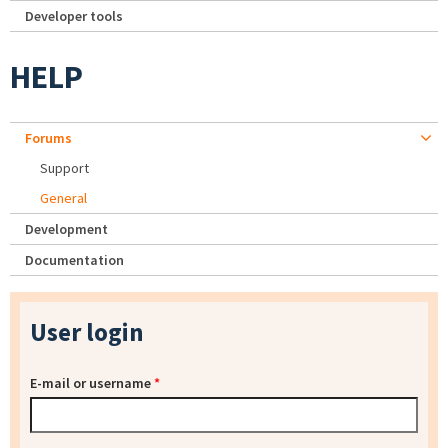
Developer tools
HELP
Forums
Support
General
Development
Documentation
User login
E-mail or username
*