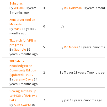
Subsonic
By
William
13 years
3
By
Rik Goldman
13 years 7 month
7 months ago
Xenserver tool on
Magento
0
n/a
By
Manu
13 years 7
months ago
Tklpatch for VPN in
progress
5
By
Ric Moore
13 years 7 months 
By
Gabriele
16
years 5 months ago
TKLPatch -
KnowledgeTree
Community Edition
2
By
Trevor
13 years 7 months ago
(updated) - v0.12
By
Jeremy Davis
14
years 6 months ago
Scaling TurnKey up
to 64GB of RAM (via
PAE)
7
By
joel
13 years 7 months ago
By
Alon Swartz
15