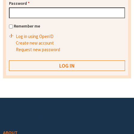
Password
*
Remember me
Log in using OpenID
Create new account
Request new password
Footer menu
ABOUT