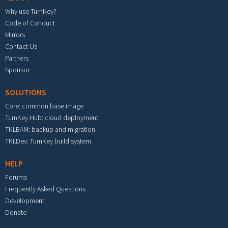
Why use TurnKey?
Code of Conduct
Mirrors
Contact Us
Partners
Sponsor
SOLUTIONS
Core: common base image
TurnKey Hub: cloud deployment
TKLBAM: backup and migration
TKLDev: TurnKey build system
HELP
Forums
Frequently Asked Questions
Development
Donate