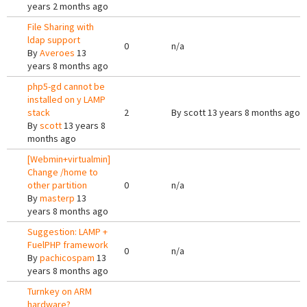
years 2 months ago
File Sharing with
ldap support
0
n/a
By
Averoes
13
years 8 months ago
php5-gd cannot be
installed on y LAMP
stack
2
By
scott
13 years 8 months ago
By
scott
13 years 8
months ago
[Webmin+virtualmin]
Change /home to
other partition
0
n/a
By
masterp
13
years 8 months ago
Suggestion: LAMP +
FuelPHP framework
0
n/a
By
pachicospam
13
years 8 months ago
Turnkey on ARM
hardware?