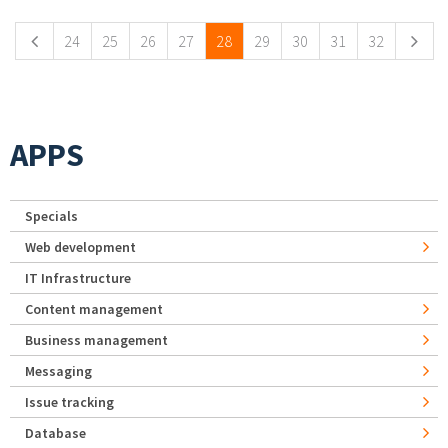
24
25
26
27
28
29
30
31
32
APPS
Specials
Web development
IT Infrastructure
Content management
Business management
Messaging
Issue tracking
Database