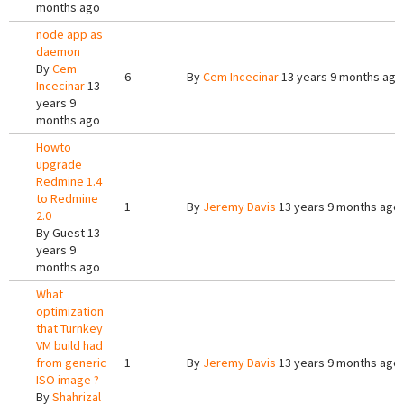
months ago
node app as
daemon
By
Cem
6
By
Cem Incecinar
13 years 9 months ago
Incecinar
13
years 9
months ago
Howto
upgrade
Redmine 1.4
to Redmine
1
By
Jeremy Davis
13 years 9 months ago
2.0
By
Guest
13
years 9
months ago
What
optimization
that Turnkey
VM build had
from generic
1
By
Jeremy Davis
13 years 9 months ago
ISO image ?
By
Shahrizal