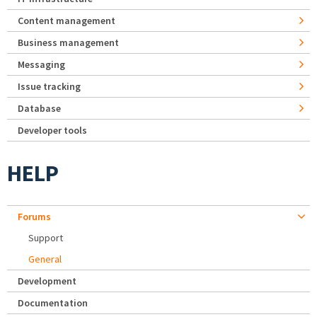
Content management
Business management
Messaging
Issue tracking
Database
Developer tools
HELP
Forums
Support
General
Development
Documentation