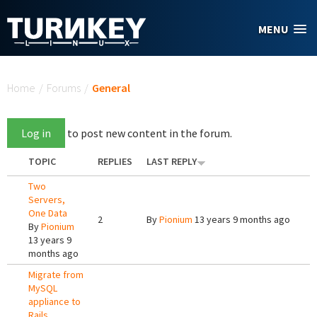
Skip to main content
MENU
You are here
Home
/
Forums
/
General
Log in
to post new content in the forum.
TOPIC
REPLIES
LAST REPLY
Two
Servers,
One Data
2
By
Pionium
13 years 9 months ago
By
Pionium
13 years 9
months ago
Migrate from
MySQL
appliance to
Rails