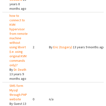
years 8
months ago
how to
connect to
KVM
hypervisor
from remote
machine
without
using libvirt
2
By
Eric (tssgery)
13 years 9 months ago
(i.e. using
original KVM
commands
only)?
By
Dr. Death
13 years 9
months ago
SMS form
Mysql
through PHP
website
0
n/a
By
Guest
13