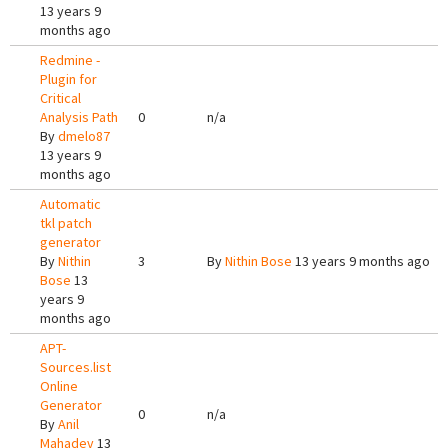
13 years 9
months ago
Redmine -
Plugin for
Critical
Analysis Path
0
n/a
By
dmelo87
13 years 9
months ago
Automatic
tkl patch
generator
By
Nithin
3
By
Nithin Bose
13 years 9 months ago
Bose
13
years 9
months ago
APT-
Sources.list
Online
Generator
0
n/a
By
Anil
Mahadev
13