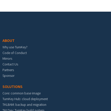
Footer menu
ABOUT
Why use TurnKey?
Code of Conduct
Mirrors
Contact Us
Partners
Sponsor
SOLUTIONS
Core: common base image
TurnKey Hub: cloud deployment
TKLBAM: backup and migration
TKLDev: TurnKey build system