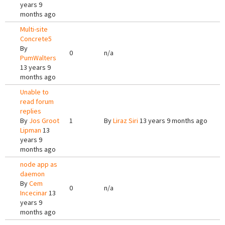
years 9
months ago
Multi-site
Concrete5
By
0
n/a
PumWalters
13 years 9
months ago
Unable to
read forum
replies
By
Jos Groot
1
By
Liraz Siri
13 years 9 months ago
Lipman
13
years 9
months ago
node app as
daemon
By
Cem
0
n/a
Incecinar
13
years 9
months ago