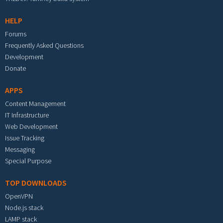
HELP
Forums
Frequently Asked Questions
Development
Donate
APPS
Content Management
IT Infrastructure
Web Development
Issue Tracking
Messaging
Special Purpose
TOP DOWNLOADS
OpenVPN
Node.js stack
LAMP stack