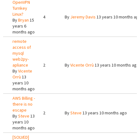
OpenVPN
Turnkey
Linux?
4
By
Jeremy Davis
13 years 10 months ag
By
Bryan
15
years 6
months ago
remote
access of
mysql
web2py-
apliance
2
By
Vicente Orrù
13 years 10 months ago
By
Vicente
Orrù
13
years 10
months ago
AWS Billing -
there is no
escape
2
By
Steve
13 years 10 months ago
By
Steve
13
years 10
months ago
[SOLVED]