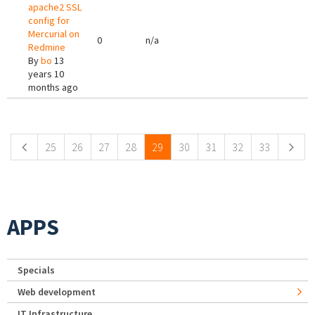
apache2 SSL
config for
Mercurial on
0
n/a
Redmine
By
bo
13
years 10
months ago
Pages
25
26
27
28
29
30
31
32
33
APPS
Specials
Web development
IT Infrastructure