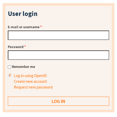
User login
E-mail or username
*
Password
*
Remember me
Log in using OpenID
Create new account
Request new password