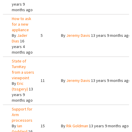
years 9
months ago
How to ask
for a new
appliance
By
Jader
5
By
Jeremy Davis
13 years 9 months ago
Dias
16
years 4
months ago
State of
TurnKey
from a users
viewpoint
11
By
Jeremy Davis
13 years 9 months ago
By
Eric
(tssgery)
13
years 9
months ago
Support for
Arm
processors
By
Ian
15
By
Rik Goldman
13 years 9 months ago
Goddard
16