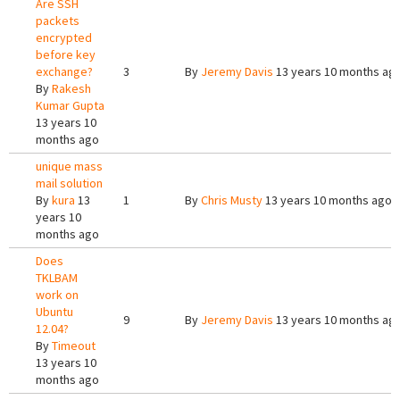
Are SSH
packets
encrypted
before key
exchange?
3
By
Jeremy Davis
13 years 10 months ag
By
Rakesh
Kumar Gupta
13 years 10
months ago
unique mass
mail solution
By
kura
13
1
By
Chris Musty
13 years 10 months ago
years 10
months ago
Does
TKLBAM
work on
Ubuntu
9
By
Jeremy Davis
13 years 10 months ag
12.04?
By
Timeout
13 years 10
months ago