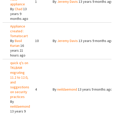
1
By
Jeremy Davis
13 years 9 months ago
appliance
By
Chad
13
years 9
months ago
Appliance
created :
Tomatocart
By
Basil
10
By
Jeremy Davis
13 years 9 months ago
Kurian
16
years 21
hours ago
quick q's on
TKLBAM
migrating
11.2 to 12.0,
and
suggestions
4
By
neildaemond
13 years 9 months ago
on security
practices
By
neildaemond
13 years 9