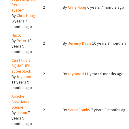
Redmine
2
By
Chris Hoag
6 years 7 months ago
system
By
Chris Hoag
6 years 7
months ago
Hallo,
By
Peter
10
2
By
Jeremy Davis
10 years 8 months a
years 9
months ago
Can't find a
SQUASHFS
superblock
2
By
teymoori
11 years 9 months ago
By
teymoori
11 years 9
months ago
Apache
Assistance
please
2
By
Sarah Franks
7 years 8 months ago
By
Jason
7
years 9
months ago