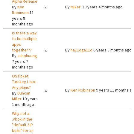
Alpha Release
By
Ken
2
By
MikeP
10 years 4 months ago
Robinson
11
years 8
months ago
Is there a way
to tie multiple
apps
together??
2
By
ha11oga11o
6 years 5 months ago
By
anhphuong
7 years 7
months ago
OSTicket
Turnkey Linux -
Any plans?
2
By
Ken Robinson
9 years 11 months a
By
Duncan
Miller
10 years
1 month ago
Why not a
.vbox in the
"default ZIP
build" for an