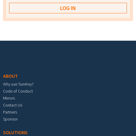
Footer menu
ABOUT
Why use TurnKey?
Code of Conduct
Mirrors
Contact Us
Partners
Sponsor
SOLUTIONS