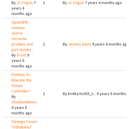
By
JC Frigon
7
2
By
JC Frigon
7 years 4 months ago
years 4
months ago
OpenVPN -
remove
and/or
recreate
profiles, not
2
By
Jeremy Davis
9 years 6 months ago
just revoke...
By
Scott
9
years 6
months ago
Petition to
liberate the
Steam
Controller?
2
By
kritika.hot69_1...
6 years 8 months 
By
SheldonMenez
6 years 8
months ago
Strange Forum
"editability"