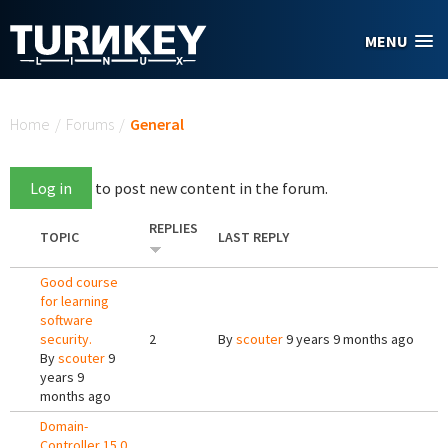
Skip to main content
MENU
You are here
Home
/
Forums
/
General
Log in
to post new content in the forum.
REPLIES
TOPIC
LAST REPLY
Good course
for learning
software
security.
2
By
scouter
9 years 9 months ago
By
scouter
9
years 9
months ago
Domain-
Controller 15.0