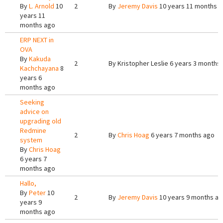
By
L. Arnold
10
2
By
Jeremy Davis
10 years 11 months 
years 11
months ago
ERP NEXT in
OVA
By
Kakuda
2
By
Kristopher Leslie
6 years 3 months
Kachchayana
8
years 6
months ago
Seeking
advice on
upgrading old
Redmine
2
By
Chris Hoag
6 years 7 months ago
system
By
Chris Hoag
6 years 7
months ago
Hallo,
By
Peter
10
2
By
Jeremy Davis
10 years 9 months a
years 9
months ago