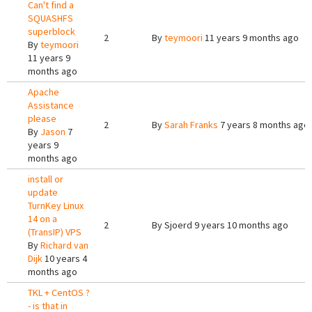
Can't find a
SQUASHFS
superblock
2
By
teymoori
11 years 9 months ago
By
teymoori
11 years 9
months ago
Apache
Assistance
please
2
By
Sarah Franks
7 years 8 months ago
By
Jason
7
years 9
months ago
install or
update
TurnKey Linux
14 on a
2
By
Sjoerd
9 years 10 months ago
(TransIP) VPS
By
Richard van
Dijk
10 years 4
months ago
TKL + CentOS ?
- is that in