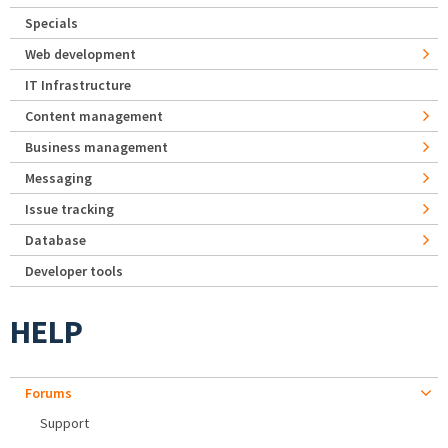
Specials
Web development
IT Infrastructure
Content management
Business management
Messaging
Issue tracking
Database
Developer tools
HELP
Forums
Support