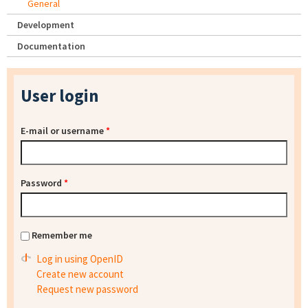
General
Development
Documentation
User login
E-mail or username
*
Password
*
Remember me
Log in using OpenID
Create new account
Request new password