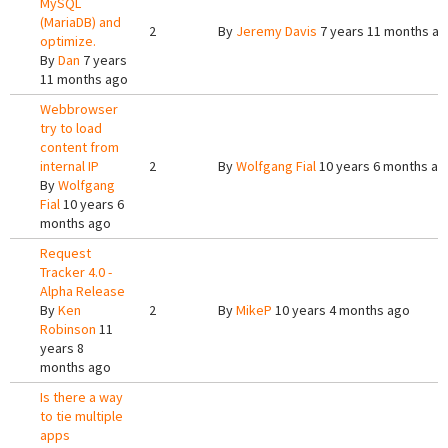
MySQL
(MariaDB) and
2
By
Jeremy Davis
7 years 11 months a
optimize.
By
Dan
7 years
11 months ago
Webbrowser
try to load
content from
internal IP
2
By
Wolfgang Fial
10 years 6 months ag
By
Wolfgang
Fial
10 years 6
months ago
Request
Tracker 4.0 -
Alpha Release
By
Ken
2
By
MikeP
10 years 4 months ago
Robinson
11
years 8
months ago
Is there a way
to tie multiple
apps