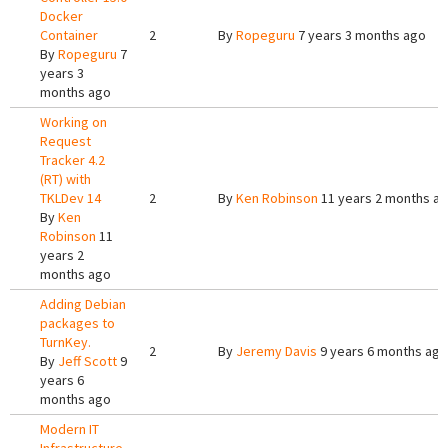
Docker
Container
2
By
Ropeguru
7 years 3 months ago
By
Ropeguru
7
years 3
months ago
Working on
Request
Tracker 4.2
(RT) with
TKLDev 14
2
By
Ken Robinson
11 years 2 months a
By
Ken
Robinson
11
years 2
months ago
Adding Debian
packages to
TurnKey.
2
By
Jeremy Davis
9 years 6 months ago
By
Jeff Scott
9
years 6
months ago
Modern IT