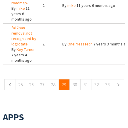
roadmap?
2
By
mike
11 years 6 months ago
By
mike
11
years 6
months ago
fail2ban
removal not
recognized by
logrotate
2
By
OnePressTech
7 years 3 months a
By
Key Turner
7 years 4
months ago
Pages
25
26
27
28
29
30
31
32
33
APPS