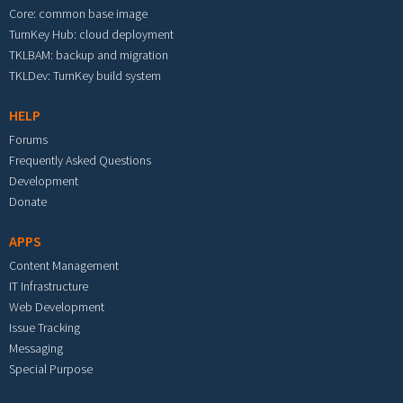
Core: common base image
TurnKey Hub: cloud deployment
TKLBAM: backup and migration
TKLDev: TurnKey build system
HELP
Forums
Frequently Asked Questions
Development
Donate
APPS
Content Management
IT Infrastructure
Web Development
Issue Tracking
Messaging
Special Purpose