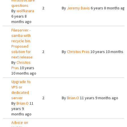
Infrastructure
questions
2
By
Jeremy Davis
6 years 8 months ago
By
wolfkinara
6 years 8
months ago
Fileserver -
samba with
recycle bin.
Proposed
solution for
2
By
Christos Pras
10 years 10 months a
next release
By
Christos
Pras
10 years
10 months ago
Upgrade to
VPS or
dedicated
server
2
By
Brian.O
11 years 9 months ago
By
Brian.O
11
years 9
months ago
Advice on