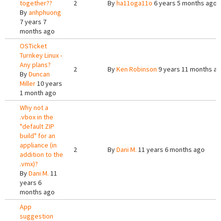
together??
2
By
ha11oga11o
6 years 5 months ago
By
anhphuong
7 years 7
months ago
OSTicket
Turnkey Linux -
Any plans?
2
By
Ken Robinson
9 years 11 months a
By
Duncan
Miller
10 years
1 month ago
Why not a
.vbox in the
"default ZIP
build" for an
appliance (in
2
By
Dani M.
11 years 6 months ago
addition to the
.vmx)?
By
Dani M.
11
years 6
months ago
App
suggestion