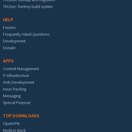
TKLDev: TurnKey build system
HELP
Forums
Frequently Asked Questions
Development
Donate
APPS
Content Management
IT Infrastructure
Web Development
Issue Tracking
Messaging
Special Purpose
TOP DOWNLOADS
OpenVPN
Node.js stack