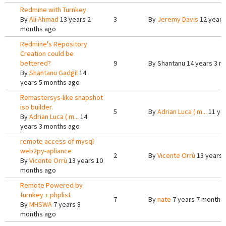
Redmine with Turnkey
By
Ali Ahmad
13 years 2
3
By
Jeremy Davis
12 years
months ago
Redmine's Repository
Creation could be
bettered?
9
By
Shantanu
14 years 3 m
By
Shantanu Gadgil
14
years 5 months ago
Remastersys-like snapshot
iso builder.
5
By
Adrian Luca ( m...
11 ye
By
Adrian Luca ( m...
14
years 3 months ago
remote access of mysql
web2py-apliance
2
By
Vicente Orrù
13 years 
By
Vicente Orrù
13 years 10
months ago
Remote Powered by
turnkey + phplist
7
By
nate
7 years 7 months
By
MHSWA
7 years 8
months ago