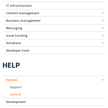
IT Infrastructure
Content management
Business management
Messaging
Issue tracking
Database
Developer tools
HELP
Forums
Support
General
Development