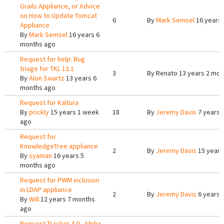
Grails Appliance, or Advice
on How to Update Tomcat
6
By
Mark Semsel
16 years
Appliance
By
Mark Semsel
16 years 6
months ago
Request for help: Bug
triage for TKL 12.1
3
By
Renato
13 years 2 mon
By
Alon Swartz
13 years 6
months ago
Request for Kaltura
By
prickly
15 years 1 week
18
By
Jeremy Davis
7 years 
ago
Request for
KnowledgeTree appliance
2
By
Jeremy Davis
15 years
By
syaman
16 years 5
months ago
Request for PWM inclusion
in LDAP appliance
2
By
Jeremy Davis
6 years 
By
Will
12 years 7 months
ago
Request Tracker 4.0 - Alpha