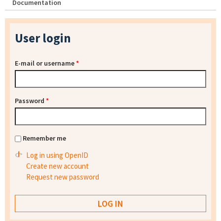
Documentation
User login
E-mail or username
*
Password
*
Remember me
Log in using OpenID
Create new account
Request new password