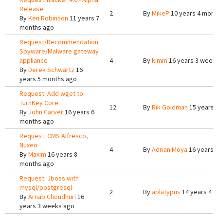
Release
2
By
MikeP
10 years 4 mont
By
Ken Robinson
11 years 7
months ago
Request/Recommendation:
Spyware/Malware gateway
appliance
4
By
kimm
16 years 3 week
By
Derek Schwartz
16
years 5 months ago
Request: Add wget to
TurnKey Core
12
By
Rik Goldman
15 years 
By
John Carver
16 years 6
months ago
Request: CMS Alfresco,
Nuxeo
4
By
Adrian Moya
16 years 
By
Maxim
16 years 8
months ago
Request: Jboss with
mysql/postgresql
2
By
aplatypus
14 years 4 
By
Arnab Choudhuri
16
years 3 weeks ago