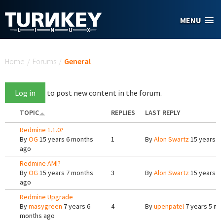
Skip to main content
MENU
You are here
Home
/
Forums
/
General
Log in
to post new content in the forum.
TOPIC
REPLIES
LAST REPLY
Redmine 1.1.0?
By
OG
15 years 6 months
1
By
Alon Swartz
15 years 
ago
Redmine AMI?
By
OG
15 years 7 months
3
By
Alon Swartz
15 years 
ago
Redmine Upgrade
By
masygreen
7 years 6
4
By
upenpatel
7 years 5 m
months ago