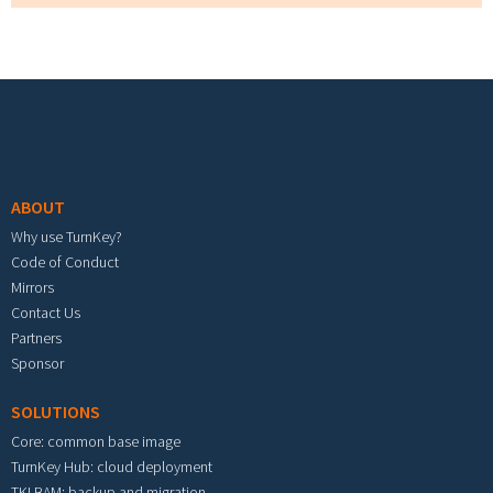
Footer menu
ABOUT
Why use TurnKey?
Code of Conduct
Mirrors
Contact Us
Partners
Sponsor
SOLUTIONS
Core: common base image
TurnKey Hub: cloud deployment
TKLBAM: backup and migration