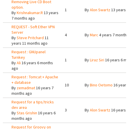
Removing Live CD Boot
option.
1
By
Alon Swartz
13 years 
By
Krishnakumar.R
13 years
7 months ago
REQUEST - Soft Ether VPN
Server
4
By
Marc
4 years 7 months
By
Steve Pritchard
11
years 11 months ago
Request : GNUpanel
Turnkey
1
By
Liraz Siri
16 years 6 mo
By
Ali
16 years 6 months
ago
Request : Tomcat + Apache
+ database
10
By
Bino Oetomo
16 years
By
zemadmat
16 years 7
months ago
Request for a tips/tricks
dev area
3
By
Alon Swartz
16 years 
By
Stas Grishin
16 years 6
months ago
Request for Groovy on