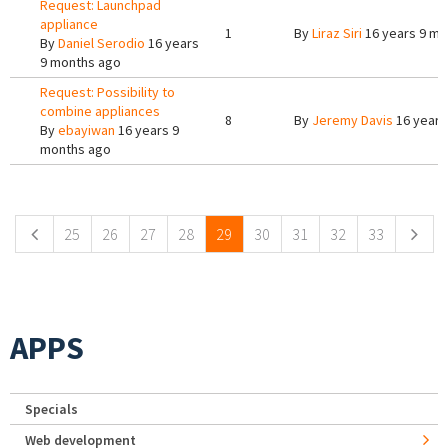
Request: Launchpad
appliance
1
By
Liraz Siri
16 years 9 mo
By
Daniel Serodio
16 years
9 months ago
Request: Possibility to
combine appliances
8
By
Jeremy Davis
16 years
By
ebayiwan
16 years 9
months ago
Pages
25
26
27
28
29
30
31
32
33
APPS
Specials
Web development