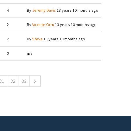
4
By
Jeremy Davis
13 years 10 months ago
2
By
Vicente Orrù
13 years 10 months ago
2
By
Steve
13 years 10 months ago
0
n/a
31
32
33