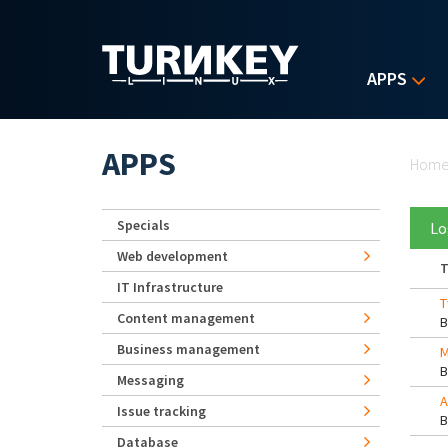
Skip to main content
APPS
Yo
APPS
Hom
Specials
Lo
Web development
T
IT Infrastructure
T
Content management
Business management
M
Messaging
A
Issue tracking
Database