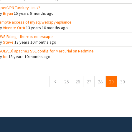
penVPN Turnkey Linux?
By
Bryan
15 years 6 months ago
emote access of mysql web2py-apliance
By
Vicente Orrù
13 years 10 months ago
WS Billing - there is no escape
By
Steve
13 years 10 months ago
SOLVED] apache2 SSL config for Mercurial on Redmine
By
bo
13 years 10 months ago
ges
25
26
27
28
29
30