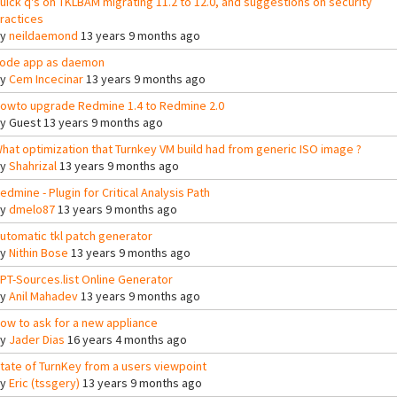
uick q's on TKLBAM migrating 11.2 to 12.0, and suggestions on security
ractices
By
neildaemond
13 years 9 months ago
ode app as daemon
By
Cem Incecinar
13 years 9 months ago
owto upgrade Redmine 1.4 to Redmine 2.0
By
Guest
13 years 9 months ago
hat optimization that Turnkey VM build had from generic ISO image ?
By
Shahrizal
13 years 9 months ago
edmine - Plugin for Critical Analysis Path
By
dmelo87
13 years 9 months ago
utomatic tkl patch generator
By
Nithin Bose
13 years 9 months ago
PT-Sources.list Online Generator
By
Anil Mahadev
13 years 9 months ago
ow to ask for a new appliance
By
Jader Dias
16 years 4 months ago
tate of TurnKey from a users viewpoint
By
Eric (tssgery)
13 years 9 months ago