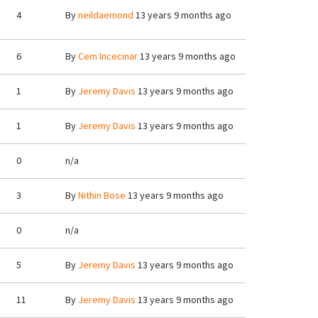
4
By
neildaemond
13 years 9 months ago
6
By
Cem Incecinar
13 years 9 months ago
1
By
Jeremy Davis
13 years 9 months ago
1
By
Jeremy Davis
13 years 9 months ago
0
n/a
3
By
Nithin Bose
13 years 9 months ago
0
n/a
5
By
Jeremy Davis
13 years 9 months ago
11
By
Jeremy Davis
13 years 9 months ago