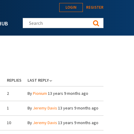
LOGIN
REGISTER
Search this site
HUB
REPLIES
LAST REPLY
2
By
Pionium
13 years 9 months ago
1
By
Jeremy Davis
13 years 9 months ago
10
By
Jeremy Davis
13 years 9 months ago