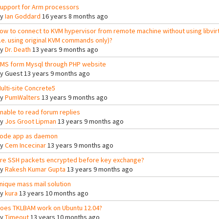
upport for Arm processors
By
Ian Goddard
16 years 8 months ago
ow to connect to KVM hypervisor from remote machine without using libvir
i.e. using original KVM commands only)?
By
Dr. Death
13 years 9 months ago
MS form Mysql through PHP website
By
Guest
13 years 9 months ago
ulti-site Concrete5
By
PumWalters
13 years 9 months ago
nable to read forum replies
By
Jos Groot Lipman
13 years 9 months ago
ode app as daemon
By
Cem Incecinar
13 years 9 months ago
re SSH packets encrypted before key exchange?
By
Rakesh Kumar Gupta
13 years 9 months ago
nique mass mail solution
By
kura
13 years 10 months ago
oes TKLBAM work on Ubuntu 12.04?
By
Timeout
13 years 10 months ago