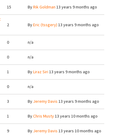
15
By
Rik Goldman
13 years 9 months ago
t
2
By
Eric (tssgery)
13 years 9 months ago
0
n/a
0
n/a
1
By
Liraz Siri
13 years 9 months ago
0
n/a
3
By
Jeremy Davis
13 years 9 months ago
1
By
Chris Musty
13 years 10 months ago
9
By
Jeremy Davis
13 years 10 months ago