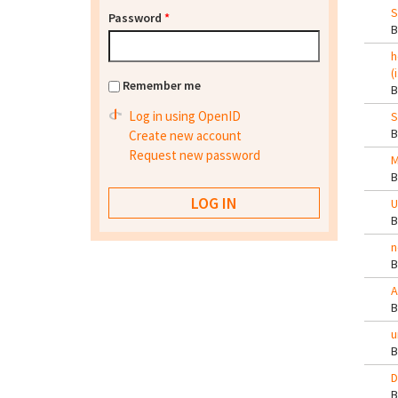
S
Password
*
h
(
Remember me
Log in using OpenID
S
Create new account
Request new password
M
U
n
A
u
D