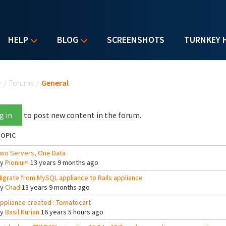
HELP
BLOG
SCREENSHOTS
TURNKEY 
u are here
e
/
Forums
/
General
g in
to post new content in the forum.
OPIC
wo Servers, One Data
By
Pionium
13 years 9 months ago
igrate from MySQL appliance to Rails appliance
By
Chad
13 years 9 months ago
ppliance created : Tomatocart
By
Basil Kurian
16 years 5 hours ago