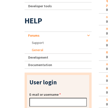
q
p
Developer tools
n
HELP
H
Forums
W
Support
General
R
Development
A
Documentation
A
User login
H
E-mail or username
*
S