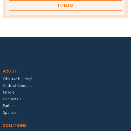
Footer menu
ABOUT
Why use TurnKey?
Code of Conduct
Mirrors
Contact Us
Partners
Sponsor
SOLUTIONS