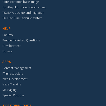
Core: common base image
TurnKey Hub: cloud deployment
TKLBAM: backup and migration
TKLDev: TurnKey build system
HELP
Forums
Frequently Asked Questions
Development
Donate
APPS
Content Management
IT Infrastructure
Web Development
Issue Tracking
Messaging
Special Purpose
TOP DOWNLOADS