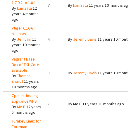
1.7.0.2 to 1.8.1
7
By
kamzata
11 years 10 months ago
By
kamzata
12
years 4 months
ago
Vtiger 6.1GA
released
By
Jeff Lain
11
4
By
Jeremy Davis
11 years 10 month
years 10 months
ago
Vagrant Base
Box of TKL Core
available
3
By
Jeremy Davis
11 years 10 month
By
Thomas
Ehardt
11 years
10 months ago
Zpanel Hosting
appliance/VPS
7
By
Me.B
11 years 10 months ago
By
Me.B
12 years
5 months ago
Turnkey Linux for
Foreman