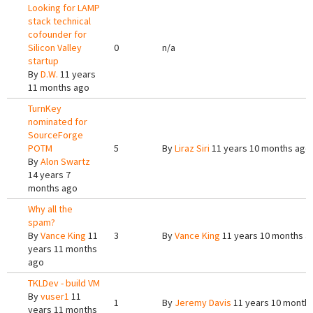
Looking for LAMP
stack technical
cofounder for
Silicon Valley
0
n/a
startup
By
D.W.
11 years
11 months ago
TurnKey
nominated for
SourceForge
POTM
5
By
Liraz Siri
11 years 10 months ago
By
Alon Swartz
14 years 7
months ago
Why all the
spam?
By
Vance King
11
3
By
Vance King
11 years 10 months a
years 11 months
ago
TKLDev - build VM
By
vuser1
11
1
By
Jeremy Davis
11 years 10 month
years 11 months