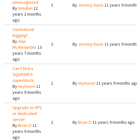
unrecognized
3
By
Jeremy Davis
11 years 9 months
By
bmullan
12
years 2 months
ago
Centralized
logging?
By
Alan
3
By
Jeremy Davis
11 years 9 months
McAlexander
13
years 7 months
ago
Can't find a
SQUASHFS
superblock
2
By
teymoori
11 years 9 months ago
By
teymoori
11
years 9 months
ago
Upgrade to VPS
or dedicated
server
2
By
Brian.O
11 years 9 months ago
By
Brian.O
11
years 9 months
ago