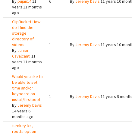
By
pujan14
11
6
By
Jeremy Davis
11 years 10 month
years 11 months
ago
ClipBucket-How
do I find the
storage
directory of
videos
1
By
Jeremy Davis
11 years 10 month
By
Junior
Cavalcanti
11
years 11 months
ago
Would you like to
be able to set
time and/or
keyboard on
1
By
Jeremy Davis
11 years 9 months
install/firstboot
By
Jeremy Davis
14 years 6
months ago
turnkey lxc, --
rootfs option