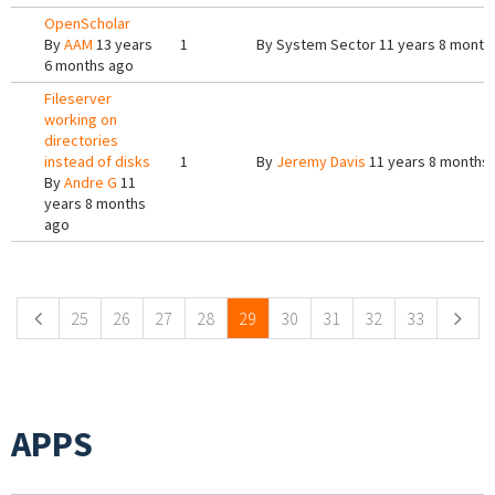
OpenScholar
By
AAM
13 years
1
By
System Sector
11 years 8 month
6 months ago
Fileserver
working on
directories
instead of disks
1
By
Jeremy Davis
11 years 8 months
By
Andre G
11
years 8 months
ago
Pages
25
26
27
28
29
30
31
32
33
APPS