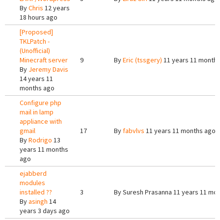
By
Chris
12 years
18 hours ago
[Proposed]
TKLPatch -
(Unofficial)
Minecraft server
9
By
Eric (tssgery)
11 years 11 month
By
Jeremy Davis
14 years 11
months ago
Configure php
mail in lamp
appliance with
gmail
17
By
fabvlvs
11 years 11 months ago
By
Rodrigo
13
years 11 months
ago
ejabberd
modules
installed ??
3
By
Suresh Prasanna
11 years 11 mo
By
asingh
14
years 3 days ago