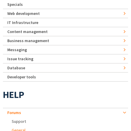
Specials
Web development
IT Infrastructure
Content management
Business management
Messaging
Issue tracking
Database
Developer tools
HELP
Forums
Support
General