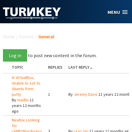
Skip to main content
MENU
You are here
Home
/
Forums
/
General
Log in
to post new content in the forum.
TOPIC
REPLIES
LAST REPLY
In VirtualBox,
Unable to ssh to
Ubuntu from
putty
1
By
Jeremy Davis
11 years 12 month
By
madhu
11
years 12 months
ago
Newbie Looking
for
LAMP/Wordpress
3
By
Liraz Siri
11 years 11 months ago