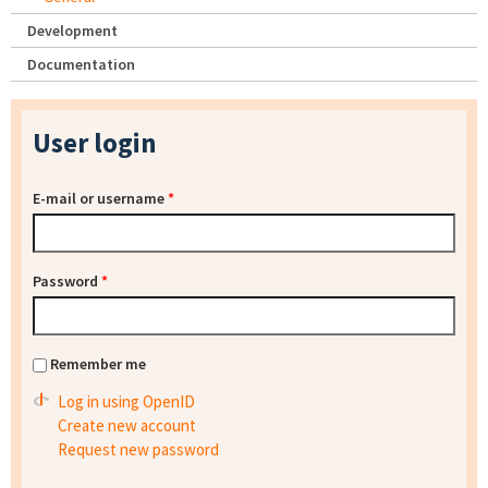
Development
Documentation
User login
E-mail or username
*
Password
*
Remember me
Log in using OpenID
Create new account
Request new password