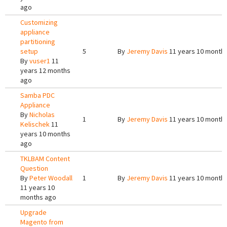
ago
Customizing
appliance
partitioning
setup
5
By
Jeremy Davis
11 years 10 month
By
vuser1
11
years 12 months
ago
Samba PDC
Appliance
By
Nicholas
1
By
Jeremy Davis
11 years 10 month
Kelischek
11
years 10 months
ago
TKLBAM Content
Question
By
Peter Woodall
1
By
Jeremy Davis
11 years 10 month
11 years 10
months ago
Upgrade
Magento from