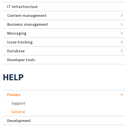
IT Infrastructure
Content management
Business management
Messaging
Issue tracking
Database
Developer tools
HELP
Forums
Support
General
Development