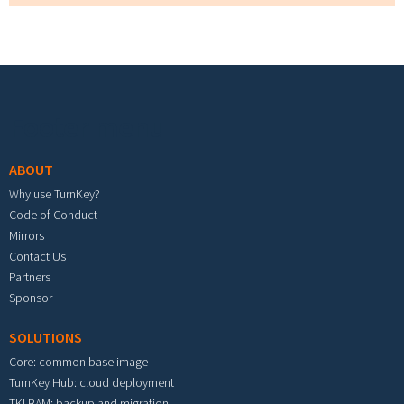
Footer menu
ABOUT
Why use TurnKey?
Code of Conduct
Mirrors
Contact Us
Partners
Sponsor
SOLUTIONS
Core: common base image
TurnKey Hub: cloud deployment
TKLBAM: backup and migration