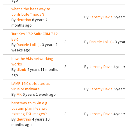
ago
what's the best way to
contribute "mods"?
3
By
Jeremy Davis
6 years 
By
deutrino
6 years 2
months ago
TurnKey 17.2 SuiteCRM 7.12
ESR
3
By
Daniele Lolli (...
3 years
By
Daniele Lolli (...
3 years 2
weeks ago
how the VMs networking
works
3
By
Jeremy Davis
4 years 
By
dkmb
4 years 11 months
ago
LAMP 16.0 detected as
virus or malware
3
By
Jeremy Davis
6 years 
By
MK
6 years 1 week ago
best way to mixin e.g.
custom plan files with
existing TKL images?
3
By
Jeremy Davis
4 years 
By
deutrino
4 years 10
months ago