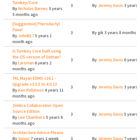
Turnkey/Core
3
By
Jeremy Davis
3 years 
By
Nicholas Barnes
3 years
5 months ago
[Suggestion] Pterodactyl
Panel
3
By
gik
3 years 8 months 
By
JohnB17
5 years 1
month ago
Is Turnkey Core built using
the LTS version of Debian?
3
By
Jeremy Davis
6 years 
By
Larsman
6 years 2
months ago
TKL Mayan EDMS v16.1 -
Upgrade v3.5.5 to 4.0.23
3
By
Jeremy Davis
3 years 
By
Ken Robinson
4 years 11
months ago
Zimbra Collaboration Open
Source Edition
3
By
Jeremy Davis
5 years 
By
Lee Chambers
5 years 6
months ago
Architecture Advice Please
By
Simon
7 years 1 week
3
By
Jeremy Davis
7 years 