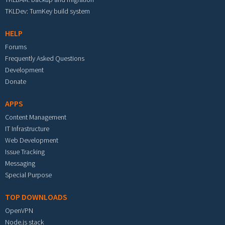
TKLDev: TurnKey build system
HELP
Forums
Frequently Asked Questions
Development
Donate
APPS
Content Management
IT Infrastructure
Web Development
Issue Tracking
Messaging
Special Purpose
TOP DOWNLOADS
OpenVPN
Node.js stack