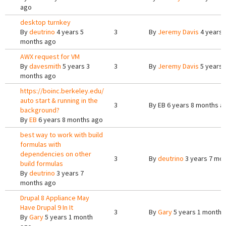
ago
desktop turnkey
By
deutrino
4 years 5
3
By
Jeremy Davis
4 years 
months ago
AWX request for VM
By
davesmith
5 years 3
3
By
Jeremy Davis
5 years 
months ago
https://boinc.berkeley.edu/
auto start & running in the
3
By
EB
6 years 8 months a
background?
By
EB
6 years 8 months ago
best way to work with build
formulas with
dependencies on other
3
By
deutrino
3 years 7 mo
build formulas
By
deutrino
3 years 7
months ago
Drupal 8 Appliance May
Have Drupal 9 In It
3
By
Gary
5 years 1 month 
By
Gary
5 years 1 month