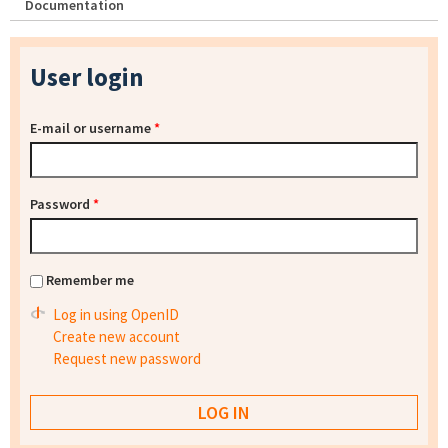
Documentation
User login
E-mail or username
*
Password
*
Remember me
Log in using OpenID
Create new account
Request new password