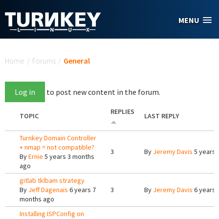
Skip to main content
MENU
You are here
Home
/
Forums
/
General
Log in
to post new content in the forum.
REPLIES
TOPIC
LAST REPLY
Turnkey Domain Controller
+ nmap = not compatible?
3
By
Jeremy Davis
5 years 
By
Ernie
5 years 3 months
ago
gitlab tklbam strategy
By
Jeff Dagenais
6 years 7
3
By
Jeremy Davis
6 years 
months ago
Installing ISPConfig on