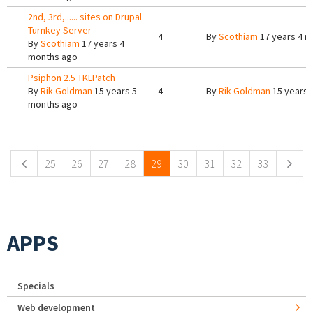
2nd, 3rd,...... sites on Drupal
Turnkey Server
4
By
Scothiam
17 years 4 m
By
Scothiam
17 years 4
months ago
Psiphon 2.5 TKLPatch
By
Rik Goldman
15 years 5
4
By
Rik Goldman
15 years 
months ago
Pages
25
26
27
28
29
30
31
32
33
APPS
Specials
Web development