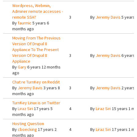
Wordpress, Webmin,
Adminer remote accesses -
remote SSH?
3
By
Jeremy Davis
5 years 
By
faurmic
5 years 6
months ago
Moving From The Previous
Version Of Drupal 8
Appliance To The Present
Version Of Drupal 8
3
By
Jeremy Davis
6 years 
Appliance
By
Gary
6 years 12 months
ago
Chat re TurnKey on Reddit
By
Jeremy Davis
3 years 8
3
By
Jeremy Davis
2 years 
months ago
TurnKey Linux is on Twitter
By
Liraz Siri
17 years 5
4
By
Liraz Siri
15 years 1 m
months ago
Hosting Question
By
cboecking
17 years 2
4
By
Liraz Siri
17 years 1 m
months ago