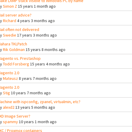
ake LAMP stack visible to Windows PC by name
By
Simon Z
15 years 1 month ago
ail server advice?
By
Richard
4 years 3 months ago
ail often not delivered
By
Swedie
17 years 3 months ago
ahara TKLPatch
By
Rik Goldman
15 years 8 months ago
agento vs. Prestashop
By
Todd Forsberg
15 years 4 months ago
agento 2.0
By
Mateusz
8 years 7 months ago
agento 2.0
By
Stig
10 years 7 months ago
achine with ispconfig, zpanel, virtualmin, etc?
By
alexd2
13 years 5 months ago
XD Image Server?
By
spammy
10 years 1 month ago
XC / Proxmox containers