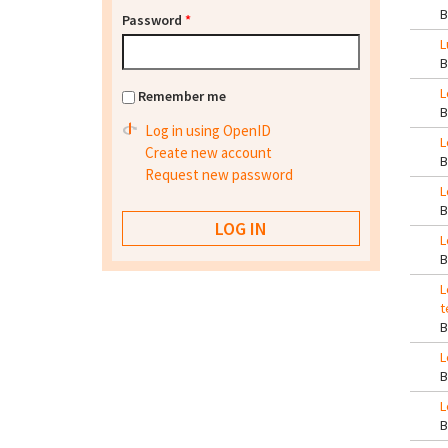
Password
*
L
L
Remember me
Log in using OpenID
L
Create new account
Request new password
L
L
L
t
L
L