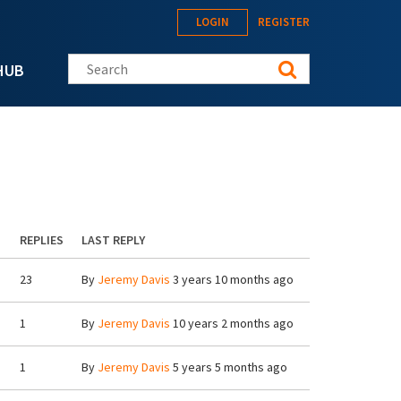
LOGIN
REGISTER
Search this site
HUB
REPLIES
LAST REPLY
23
By
Jeremy Davis
3 years 10 months ago
1
By
Jeremy Davis
10 years 2 months ago
1
By
Jeremy Davis
5 years 5 months ago