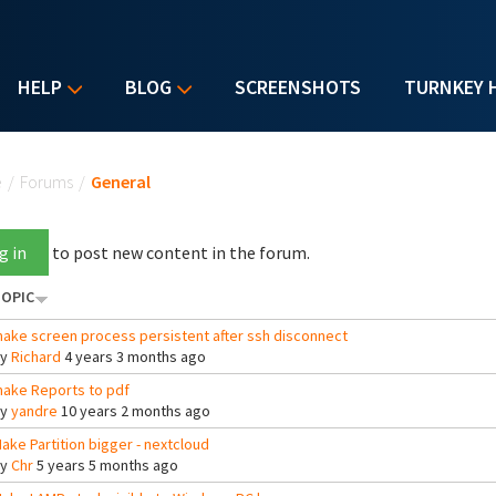
HELP
BLOG
SCREENSHOTS
TURNKEY 
u are here
e
/
Forums
/
General
g in
to post new content in the forum.
OPIC
ake screen process persistent after ssh disconnect
By
Richard
4 years 3 months ago
ake Reports to pdf
By
yandre
10 years 2 months ago
ake Partition bigger - nextcloud
By
Chr
5 years 5 months ago