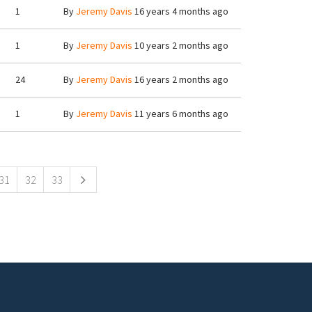
1
By
Jeremy Davis
16 years 4 months ago
1
By
Jeremy Davis
10 years 2 months ago
24
By
Jeremy Davis
16 years 2 months ago
1
By
Jeremy Davis
11 years 6 months ago
31
32
33