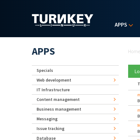
Skip to main content
APPS
Yo
APPS
Hom
Specials
Lo
Web development
T
IT Infrastructure
m
Content management
Business management
m
Messaging
M
Issue tracking
Database