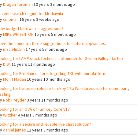
By
Dragan Toroman
10 years 3 months ago
ucene search engine for Mediawiki
By
cmoman
16 years 3 weeks ago
ow budget hardware suggestions?
By
MIKE WHITENTON
15 years 5 months ago
ove the concept, three suggestions for future appliances.
By
m3ch4n15m
17 years 5 months ago
ooking for LAMP stack technical cofounder for Silicon Valley startup
By
D.W.
11 years 11 months ago
ooking for Freelancer for Integrating TKL with our platform
By
Mohit Madan
10 years 10 months ago
ooking for beta/pre-release turnkey 17.x Wordpress iso for some early
esting
By
Rob Freyder
3 years 11 months ago
ooking for an OVA of TurnKey Core V17
By
Witzker
4 years 3 months ago
ooking for a secure and reliable live chat solution?
By
daniel james
12 years 3 months ago