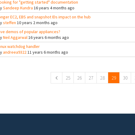
ooking for "getting started" documentation
By
Sandeep Kundra
16 years 4 months ago
onger EC2, EBS and snapshot IDs impact on the hub
By
steffen
10 years 2 months ago
ive demos of popular appliances?
By
Neil Aggarwal
16 years 6 months ago
inux watchdog handler
By
andreea9322
11 years 6 months ago
ges
25
26
27
28
29
30