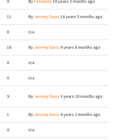
9
By
Fernando
10 years 2 months ago
11
By
Jeremy Davis
14 years 5 months ago
0
n/a
16
By
Jeremy Davis
9 years 6 months ago
0
n/a
0
n/a
9
By
Jeremy Davis
3 years 10 months ago
1
By
Jeremy Davis
4 years 2 months ago
0
n/a