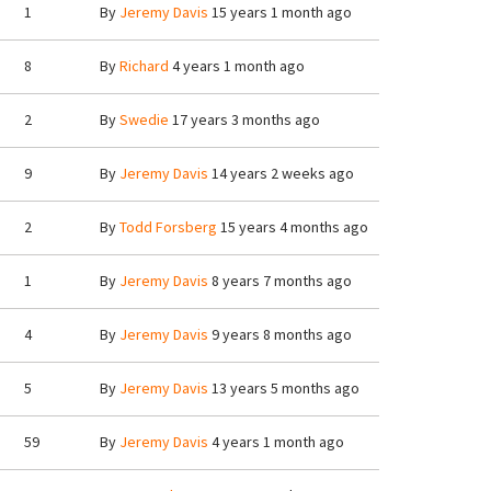
1
By
Jeremy Davis
15 years 1 month ago
8
By
Richard
4 years 1 month ago
2
By
Swedie
17 years 3 months ago
9
By
Jeremy Davis
14 years 2 weeks ago
2
By
Todd Forsberg
15 years 4 months ago
1
By
Jeremy Davis
8 years 7 months ago
4
By
Jeremy Davis
9 years 8 months ago
5
By
Jeremy Davis
13 years 5 months ago
59
By
Jeremy Davis
4 years 1 month ago