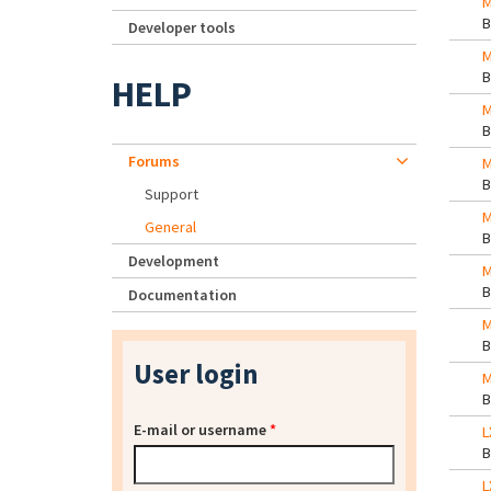
M
Developer tools
M
HELP
M
Forums
M
Support
M
General
Development
M
Documentation
M
User login
M
E-mail or username
*
L
L