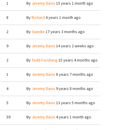
1
By
Jeremy Davis
15 years 1 month ago
8
By
Richard
4 years 1 month ago
2
By
Swedie
17 years 3 months ago
9
By
Jeremy Davis
14 years 2 weeks ago
2
By
Todd Forsberg
15 years 4 months ago
1
By
Jeremy Davis
8 years 7 months ago
4
By
Jeremy Davis
9 years 8 months ago
5
By
Jeremy Davis
13 years 5 months ago
59
By
Jeremy Davis
4 years 1 month ago