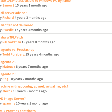
ake LAMP stack visible to Windows PC by name
By
Simon Z
15 years 1 month ago
ail server advice?
By
Richard
4 years 3 months ago
ail often not delivered
By
Swedie
17 years 3 months ago
ahara TKLPatch
By
Rik Goldman
15 years 8 months ago
agento vs. Prestashop
By
Todd Forsberg
15 years 4 months ago
agento 2.0
By
Mateusz
8 years 7 months ago
agento 2.0
By
Stig
10 years 7 months ago
achine with ispconfig, zpanel, virtualmin, etc?
By
alexd2
13 years 5 months ago
XD Image Server?
By
spammy
10 years 1 month ago
XC / Proxmox containers