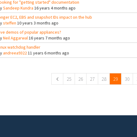
ooking for "getting started" documentation
By
Sandeep Kundra
16 years 4 months ago
onger EC2, EBS and snapshot IDs impact on the hub
By
steffen
10 years 3 months ago
ive demos of popular appliances?
By
Neil Aggarwal
16 years 7 months ago
inux watchdog handler
By
andreea9322
11 years 6 months ago
ges
25
26
27
28
29
30