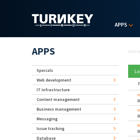
Skip to main content
APPS
Yo
APPS
Hom
Specials
Lo
Web development
T
IT Infrastructure
m
Content management
Business management
m
Messaging
M
Issue tracking
Database