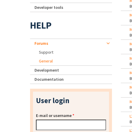
M
Developer tools
M
HELP
M
Forums
M
Support
M
General
Development
M
Documentation
M
User login
M
E-mail or username
*
L
L