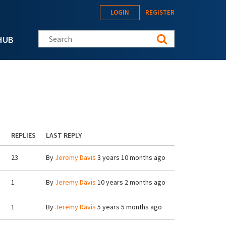
LOGIN
REGISTER
Search this site
HUB
REPLIES
LAST REPLY
23
By
Jeremy Davis
3 years 10 months ago
1
By
Jeremy Davis
10 years 2 months ago
1
By
Jeremy Davis
5 years 5 months ago