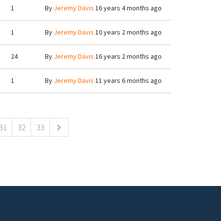
1
By
Jeremy Davis
16 years 4 months ago
1
By
Jeremy Davis
10 years 2 months ago
24
By
Jeremy Davis
16 years 2 months ago
1
By
Jeremy Davis
11 years 6 months ago
31
32
33