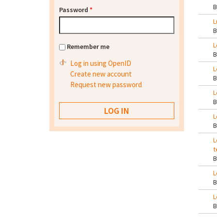
Password
*
L
L
Remember me
Log in using OpenID
L
Create new account
Request new password
L
L
L
t
L
L