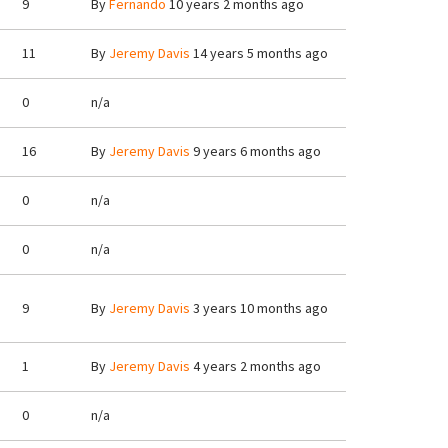
9
By
Fernando
10 years 2 months ago
11
By
Jeremy Davis
14 years 5 months ago
0
n/a
16
By
Jeremy Davis
9 years 6 months ago
0
n/a
0
n/a
9
By
Jeremy Davis
3 years 10 months ago
1
By
Jeremy Davis
4 years 2 months ago
0
n/a