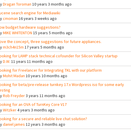
By
Dragan Toroman
10 years 3 months ago
ucene search engine for Mediawiki
By
cmoman
16 years 3 weeks ago
ow budget hardware suggestions?
By
MIKE WHITENTON
15 years 5 months ago
ove the concept, three suggestions for future appliances.
By
m3ch4n15m
17 years 5 months ago
ooking for LAMP stack technical cofounder for Silicon Valley startup
By
D.W.
11 years 11 months ago
ooking for Freelancer for Integrating TKL with our platform
By
Mohit Madan
10 years 10 months ago
ooking for beta/pre-release turnkey 17.x Wordpress iso for some early
esting
By
Rob Freyder
3 years 11 months ago
ooking for an OVA of TurnKey Core V17
By
Witzker
4 years 3 months ago
ooking for a secure and reliable live chat solution?
By
daniel james
12 years 3 months ago