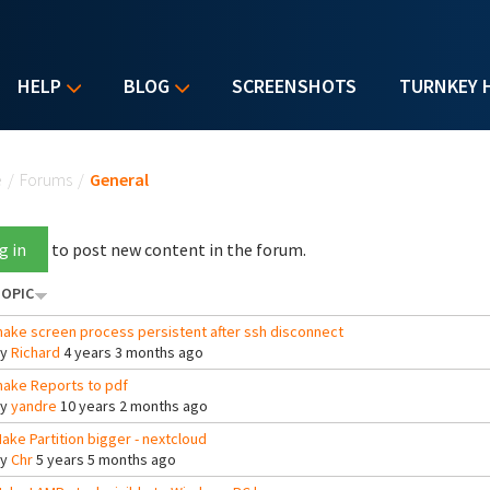
HELP
BLOG
SCREENSHOTS
TURNKEY 
u are here
e
/
Forums
/
General
g in
to post new content in the forum.
OPIC
ake screen process persistent after ssh disconnect
By
Richard
4 years 3 months ago
ake Reports to pdf
By
yandre
10 years 2 months ago
ake Partition bigger - nextcloud
By
Chr
5 years 5 months ago