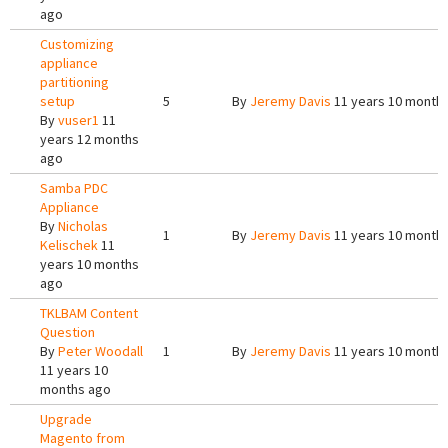
ago
Customizing
appliance
partitioning
setup
5
By
Jeremy Davis
11 years 10 month
By
vuser1
11
years 12 months
ago
Samba PDC
Appliance
By
Nicholas
1
By
Jeremy Davis
11 years 10 month
Kelischek
11
years 10 months
ago
TKLBAM Content
Question
By
Peter Woodall
1
By
Jeremy Davis
11 years 10 month
11 years 10
months ago
Upgrade
Magento from