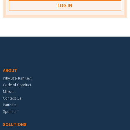
Footer menu
ABOUT
Why use TurnKey?
Code of Conduct
Mirrors
Contact Us
Partners
Sponsor
SOLUTIONS