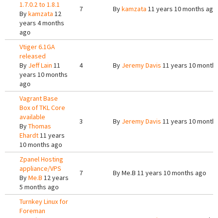
1.7.0.2 to 1.8.1
7
By
kamzata
11 years 10 months ago
By
kamzata
12
years 4 months
ago
Vtiger 6.1GA
released
By
Jeff Lain
11
4
By
Jeremy Davis
11 years 10 month
years 10 months
ago
Vagrant Base
Box of TKL Core
available
3
By
Jeremy Davis
11 years 10 month
By
Thomas
Ehardt
11 years
10 months ago
Zpanel Hosting
appliance/VPS
7
By
Me.B
11 years 10 months ago
By
Me.B
12 years
5 months ago
Turnkey Linux for
Foreman