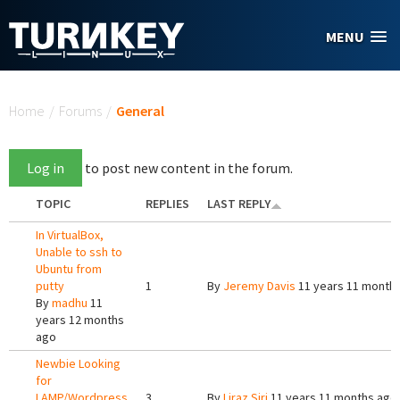
Skip to main content
MENU
You are here
Home
/
Forums
/
General
Log in
to post new content in the forum.
TOPIC
REPLIES
LAST REPLY
In VirtualBox,
Unable to ssh to
Ubuntu from
putty
1
By
Jeremy Davis
11 years 11 month
By
madhu
11
years 12 months
ago
Newbie Looking
for
LAMP/Wordpress
3
By
Liraz Siri
11 years 11 months ago