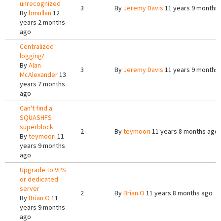
unrecognized
3
By
Jeremy Davis
11 years 9 months
By
bmullan
12
years 2 months
ago
Centralized
logging?
By
Alan
3
By
Jeremy Davis
11 years 9 months
McAlexander
13
years 7 months
ago
Can't find a
SQUASHFS
superblock
2
By
teymoori
11 years 8 months ago
By
teymoori
11
years 9 months
ago
Upgrade to VPS
or dedicated
server
2
By
Brian.O
11 years 8 months ago
By
Brian.O
11
years 9 months
ago