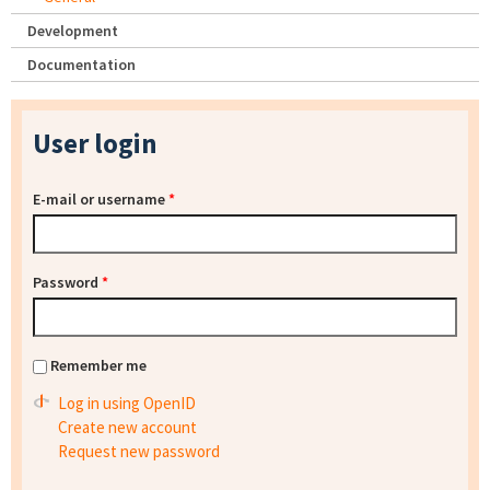
Development
Documentation
User login
E-mail or username
*
Password
*
Remember me
Log in using OpenID
Create new account
Request new password