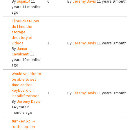
By
pujan14
11
6
By
Jeremy Davis
11 years 9 months
years 11 months
ago
ClipBucket-How
do I find the
storage
directory of
videos
1
By
Jeremy Davis
11 years 9 months
By
Junior
Cavalcanti
11
years 10 months
ago
Would you like to
be able to set
time and/or
keyboard on
1
By
Jeremy Davis
11 years 9 months
install/firstboot
By
Jeremy Davis
14 years 6
months ago
turnkey lxc, --
rootfs option