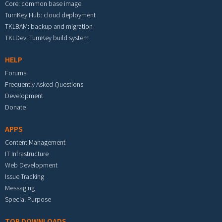
Core: common base image
TurnKey Hub: cloud deployment
TKLBAM: backup and migration
TKLDev: TurnKey build system
HELP
Forums
Frequently Asked Questions
Development
Donate
APPS
Content Management
IT Infrastructure
Web Development
Issue Tracking
Messaging
Special Purpose
TOP DOWNLOADS