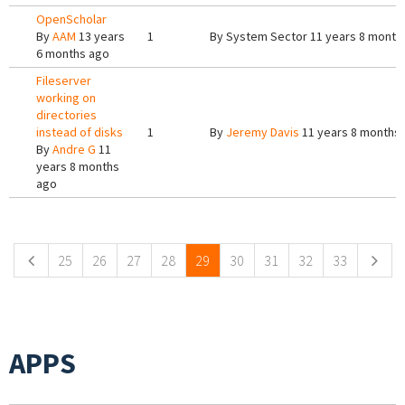
OpenScholar
By
AAM
13 years
1
By
System Sector
11 years 8 month
6 months ago
Fileserver
working on
directories
instead of disks
1
By
Jeremy Davis
11 years 8 months
By
Andre G
11
years 8 months
ago
Pages
25
26
27
28
29
30
31
32
33
APPS