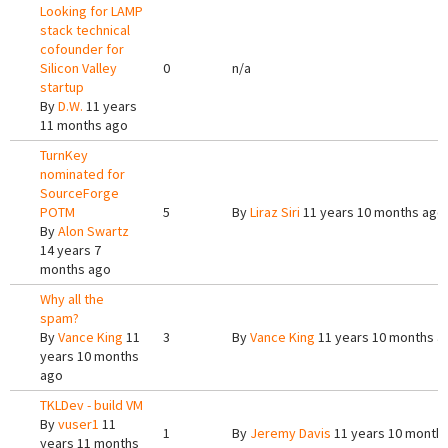
Looking for LAMP
stack technical
cofounder for
Silicon Valley
0
n/a
startup
By
D.W.
11 years
11 months ago
TurnKey
nominated for
SourceForge
POTM
5
By
Liraz Siri
11 years 10 months ago
By
Alon Swartz
14 years 7
months ago
Why all the
spam?
By
Vance King
11
3
By
Vance King
11 years 10 months a
years 10 months
ago
TKLDev - build VM
By
vuser1
11
1
By
Jeremy Davis
11 years 10 month
years 11 months