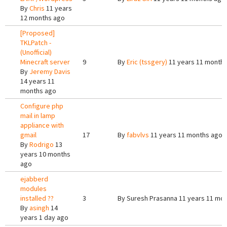
By
Chris
11 years
12 months ago
[Proposed]
TKLPatch -
(Unofficial)
Minecraft server
9
By
Eric (tssgery)
11 years 11 month
By
Jeremy Davis
14 years 11
months ago
Configure php
mail in lamp
appliance with
gmail
17
By
fabvlvs
11 years 11 months ago
By
Rodrigo
13
years 10 months
ago
ejabberd
modules
installed ??
3
By
Suresh Prasanna
11 years 11 mo
By
asingh
14
years 1 day ago