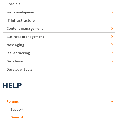
Specials
Web development
IT Infrastructure
Content management
Business management
Messaging
Issue tracking
Database
Developer tools
HELP
Forums
Support
General