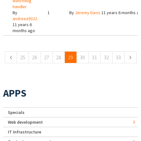
watchdog
handler
By
1
By
Jeremy Davis
11 years 6 months a
andreea9322
11 years 6
months ago
Pages
25
26
27
28
29
30
31
32
33
APPS
Specials
Web development
IT Infrastructure