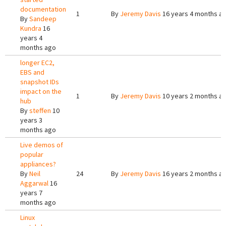
documentation
1
By
Jeremy Davis
16 years 4 months a
By
Sandeep
Kundra
16
years 4
months ago
longer EC2,
EBS and
snapshot IDs
impact on the
1
By
Jeremy Davis
10 years 2 months a
hub
By
steffen
10
years 3
months ago
Live demos of
popular
appliances?
By
Neil
24
By
Jeremy Davis
16 years 2 months a
Aggarwal
16
years 7
months ago
Linux