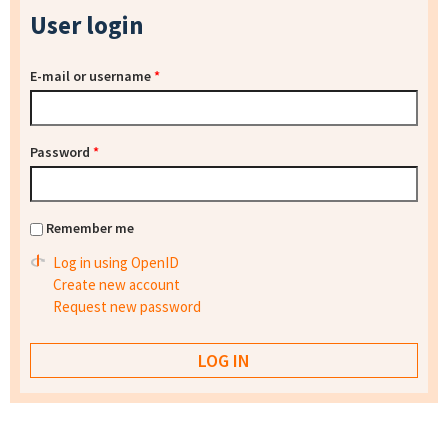
User login
E-mail or username
*
Password
*
Remember me
Log in using OpenID
Create new account
Request new password