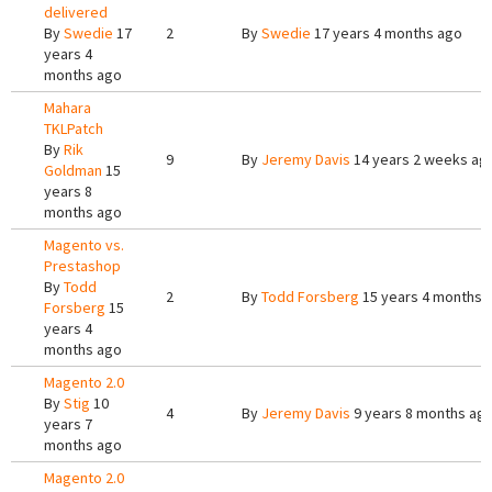
delivered
By
Swedie
17
2
By
Swedie
17 years 4 months ago
years 4
months ago
Mahara
TKLPatch
By
Rik
9
By
Jeremy Davis
14 years 2 weeks ag
Goldman
15
years 8
months ago
Magento vs.
Prestashop
By
Todd
2
By
Todd Forsberg
15 years 4 months 
Forsberg
15
years 4
months ago
Magento 2.0
By
Stig
10
4
By
Jeremy Davis
9 years 8 months ag
years 7
months ago
Magento 2.0