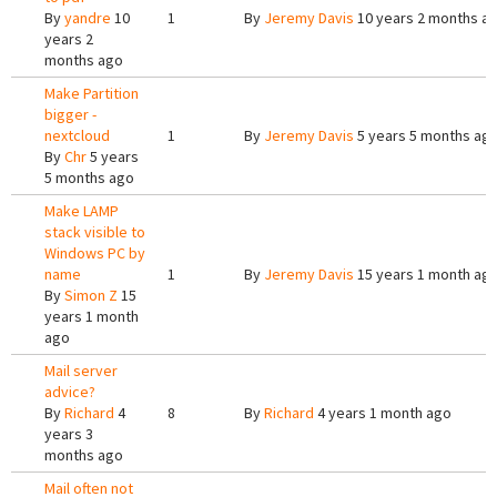
By
yandre
10
1
By
Jeremy Davis
10 years 2 months a
years 2
months ago
Make Partition
bigger -
nextcloud
1
By
Jeremy Davis
5 years 5 months ag
By
Chr
5 years
5 months ago
Make LAMP
stack visible to
Windows PC by
name
1
By
Jeremy Davis
15 years 1 month ag
By
Simon Z
15
years 1 month
ago
Mail server
advice?
By
Richard
4
8
By
Richard
4 years 1 month ago
years 3
months ago
Mail often not