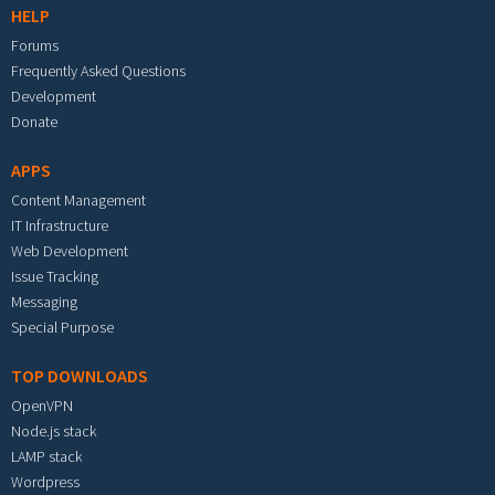
HELP
Forums
Frequently Asked Questions
Development
Donate
APPS
Content Management
IT Infrastructure
Web Development
Issue Tracking
Messaging
Special Purpose
TOP DOWNLOADS
OpenVPN
Node.js stack
LAMP stack
Wordpress