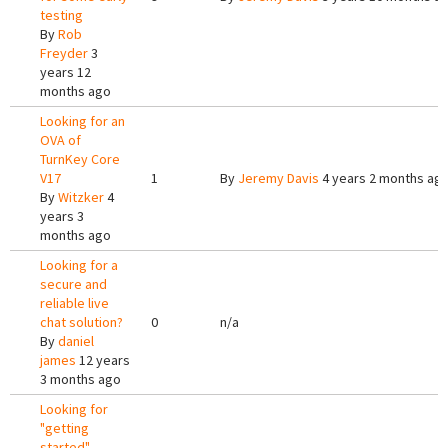
testing
By
Rob
Freyder
3
years 12
months ago
Looking for an
OVA of
TurnKey Core
V17
1
By
Jeremy Davis
4 years 2 months ag
By
Witzker
4
years 3
months ago
Looking for a
secure and
reliable live
chat solution?
0
n/a
By
daniel
james
12 years
3 months ago
Looking for
"getting
started"