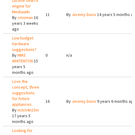
Lucene search
engine for
Mediawiki
11
By
Jeremy Davis
14 years 5 months a
By
cmoman
16
years 3 weeks
ago
Low budget
hardware
suggestions?
By
MIKE
0
n/a
WHITENTON
15
years 5
months ago
Love the
concept, three
suggestions
for future
16
By
Jeremy Davis
9 years 6 months ag
appliances.
By
m3ch4n15m
17 years 5
months ago
Looking for