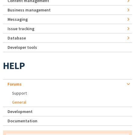
Content management
Business management
Messaging
Issue tracking
Database
Developer tools
HELP
Forums
Support
General
Development
Documentation