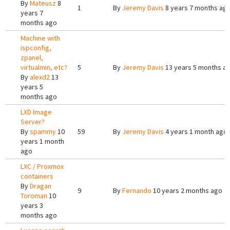
By
Mateusz
8
1
By
Jeremy Davis
8 years 7 months ag
years 7
months ago
Machine with
ispconfig,
zpanel,
virtualmin, etc?
5
By
Jeremy Davis
13 years 5 months a
By
alexd2
13
years 5
months ago
LXD Image
Server?
By
spammy
10
59
By
Jeremy Davis
4 years 1 month ago
years 1 month
ago
LXC / Proxmox
containers
By
Dragan
9
By
Fernando
10 years 2 months ago
Toroman
10
years 3
months ago