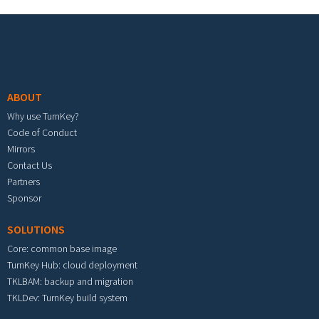
Footer menu
ABOUT
Why use TurnKey?
Code of Conduct
Mirrors
Contact Us
Partners
Sponsor
SOLUTIONS
Core: common base image
TurnKey Hub: cloud deployment
TKLBAM: backup and migration
TKLDev: TurnKey build system