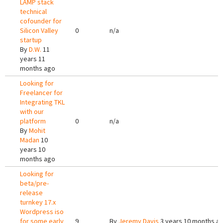
LAMP stack
technical
cofounder for
Silicon Valley
0
n/a
startup
By
D.W.
11
years 11
months ago
Looking for
Freelancer for
Integrating TKL
with our
platform
0
n/a
By
Mohit
Madan
10
years 10
months ago
Looking for
beta/pre-
release
turnkey 17.x
Wordpress iso
for some early
9
By
Jeremy Davis
3 years 10 months a