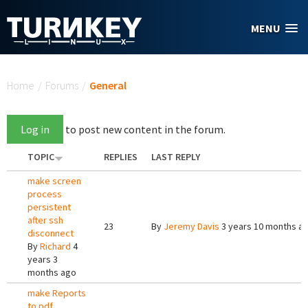
Skip to main content
MENU
You are here
Home
/
Forums
/
General
Log in
to post new content in the forum.
TOPIC
REPLIES
LAST REPLY
make screen
process
persistent
after ssh
23
By
Jeremy Davis
3 years 10 months a
disconnect
By
Richard
4
years 3
months ago
make Reports
to pdf