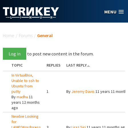
Skip to main content
MENU
You are here
Home
/
Forums
/
General
Log in
to post new content in the forum.
TOPIC
REPLIES
LAST REPLY
In VirtualBox,
Unable to ssh to
Ubuntu from
putty
1
By
Jeremy Davis
11 years 11 month
By
madhu
11
years 12 months
ago
Newbie Looking
for
LAMP/Wordpress
3
By
Liraz Siri
11 years 11 months ago