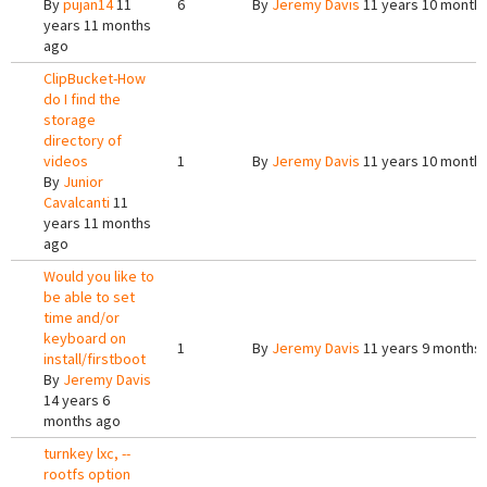
By
pujan14
11
6
By
Jeremy Davis
11 years 10 month
years 11 months
ago
ClipBucket-How
do I find the
storage
directory of
videos
1
By
Jeremy Davis
11 years 10 month
By
Junior
Cavalcanti
11
years 11 months
ago
Would you like to
be able to set
time and/or
keyboard on
1
By
Jeremy Davis
11 years 9 months
install/firstboot
By
Jeremy Davis
14 years 6
months ago
turnkey lxc, --
rootfs option