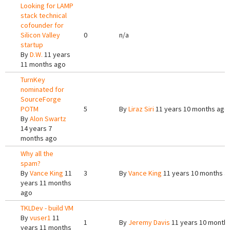
Looking for LAMP
stack technical
cofounder for
Silicon Valley
0
n/a
startup
By
D.W.
11 years
11 months ago
TurnKey
nominated for
SourceForge
POTM
5
By
Liraz Siri
11 years 10 months ago
By
Alon Swartz
14 years 7
months ago
Why all the
spam?
By
Vance King
11
3
By
Vance King
11 years 10 months a
years 11 months
ago
TKLDev - build VM
By
vuser1
11
1
By
Jeremy Davis
11 years 10 month
years 11 months