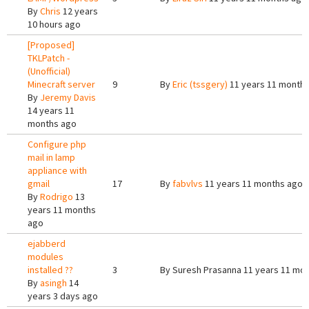
By
Chris
12 years
10 hours ago
[Proposed]
TKLPatch -
(Unofficial)
Minecraft server
9
By
Eric (tssgery)
11 years 11 month
By
Jeremy Davis
14 years 11
months ago
Configure php
mail in lamp
appliance with
gmail
17
By
fabvlvs
11 years 11 months ago
By
Rodrigo
13
years 11 months
ago
ejabberd
modules
installed ??
3
By
Suresh Prasanna
11 years 11 mo
By
asingh
14
years 3 days ago