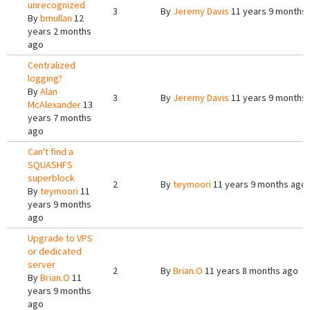
unrecognized
3
By
Jeremy Davis
11 years 9 months
By
bmullan
12
years 2 months
ago
Centralized
logging?
By
Alan
3
By
Jeremy Davis
11 years 9 months
McAlexander
13
years 7 months
ago
Can't find a
SQUASHFS
superblock
2
By
teymoori
11 years 9 months ago
By
teymoori
11
years 9 months
ago
Upgrade to VPS
or dedicated
server
2
By
Brian.O
11 years 8 months ago
By
Brian.O
11
years 9 months
ago