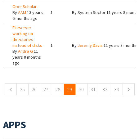
OpenScholar
By
AAM
13 years
1
By
System Sector
11 years 8 month
6 months ago
Fileserver
working on
directories
instead of disks
1
By
Jeremy Davis
11 years 8 months
By
Andre G
11
years 8 months
ago
Pages
25
26
27
28
29
30
31
32
33
APPS