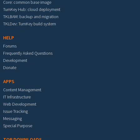
Core: common base image
TurnKey Hub: cloud deployment
TKLBAM: backup and migration
TKLDev: TurnKey build system
HELP
Forums
Frequently Asked Questions
Development
Donate
APPS
Content Management
IT Infrastructure
Web Development
Issue Tracking
Messaging
Special Purpose
TOP DOWNLOADS