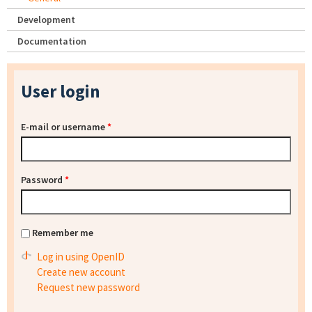
Development
Documentation
User login
E-mail or username
*
Password
*
Remember me
Log in using OpenID
Create new account
Request new password