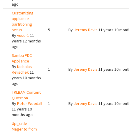
ago
Customizing
appliance
partitioning
setup
5
By
Jeremy Davis
11 years 10 month
By
vuser1
11
years 12 months
ago
Samba PDC
Appliance
By
Nicholas
1
By
Jeremy Davis
11 years 10 month
Kelischek
11
years 10 months
ago
TKLBAM Content
Question
By
Peter Woodall
1
By
Jeremy Davis
11 years 10 month
11 years 10
months ago
Upgrade
Magento from