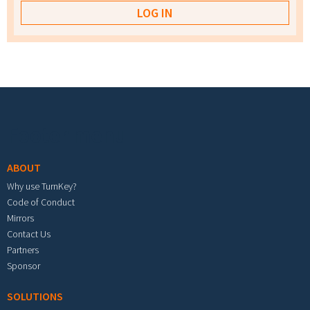
Footer menu
ABOUT
Why use TurnKey?
Code of Conduct
Mirrors
Contact Us
Partners
Sponsor
SOLUTIONS