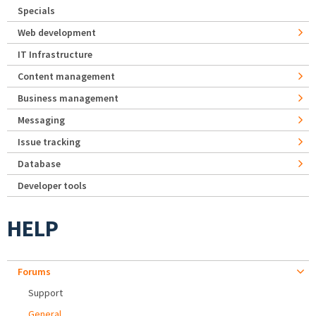
Specials
Web development
IT Infrastructure
Content management
Business management
Messaging
Issue tracking
Database
Developer tools
HELP
Forums
Support
General