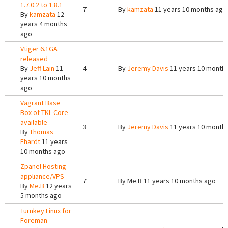
1.7.0.2 to 1.8.1
7
By
kamzata
11 years 10 months ago
By
kamzata
12
years 4 months
ago
Vtiger 6.1GA
released
By
Jeff Lain
11
4
By
Jeremy Davis
11 years 10 month
years 10 months
ago
Vagrant Base
Box of TKL Core
available
3
By
Jeremy Davis
11 years 10 month
By
Thomas
Ehardt
11 years
10 months ago
Zpanel Hosting
appliance/VPS
7
By
Me.B
11 years 10 months ago
By
Me.B
12 years
5 months ago
Turnkey Linux for
Foreman