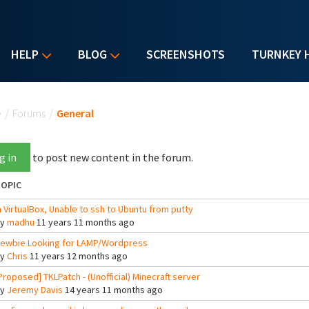
HELP
BLOG
SCREENSHOTS
TURNKEY 
u are here
e
/
Forums
/
General
g in
to post new content in the forum.
OPIC
n VirtualBox, Unable to ssh to Ubuntu from putty
By
madhu
11 years 11 months ago
ewbie Looking for LAMP/Wordpress
By
Chris
11 years 12 months ago
Proposed] TKLPatch - (Unofficial) Minecraft server
By
Jeremy Davis
14 years 11 months ago