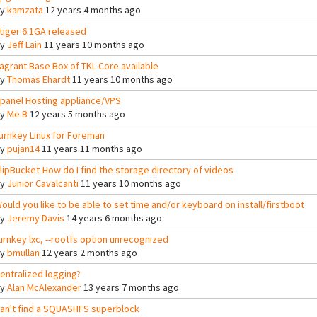
By
kamzata
12 years 4 months ago
tiger 6.1GA released
By
Jeff Lain
11 years 10 months ago
agrant Base Box of TKL Core available
By
Thomas Ehardt
11 years 10 months ago
panel Hosting appliance/VPS
By
Me.B
12 years 5 months ago
urnkey Linux for Foreman
By
pujan14
11 years 11 months ago
lipBucket-How do I find the storage directory of videos
By
Junior Cavalcanti
11 years 10 months ago
ould you like to be able to set time and/or keyboard on install/firstboot
By
Jeremy Davis
14 years 6 months ago
urnkey lxc, --rootfs option unrecognized
By
bmullan
12 years 2 months ago
entralized logging?
By
Alan McAlexander
13 years 7 months ago
an't find a SQUASHFS superblock