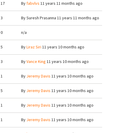
17
By
fabvlvs
11 years 11 months ago
3
By
Suresh Prasanna
11 years 11 months ago
0
n/a
5
By
Liraz Siri
11 years 10 months ago
3
By
Vance King
11 years 10 months ago
1
By
Jeremy Davis
11 years 10 months ago
5
By
Jeremy Davis
11 years 10 months ago
1
By
Jeremy Davis
11 years 10 months ago
1
By
Jeremy Davis
11 years 10 months ago