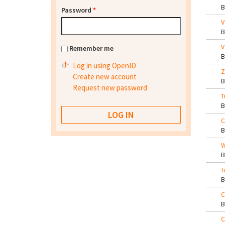
Password
*
V
V
Remember me
Log in using OpenID
Z
Create new account
Request new password
T
C
W
t
C
C