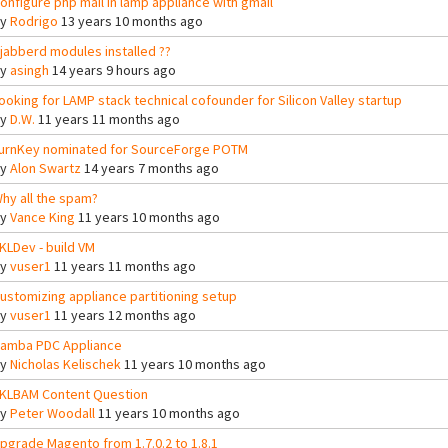
onfigure php mail in lamp appliance with gmail
By
Rodrigo
13 years 10 months ago
jabberd modules installed ??
By
asingh
14 years 9 hours ago
ooking for LAMP stack technical cofounder for Silicon Valley startup
By
D.W.
11 years 11 months ago
urnKey nominated for SourceForge POTM
By
Alon Swartz
14 years 7 months ago
hy all the spam?
By
Vance King
11 years 10 months ago
KLDev - build VM
By
vuser1
11 years 11 months ago
ustomizing appliance partitioning setup
By
vuser1
11 years 12 months ago
amba PDC Appliance
By
Nicholas Kelischek
11 years 10 months ago
KLBAM Content Question
By
Peter Woodall
11 years 10 months ago
pgrade Magento from 1.7.0.2 to 1.8.1