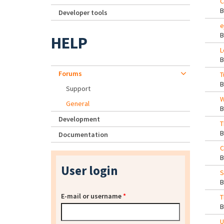
C
Developer tools
e
HELP
L
Forums
T
Support
W
General
Development
T
Documentation
C
User login
S
E-mail or username
*
T
U