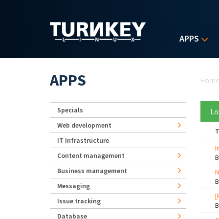
Skip to main content
APPS
Yo
APPS
Hom
Specials
Lo
Web development
T
IT Infrastructure
I
Content management
Business management
N
Messaging
[
Issue tracking
Database