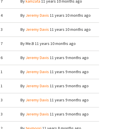
7
By
kamzata
11 years 10 months ago
4
By
Jeremy Davis
11 years 10 months ago
3
By
Jeremy Davis
11 years 10 months ago
7
By
Me.B
11 years 10 months ago
6
By
Jeremy Davis
11 years 9 months ago
1
By
Jeremy Davis
11 years 9 months ago
1
By
Jeremy Davis
11 years 9 months ago
3
By
Jeremy Davis
11 years 9 months ago
3
By
Jeremy Davis
11 years 9 months ago
2
By
teymoori
11 years 8 months ago