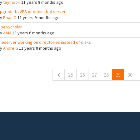
By
teymoori
11 years 8 months ago
pgrade to VPS or dedicated server
By
Brian.O
11 years 9 months ago
penScholar
By
AAM
13 years 6 months ago
ileserver working on directories instead of disks
By
Andre G
11 years 8 months ago
ges
25
26
27
28
29
30