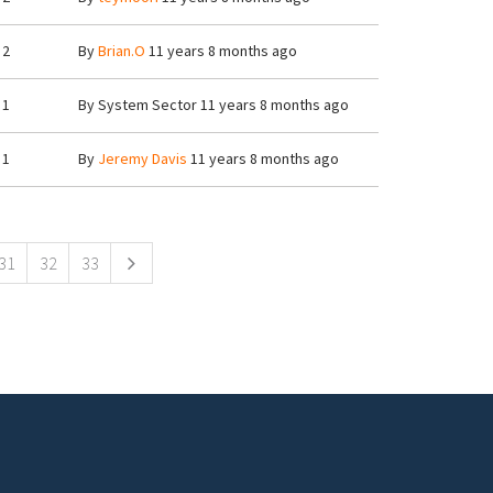
2
By
Brian.O
11 years 8 months ago
1
By
System Sector
11 years 8 months ago
1
By
Jeremy Davis
11 years 8 months ago
31
32
33