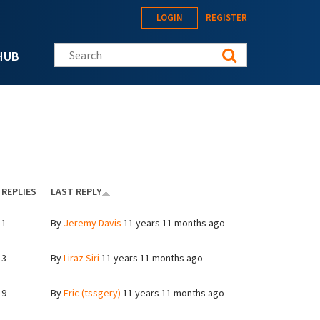
LOGIN
REGISTER
Search this site
HUB
REPLIES
LAST REPLY
1
By
Jeremy Davis
11 years 11 months ago
3
By
Liraz Siri
11 years 11 months ago
9
By
Eric (tssgery)
11 years 11 months ago