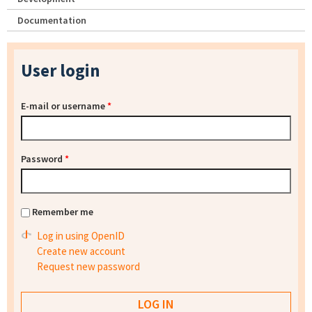
Documentation
User login
E-mail or username
*
Password
*
Remember me
Log in using OpenID
Create new account
Request new password