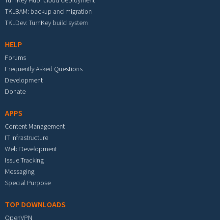
TurnKey Hub: cloud deployment
TKLBAM: backup and migration
TKLDev: TurnKey build system
HELP
Forums
Frequently Asked Questions
Development
Donate
APPS
Content Management
IT Infrastructure
Web Development
Issue Tracking
Messaging
Special Purpose
TOP DOWNLOADS
OpenVPN