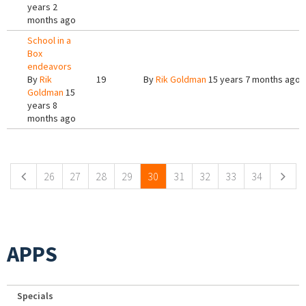
years 2
months ago
School in a
Box
endeavors
By
Rik
19
By
Rik Goldman
15 years 7 months ago
Goldman
15
years 8
months ago
Pages
26
27
28
29
30
31
32
33
34
APPS
Specials