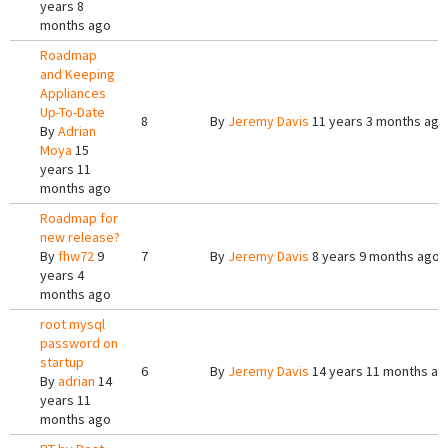
years 8
months ago
Roadmap
and Keeping
Appliances
Up-To-Date
8
By
Jeremy Davis
11 years 3 months ago
By
Adrian
Moya
15
years 11
months ago
Roadmap for
new release?
By
fhw72
9
7
By
Jeremy Davis
8 years 9 months ago
years 4
months ago
root mysql
password on
startup
6
By
Jeremy Davis
14 years 11 months ag
By
adrian
14
years 11
months ago