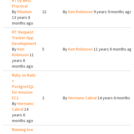
RT by Best
Practical
By
Rihatum
22
By
Ken Robinson
9 years 9 months ago
13 years 8
months ago
RT: Request
Tracker App
Development
By
Ken
5
By
Ken Robinson
11 years 8 months ago
Robinson
11
years 8
months ago
Ruby on Rails
+
PostgreSQL
for Amazon
EC2
2
By
Hermano Cabral
14 years 6 months a
By
Hermano
Cabral
14
years 6
months ago
Running live