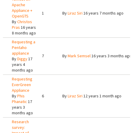
Apache
Appliance +
1
By
Liraz Siri
16 years 7 months ago
OpenGTS
By
Christos
Pras
16 years
8 months ago
Requesting a
Pentaho
appliance
7
By
Mark Semsel
16 years 3 months ago
By
Diggy
17
years 4
months ago
Requesting
EverGreen
Appliance
By
Phis
6
By
Liraz Siri
12 years 1 month ago
Phanatic
17
years 3
months ago
Research
survey: