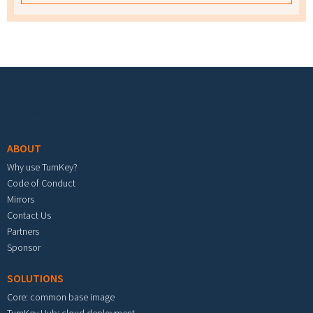
Footer menu
ABOUT
Why use TurnKey?
Code of Conduct
Mirrors
Contact Us
Partners
Sponsor
SOLUTIONS
Core: common base image