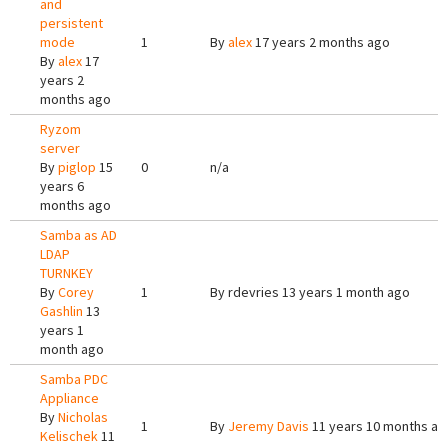
and
persistent
mode
1
By
alex
17 years 2 months ago
By
alex
17
years 2
months ago
Ryzom
server
By
piglop
15
0
n/a
years 6
months ago
Samba as AD
LDAP
TURNKEY
By
Corey
1
By
rdevries
13 years 1 month ago
Gashlin
13
years 1
month ago
Samba PDC
Appliance
By
Nicholas
1
By
Jeremy Davis
11 years 10 months ag
Kelischek
11