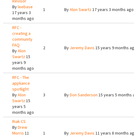
Revisor
By
leebase
1
By
Alon Swartz
17 years 3 months ago
17 years 3
months ago
RFC -
creating a
community
FAQ
2
By
Jeremy Davis
15 years 9 months ago
By
Alon
Swartz
15
years 9
months ago
RFC - The
appliance
spotlight
By
Alon
3
By
Don Sanderson
15 years 5 months a
Swartz
15
years 5
months ago
Riak CS
By
Drew
Morris
11
1
By
Jeremy Davis
11 years 8 months ago