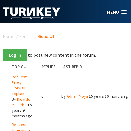
Skip to main content
MENU
You are here
Home
/
Forums
/
General
Log in
to post new content in the forum.
TOPIC
REPLIES
LAST REPLY
Request:
Proxy
Firewall
appliance
6
By
Adrian Moya
15 years 10 months ago
By
Ricardo
Malheir...
16
years 9
months ago
Request:
Tomcat on