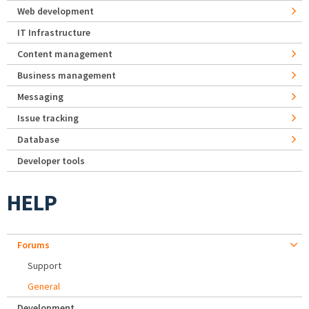
Web development
IT Infrastructure
Content management
Business management
Messaging
Issue tracking
Database
Developer tools
HELP
Forums
Support
General
Development