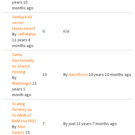
years 10
months ago
Samba4 AD
server
replacement
0
n/a
By
Jeff Maher
12 years 8
months ago
Same
functionality
as shared
hosting
13
By
davidfrost
10 years 10 months ago
By
Webmogul
13
years 1
month ago
Scaling
TurnKey up
to 64GB of
RAM (via PAE)
7
By
joel
13 years 7 months ago
By
Alon
Swartz
15