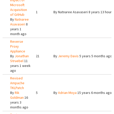
Impact of
Microsoft
Acquisition
1
By
Natnaree Asavaseri
8 years 13 hours
of GitHub
By
Natnaree
Asavaseri
8
years 1
month ago
Reverse
Proxy
Appliance
By
Jonathan
21
By
Jeremy Davis
5 years 5 months ago
Struebel
11
years 1 week
ago
Revised
Ampache
TKLPatch
By
Rik
5
By
Adrian Moya
15 years 6 months ago
Goldman
16
years 3
months ago