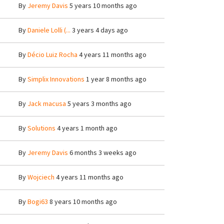
By
Jeremy Davis
5 years 10 months ago
By
Daniele Lolli (...
3 years 4 days ago
By
Décio Luiz Rocha
4 years 11 months ago
By
Simplix Innovations
1 year 8 months ago
By
Jack macusa
5 years 3 months ago
By
Solutions
4 years 1 month ago
By
Jeremy Davis
6 months 3 weeks ago
By
Wojciech
4 years 11 months ago
By
Bogi63
8 years 10 months ago