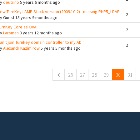
By
deutrino
5 years 6 months ago
ew TurnKey LAMP Stack version (2009.10-2) - missing PHP5_LDAP
2
By
Guest
15 years 9 months ago
urnKey Core as OVA
2
By
Larsman
3 years 12 months ago
an't join Turnkey domain controller to my AD
2
By
Alexandr Kazimirow
5 years 5 months ago
ges
26
27
28
29
30
31