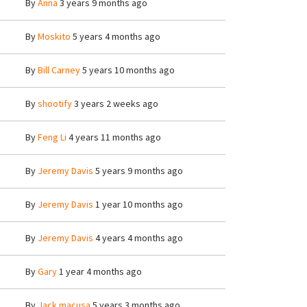
By
Anna
3 years 9 months ago
By
Moskito
5 years 4 months ago
By
Bill Carney
5 years 10 months ago
By
shootify
3 years 2 weeks ago
By
Feng Li
4 years 11 months ago
By
Jeremy Davis
5 years 9 months ago
By
Jeremy Davis
1 year 10 months ago
By
Jeremy Davis
4 years 4 months ago
By
Gary
1 year 4 months ago
By
Jack macusa
5 years 3 months ago