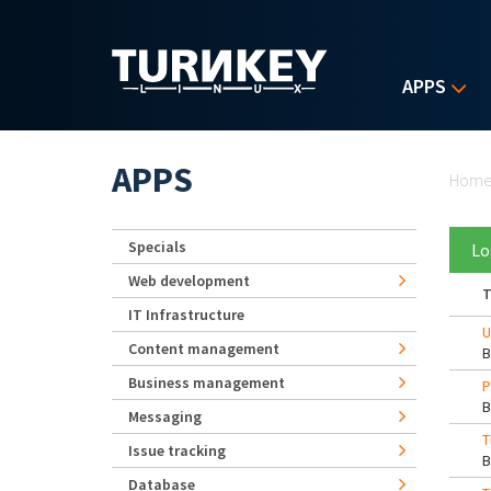
Skip to main content
APPS
Yo
APPS
Hom
Specials
Lo
Web development
T
IT Infrastructure
U
Content management
Business management
P
Messaging
T
Issue tracking
Database