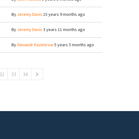
By
Jeremy Davis
15 years 9 months ago
By
Jeremy Davis
3 years 11 months ago
By
Alexandr Kazimirow
5 years 5 months ago
32
33
34