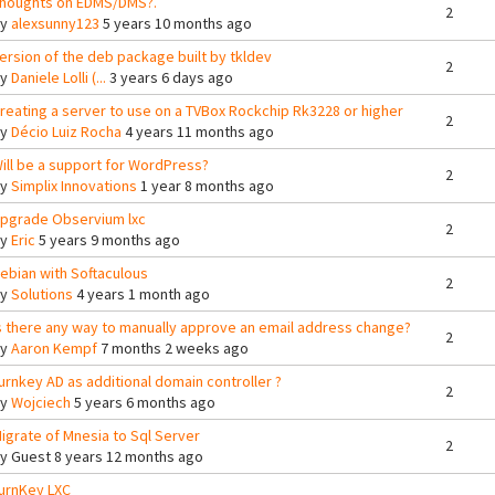
houghts on EDMS/DMS?.
2
By
alexsunny123
5 years 10 months ago
ersion of the deb package built by tkldev
2
By
Daniele Lolli (...
3 years 6 days ago
reating a server to use on a TVBox Rockchip Rk3228 or higher
2
By
Décio Luiz Rocha
4 years 11 months ago
ill be a support for WordPress?
2
By
Simplix Innovations
1 year 8 months ago
pgrade Observium lxc
2
By
Eric
5 years 9 months ago
ebian with Softaculous
2
By
Solutions
4 years 1 month ago
s there any way to manually approve an email address change?
2
By
Aaron Kempf
7 months 2 weeks ago
urnkey AD as additional domain controller ?
2
By
Wojciech
5 years 6 months ago
igrate of Mnesia to Sql Server
2
By
Guest
8 years 12 months ago
urnKey LXC