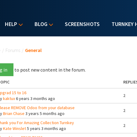
HELP
BLOG
SCREENSHOTS
TURNKEY 
u are here
e
/
Forums
/
General
g in
to post new content in the forum.
OPIC
REPLIE
pgrad 15 to 16
2
By
kaktux
6 years 3 months ago
lease REMOVE Odoo from your database
2
By
Brian Chase
3 years 5 months ago
hank you For Amazing Collection Turnkey
2
By
Kate Winslet
5 years 3 months ago