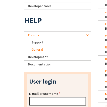
T
Developer tools
v
HELP
C
Forums
W
Support
U
General
Development
D
Documentation
I
User login
T
E-mail or username
*
M
T