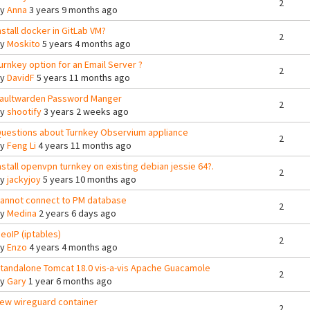
2
By
Anna
3 years 9 months ago
nstall docker in GitLab VM?
2
By
Moskito
5 years 4 months ago
urnkey option for an Email Server ?
2
By
DavidF
5 years 11 months ago
aultwarden Password Manger
2
By
shootify
3 years 2 weeks ago
uestions about Turnkey Observium appliance
2
By
Feng Li
4 years 11 months ago
nstall openvpn turnkey on existing debian jessie 64?.
2
By
jackyjoy
5 years 10 months ago
annot connect to PM database
2
By
Medina
2 years 6 days ago
eoIP (iptables)
2
By
Enzo
4 years 4 months ago
tandalone Tomcat 18.0 vis-a-vis Apache Guacamole
2
By
Gary
1 year 6 months ago
ew wireguard container
2