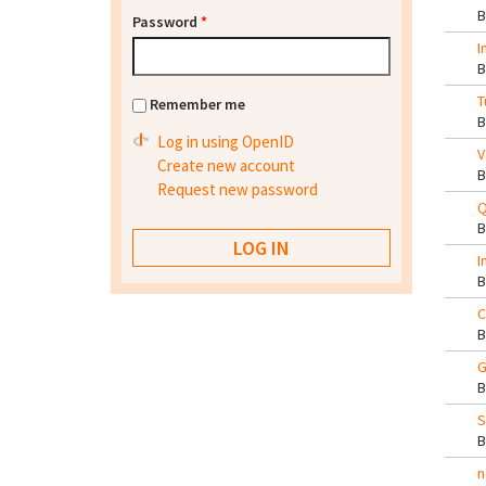
Password
*
I
T
Remember me
Log in using OpenID
V
Create new account
Request new password
Q
I
C
G
S
n