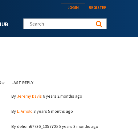
LOGIN
REGISTER
Search this site
HUB
S
LAST REPLY
By
Jeremy Davis
6 years 2 months ago
By
L. Arnold
3 years 5 months ago
By
dehom67736_1357705
5 years 3 months ago