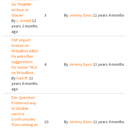
for TKLBAM
archive to
Glacier
3
By
Jeremy Davis
11 years 4 months a
By
L. Arnold
12
years 2 months
ago
OVF import
broken on
Virtualbox 64bit.
Fix and other
suggestions
4
By
Jeremy Davis
11 years 4 months a
for easier TKLX
on Virtualbox.
By
Dani M.
11
years 6 months
ago
Dev Question:
Preferred way
to disable
service
(confconsole)
10
By
Jeremy Davis
11 years 4 months a
from running at