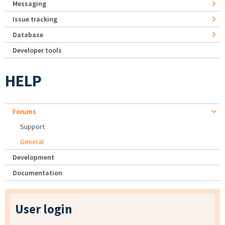
Messaging
Issue tracking
Database
Developer tools
HELP
Forums
Support
General
Development
Documentation
User login