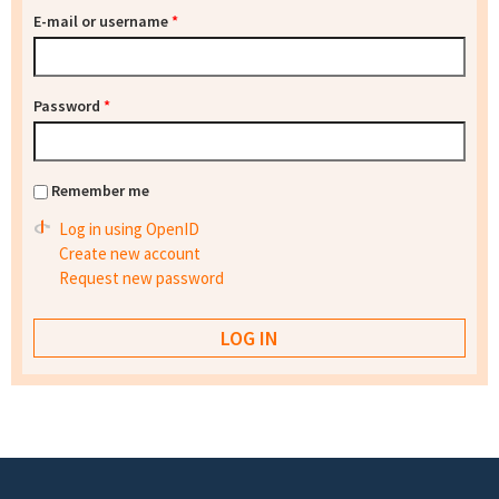
E-mail or username
*
Password
*
Remember me
Log in using OpenID
Create new account
Request new password