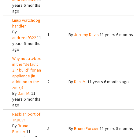
years 6 months
ago
Linux watchdog
handler
By
1
By
Jeremy Davis
11 years 6 months a
andreea9322
11
years 6 months
ago
Why not a .vbox
in the "default
ZIP build" for an
appliance (in
addition to the
2
By
Dani M.
11 years 6 months ago
.vmx)?
By
Dani M.
11
years 6 months
ago
Rasbian port of
TKDEV?
By
Bruno
5
By
Bruno Forcier
11 years 5 months a
Forcier
11