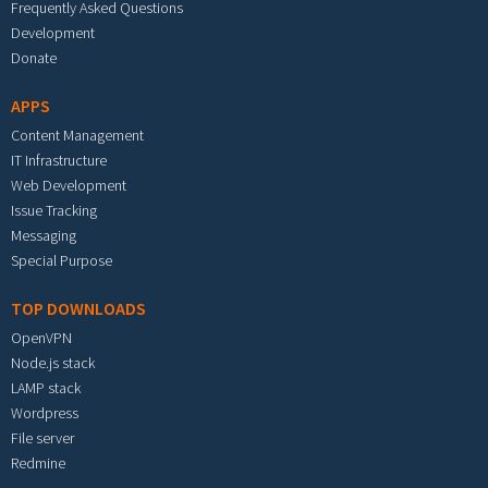
Frequently Asked Questions
Development
Donate
APPS
Content Management
IT Infrastructure
Web Development
Issue Tracking
Messaging
Special Purpose
TOP DOWNLOADS
OpenVPN
Node.js stack
LAMP stack
Wordpress
File server
Redmine