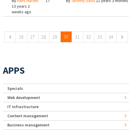
By
Hans Harder
17
By
Jeremy Davis
11 years 3 months a
13 years 2
weeks ago
Pages
26
27
28
29
30
31
32
33
34
APPS
Specials
Web development
IT Infrastructure
Content management
Business management