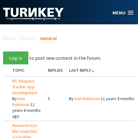
Skip to main content
MENU
You are here
Home
/
Forums
/
General
Log in
to post new content in the forum.
TOPIC
REPLIES
LAST REPLY
RT: Request
Tracker App
Development
By
Ken
5
By
Ken Robinson
11 years 8 months 
Robinson
11
years 8 months
ago
Remastersys-
like snapshot
iso builder.