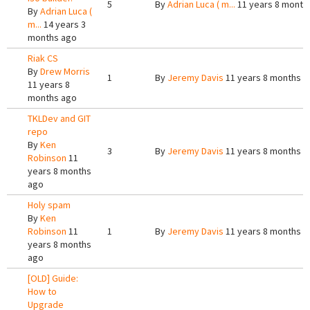
5
By
Adrian Luca ( m...
11 years 8 month
By
Adrian Luca (
m...
14 years 3
months ago
Riak CS
By
Drew Morris
1
By
Jeremy Davis
11 years 8 months a
11 years 8
months ago
TKLDev and GIT
repo
By
Ken
3
By
Jeremy Davis
11 years 8 months a
Robinson
11
years 8 months
ago
Holy spam
By
Ken
Robinson
11
1
By
Jeremy Davis
11 years 8 months a
years 8 months
ago
[OLD] Guide:
How to
Upgrade