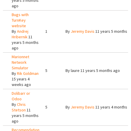
years 5 months
ago
Bugs with
TurnKey
website
By
Andrej
1
By
Jeremy Davis
11 years 5 months a
Hribernik
11
years 5 months
ago
Marionnet
Network
Simulator
5
By
laure
11 years 5 months ago
By
Rik Goldman
15 years 4
weeks ago
Dolibarr or
Odoo
By
Chris
5
By
Jeremy Davis
11 years 4 months a
Stetson
11
years 5 months
ago
Recomendation