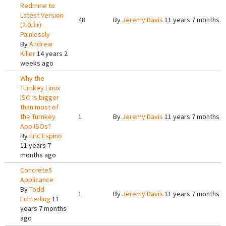
Redmine to
Latest Version
48
By
Jeremy Davis
11 years 7 months a
(2.0.3+)
Painlessly
By
Andrew
Killer
14 years 2
weeks ago
Why the
Turnkey Linux
ISO is bigger
than most of
the Turnkey
1
By
Jeremy Davis
11 years 7 months a
App ISOs?
By
Eric Espino
11 years 7
months ago
Concrete5
Applicance
By
Todd
1
By
Jeremy Davis
11 years 7 months a
Echterling
11
years 7 months
ago