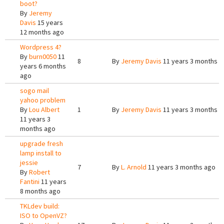
boot?
By
Jeremy
Davis
15 years
12 months ago
Wordpress 4?
By
burn0050
11
8
By
Jeremy Davis
11 years 3 months a
years 6 months
ago
sogo mail
yahoo problem
By
Lou Albert
1
By
Jeremy Davis
11 years 3 months a
11 years 3
months ago
upgrade fresh
lamp install to
jessie
7
By
L. Arnold
11 years 3 months ago
By
Robert
Fantini
11 years
8 months ago
TKLdev build:
ISO to OpenVZ?