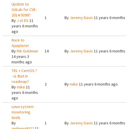
Update to
GitLab for CVE-
2014-9390?
1
By
Jeremy Davis
11 years 6 months a
By
J at DS
11
years 6 months
ago
Back to
Ajaxplorer
By
Rik Goldman
14
By
Jeremy Davis
11 years 6 months a
14 years 3
months ago
TKL + CentOS ?
- is that in
roadmap?
2
By
mike
11 years 6 months ago
By
mike
11
years 6 months
ago
Linux system
monitoring
tools
By
1
By
Jeremy Davis
11 years 6 months a
andreea9322
11