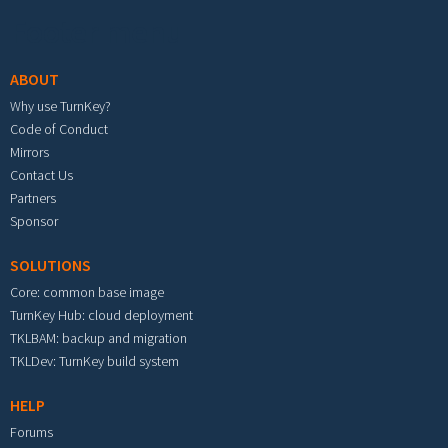
Footer menu
ABOUT
Why use TurnKey?
Code of Conduct
Mirrors
Contact Us
Partners
Sponsor
SOLUTIONS
Core: common base image
TurnKey Hub: cloud deployment
TKLBAM: backup and migration
TKLDev: TurnKey build system
HELP
Forums