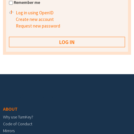
Remember me
Log in using OpenID
Create new account
Request new password
Footer menu
ABOUT
Why use TurnKey?
Code of Conduct
Mirrors