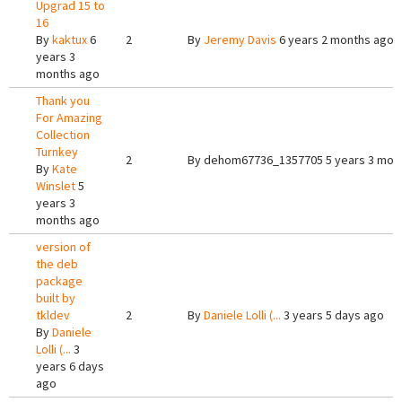
Upgrad 15 to
16
By
kaktux
6
2
By
Jeremy Davis
6 years 2 months ago
years 3
months ago
Thank you
For Amazing
Collection
Turnkey
2
By
dehom67736_1357705
5 years 3 mon
By
Kate
Winslet
5
years 3
months ago
version of
the deb
package
built by
tkldev
2
By
Daniele Lolli (...
3 years 5 days ago
By
Daniele
Lolli (...
3
years 6 days
ago