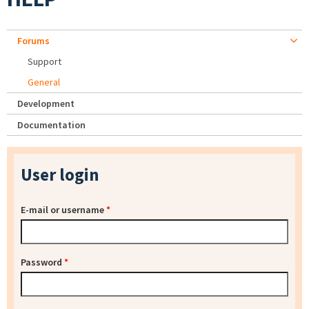
Forums
Support
General
Development
Documentation
User login
E-mail or username
*
Password
*