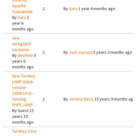
vis-a-vis
Apache
2
By
Gary
1 year 4 months ago
Guacamole
By
Gary
1
year 6
months ago
new
wireguard
container
2
By
Jack macusa
5 years 3 months ago
By
deutrino
5
years 6
months ago
New TurnKey
LAMP Stack
version
(2009.10-2) -
missing
2
By
Jeremy Davis
15 years 9 months ago
PHP5_LDAP
By
Guest
15
years 10
months ago
TurnKey Core