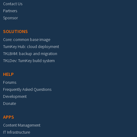
Contact Us
Partners
Sponsor
SOLUTIONS
Core: common base image
TurnKey Hub: cloud deployment
TKLBAM: backup and migration
TKLDev: TurnKey build system
HELP
Forums
Frequently Asked Questions
Development
Donate
APPS
Content Management
IT Infrastructure