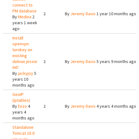
connect to
PM database
2
By
Jeremy Davis
1 year 10 months ago
By
Medina
2
years 1 week
ago
Install
openvpn
turnkey on
existing
debian jessie
2
By
Jeremy Davis
5 years 9 months ago
64?.
By
jackyjoy
5
years 10
months ago
GeoIP
(iptables)
By
Enzo
4
2
By
Jeremy Davis
4 years 4 months ago
years 4
months ago
Standalone
Tomcat 18.0