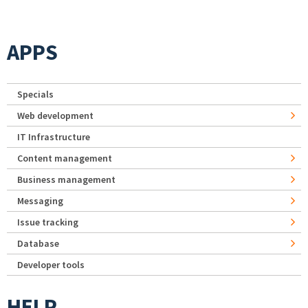
APPS
Specials
Web development
IT Infrastructure
Content management
Business management
Messaging
Issue tracking
Database
Developer tools
HELP