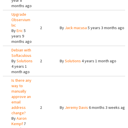
year 8
months ago
Upgrade
Observium
lxc
2
By
Jack macusa
5 years 3 months ago
By
Eric
5
years 9
months ago
Debian with
Softaculous
By
Solutions
2
By
Solutions
4 years 1 month ago
4 years 1
month ago
Is there any
way to
manually
approve an
email
address
2
By
Jeremy Davis
6 months 3 weeks ago
change?
By
Aaron
Kempf
7