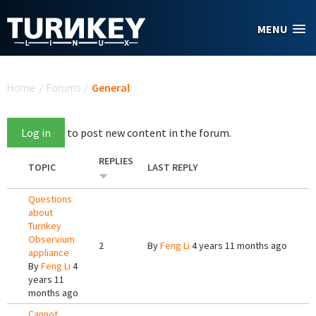
Skip to main content
MENU
You are here
Home
/
Forums
/
General
Log in
to post new content in the forum.
REPLIES
TOPIC
LAST REPLY
Questions
about
Turnkey
Observium
2
By
Feng Li
4 years 11 months ago
appliance
By
Feng Li
4
years 11
months ago
Cannot