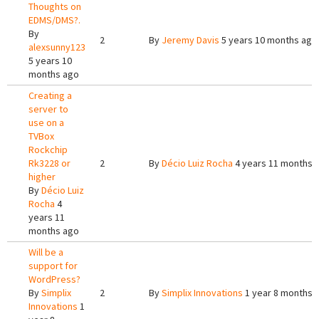
Thoughts on
EDMS/DMS?.
By
2
By
Jeremy Davis
5 years 10 months ago
alexsunny123
5 years 10
months ago
Creating a
server to
use on a
TVBox
Rockchip
Rk3228 or
2
By
Décio Luiz Rocha
4 years 11 months 
higher
By
Décio Luiz
Rocha
4
years 11
months ago
Will be a
support for
WordPress?
By
Simplix
2
By
Simplix Innovations
1 year 8 months 
Innovations
1