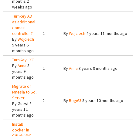
months 2
weeks ago
Turnkey AD
as additional
domain
controller ?
2
By
Wojciech
4 years 11 months ago
By
Wojciech
5 years 6
months ago
TurnKey LXC
By
Anna
3
2
By
Anna
3 years 9 months ago
years 9
months ago
Migrate of
Mnesia to Sql
Server
2
By
Bogi63
8 years 10 months ago
By
Guest
8
years 12
months ago
Install
docker in
GitLab VM?