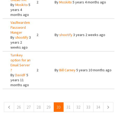
2
By
Moskito
5 years 4 months ago
By
Moskito
5
years 4
months ago
Vaultwarden
Password
Manger
2
By
shootify
3 years 2 weeks ago
By
shootify
3
years 2
weeks ago
Turnkey
option for an
Email Server
?
2
By
Bill Carney
5 years 10 months ago
By
DavidF
5
years 11
months ago
Pages
26
27
28
29
30
31
32
33
34