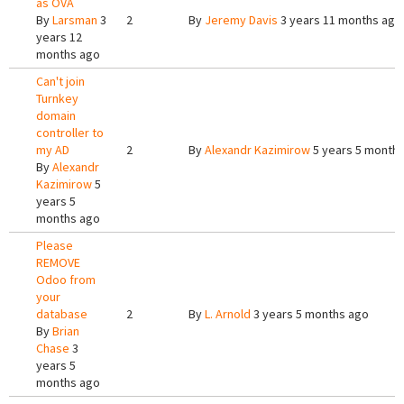
as OVA
By
Larsman
3
2
By
Jeremy Davis
3 years 11 months ago
years 12
months ago
Can't join
Turnkey
domain
controller to
my AD
2
By
Alexandr Kazimirow
5 years 5 month
By
Alexandr
Kazimirow
5
years 5
months ago
Please
REMOVE
Odoo from
your
database
2
By
L. Arnold
3 years 5 months ago
By
Brian
Chase
3
years 5
months ago