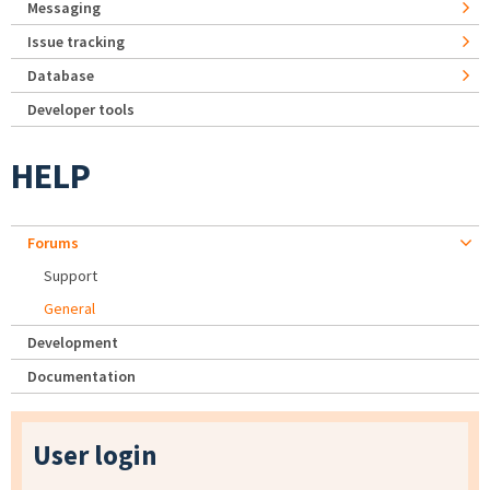
Messaging
Issue tracking
Database
Developer tools
HELP
Forums
Support
General
Development
Documentation
User login