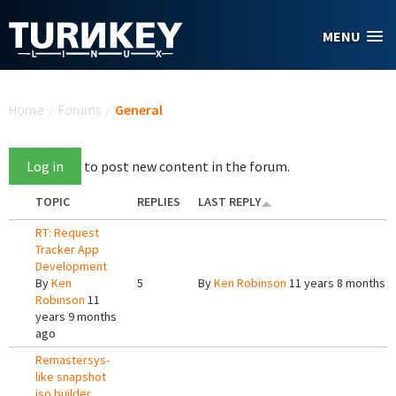
Skip to main content
MENU
You are here
Home
/
Forums
/
General
Log in
to post new content in the forum.
TOPIC
REPLIES
LAST REPLY
RT: Request
Tracker App
Development
By
Ken
5
By
Ken Robinson
11 years 8 months 
Robinson
11
years 9 months
ago
Remastersys-
like snapshot
iso builder.