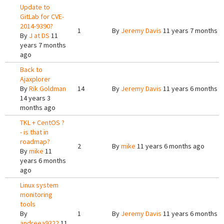
Update to
GitLab for CVE-
2014-9390?
1
By
Jeremy Davis
11 years 7 months a
By
J at DS
11
years 7 months
ago
Back to
Ajaxplorer
By
Rik Goldman
14
By
Jeremy Davis
11 years 6 months a
14 years 3
months ago
TKL + CentOS ?
- is that in
roadmap?
2
By
mike
11 years 6 months ago
By
mike
11
years 6 months
ago
Linux system
monitoring
tools
By
1
By
Jeremy Davis
11 years 6 months a
andreea9322
11