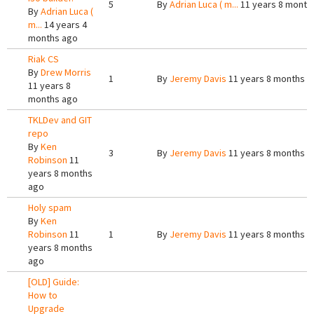
5
By
Adrian Luca ( m...
11 years 8 month
By
Adrian Luca (
m...
14 years 4
months ago
Riak CS
By
Drew Morris
1
By
Jeremy Davis
11 years 8 months a
11 years 8
months ago
TKLDev and GIT
repo
By
Ken
3
By
Jeremy Davis
11 years 8 months a
Robinson
11
years 8 months
ago
Holy spam
By
Ken
Robinson
11
1
By
Jeremy Davis
11 years 8 months a
years 8 months
ago
[OLD] Guide:
How to
Upgrade