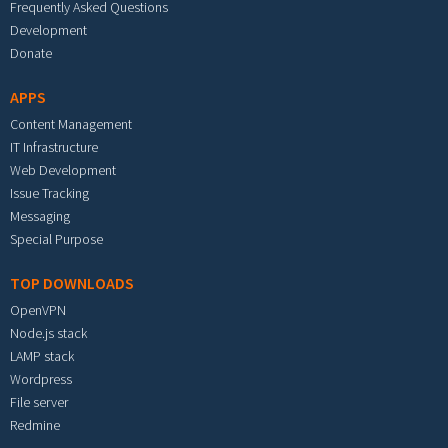
Frequently Asked Questions
Development
Donate
APPS
Content Management
IT Infrastructure
Web Development
Issue Tracking
Messaging
Special Purpose
TOP DOWNLOADS
OpenVPN
Node.js stack
LAMP stack
Wordpress
File server
Redmine