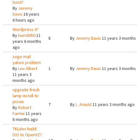
boot?
By
Jeremy
Davis
16 years
6 hours ago
Wordpress 4?
By
burn0050
11
8
By
Jeremy Davis
11 years 3 months a
years 6 months
ago
sogo mail
yahoo problem
By
Lou Albert
1
By
Jeremy Davis
11 years 3 months a
11 years 3
months ago
upgrade fresh
lamp install to
jessie
7
By
L. Arnold
11 years 3 months ago
By
Robert
Fantini
11 years
8 months ago
TKLdev build:
ISO to OpenVZ?