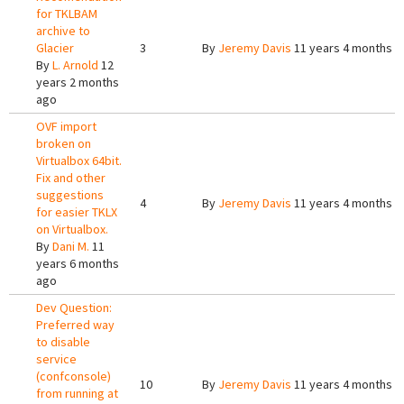
for TKLBAM
archive to
Glacier
3
By
Jeremy Davis
11 years 4 months a
By
L. Arnold
12
years 2 months
ago
OVF import
broken on
Virtualbox 64bit.
Fix and other
suggestions
4
By
Jeremy Davis
11 years 4 months a
for easier TKLX
on Virtualbox.
By
Dani M.
11
years 6 months
ago
Dev Question:
Preferred way
to disable
service
(confconsole)
10
By
Jeremy Davis
11 years 4 months a
from running at