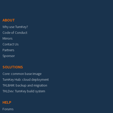
Footer menu
ABOUT
Why use TurnKey?
Code of Conduct
Mirrors
Contact Us
Partners
Sponsor
SOLUTIONS
Core: common base image
TurnKey Hub: cloud deployment
TKLBAM: backup and migration
TKLDev: TurnKey build system
HELP
Forums