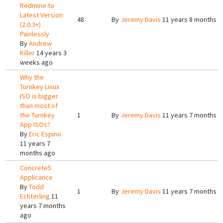
Redmine to
Latest Version
48
By
Jeremy Davis
11 years 8 months a
(2.0.3+)
Painlessly
By
Andrew
Killer
14 years 3
weeks ago
Why the
Turnkey Linux
ISO is bigger
than most of
the Turnkey
1
By
Jeremy Davis
11 years 7 months a
App ISOs?
By
Eric Espino
11 years 7
months ago
Concrete5
Applicance
By
Todd
1
By
Jeremy Davis
11 years 7 months a
Echterling
11
years 7 months
ago