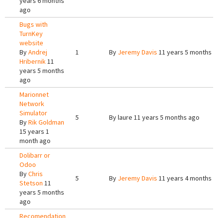
years 6 months
ago
Bugs with
TurnKey
website
By
Andrej
1
By
Jeremy Davis
11 years 5 months a
Hribernik
11
years 5 months
ago
Marionnet
Network
Simulator
5
By
laure
11 years 5 months ago
By
Rik Goldman
15 years 1
month ago
Dolibarr or
Odoo
By
Chris
5
By
Jeremy Davis
11 years 4 months a
Stetson
11
years 5 months
ago
Recomendation