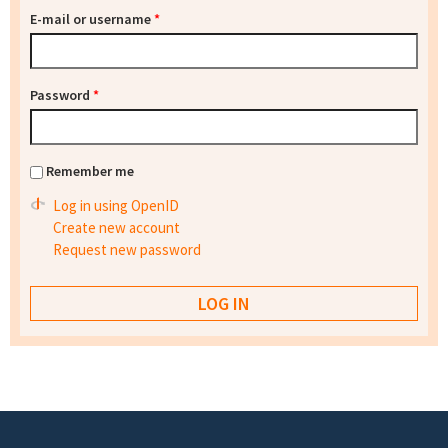
E-mail or username
*
Password
*
Remember me
Log in using OpenID
Create new account
Request new password