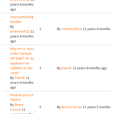
years 6 months
ago
Linux watchdog
handler
By
1
By
Jeremy Davis
11 years 6 months a
andreea9322
11
years 6 months
ago
Why not a .vbox
in the "default
ZIP build" for an
appliance (in
addition to the
2
By
Dani M.
11 years 6 months ago
.vmx)?
By
Dani M.
11
years 6 months
ago
Rasbian port of
TKDEV?
By
Bruno
5
By
Bruno Forcier
11 years 5 months a
Forcier
11