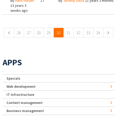
By
Hans Harder
17
By
Jeremy Davis
11 years 3 months a
13 years 3
weeks ago
Pages
26
27
28
29
30
31
32
33
34
APPS
Specials
Web development
IT Infrastructure
Content management
Business management