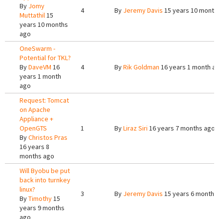
By
Jomy
4
By
Jeremy Davis
15 years 10 month
Muttathil
15
years 10 months
ago
OneSwarm -
Potential for TKL?
By
DaveVM
16
4
By
Rik Goldman
16 years 1 month a
years 1 month
ago
Request: Tomcat
on Apache
Appliance +
OpenGTS
1
By
Liraz Siri
16 years 7 months ago
By
Christos Pras
16 years 8
months ago
Will Byobu be put
back into turnkey
linux?
3
By
Jeremy Davis
15 years 6 months
By
Timothy
15
years 9 months
ago