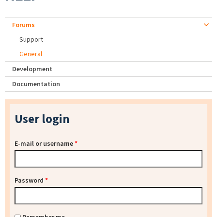
Forums
Support
General
Development
Documentation
User login
E-mail or username
*
Password
*