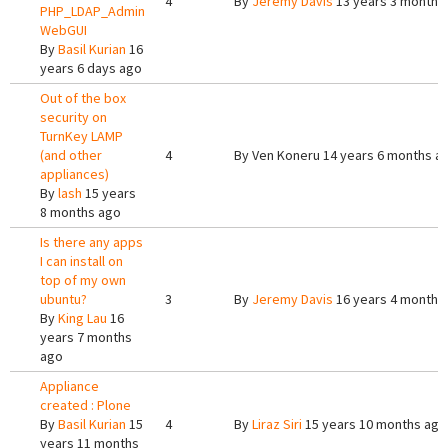
4
By
Jeremy Davis
13 years 3 months
PHP_LDAP_Admin
WebGUI
By
Basil Kurian
16
years 6 days ago
Out of the box
security on
TurnKey LAMP
(and other
4
By
Ven Koneru
14 years 6 months a
appliances)
By
lash
15 years
8 months ago
Is there any apps
I can install on
top of my own
ubuntu?
3
By
Jeremy Davis
16 years 4 months
By
King Lau
16
years 7 months
ago
Appliance
created : Plone
By
Basil Kurian
15
4
By
Liraz Siri
15 years 10 months ago
years 11 months