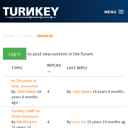
Skip to main content
MENU
You are here
Home
/
Forums
/
General
Log in
to post new content in the forum.
REPLIES
TOPIC
LAST REPLY
Hi Christmas is
near, everyone!
By
John Maxim
16
4
By
John Maxim
16 years 8 months a
years 8 months
ago
Turnkey LAMP on
64-bit instances
By
MikeRogers
4
By
Liraz Siri
15 years 10 months ago
15 years 10