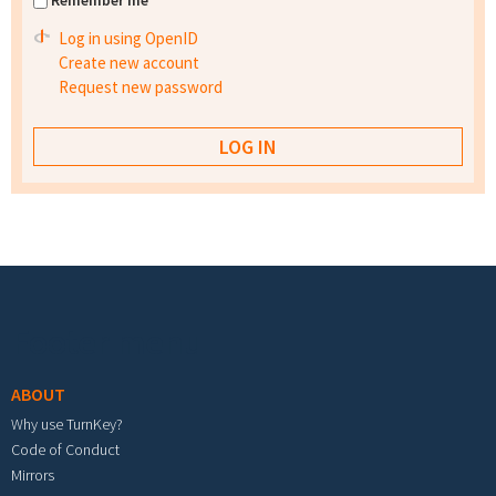
Remember me
Log in using OpenID
Create new account
Request new password
Footer menu
ABOUT
Why use TurnKey?
Code of Conduct
Mirrors