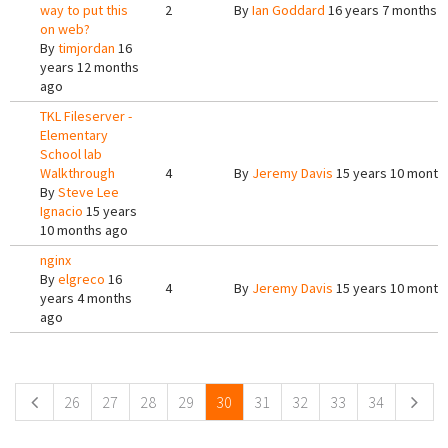
way to put this
2
By
Ian Goddard
16 years 7 months 
on web?
By
timjordan
16
years 12 months
ago
TKL Fileserver -
Elementary
School lab
Walkthrough
4
By
Jeremy Davis
15 years 10 month
By
Steve Lee
Ignacio
15 years
10 months ago
nginx
By
elgreco
16
4
By
Jeremy Davis
15 years 10 month
years 4 months
ago
Pages
26
27
28
29
30
31
32
33
34