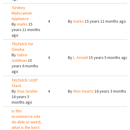
Turnkey
Mailscanner
Appliance
4
By
marks
15 years 11 months ago
By
marks
15
years 11 months
ago
TKLPatch for
Omeka
By
Sabre
4
By
L. Arnold
15 years 5 months ago
Goldman
15
years 6 months
ago
TKLPatch: LASP
Stack
By
Stas Grishin
4
By
Alon Swartz
16 years 3 months a
16 years 5
months ago
is this
ecommerce site
do-able or weird,
what is the best