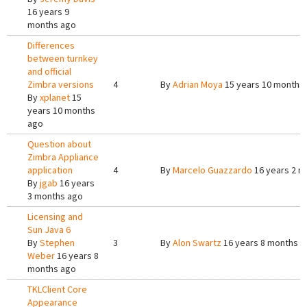
16 years 9
months ago
Differences
between turnkey
and official
Zimbra versions
4
By
Adrian Moya
15 years 10 months
By
xplanet
15
years 10 months
ago
Question about
Zimbra Appliance
application
4
By
Marcelo Guazzardo
16 years 2 m
By
jgab
16 years
3 months ago
Licensing and
Sun Java 6
By
Stephen
3
By
Alon Swartz
16 years 8 months a
Weber
16 years 8
months ago
TKLClient Core
Appearance