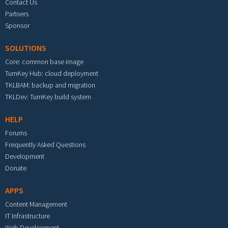
Contact Us
Partners
Sponsor
SOLUTIONS
Core: common base image
TurnKey Hub: cloud deployment
TKLBAM: backup and migration
TKLDev: TurnKey build system
HELP
Forums
Frequently Asked Questions
Development
Donate
APPS
Content Management
IT Infrastructure
Web Development