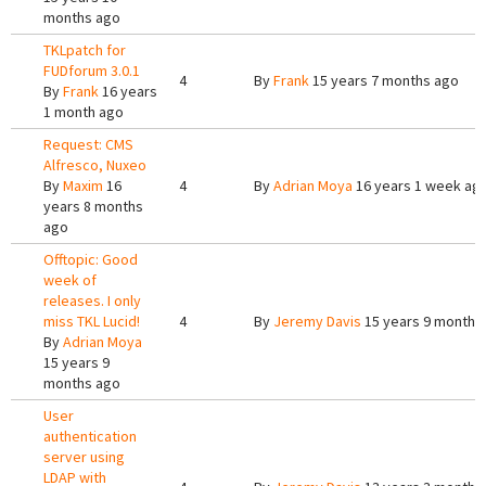
months ago
TKLpatch for
FUDforum 3.0.1
4
By
Frank
15 years 7 months ago
By
Frank
16 years
1 month ago
Request: CMS
Alfresco, Nuxeo
By
Maxim
16
4
By
Adrian Moya
16 years 1 week ag
years 8 months
ago
Offtopic: Good
week of
releases. I only
miss TKL Lucid!
4
By
Jeremy Davis
15 years 9 months
By
Adrian Moya
15 years 9
months ago
User
authentication
server using
LDAP with