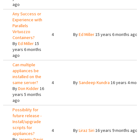
ago
Any Success or
Experience with
Parallels
Virtuozzo
4
By
Ed Miller
15 years 6 months ago
Containers?
By
Ed Miller
15
years 6 months
ago
Can multiple
appliances be
installed on the
same server?
4
By
Sandeep Kundra
16 years 4 mon
By
Don Kidder
16
years 5 months
ago
Possibility for
future release -
Install/upgrade
scripts for
4
By
Liraz Siri
16 years 9 months ago
appliances?
By
Jeremy Davis