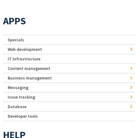
APPS
Specials
Web development
IT Infrastructure
Content management
Business management
Messaging
Issue tracking
Database
Developer tools
HELP