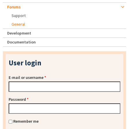
Forums
Support
General
Development
Documentation
User login
E-mail or username
*
Password
*
Remember me