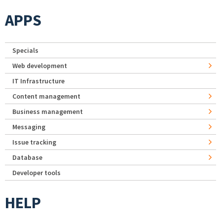
APPS
Specials
Web development
IT Infrastructure
Content management
Business management
Messaging
Issue tracking
Database
Developer tools
HELP