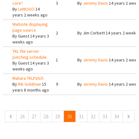
core?
3
By
Jeremy Davis
14 years 2 week
By
LeMOGO
14
years 2 weeks ago
Website displaying
page source
2
By
Jim Corbett
14 years 2 weeks
By
Guest
14 years 3
weeks ago
TKL file server
patching schedule
1
By
Jeremy Davis
14 years 2 week
By
Guest
14 years 3
weeks ago
Mahara TKLPatch
By
Rik Goldman
15
9
By
Jeremy Davis
14 years 2 week
years 8 months ago
Pages
26
27
28
29
30
31
32
33
34