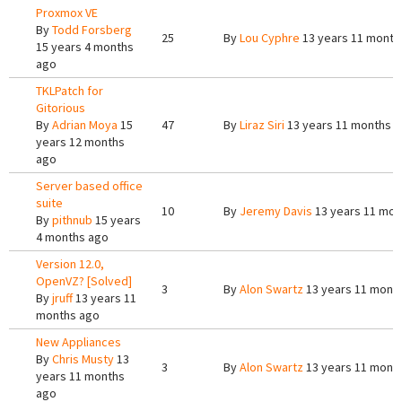
Proxmox VE
By
Todd Forsberg
25
By
Lou Cyphre
13 years 11 month
15 years 4 months
ago
TKLPatch for
Gitorious
By
Adrian Moya
15
47
By
Liraz Siri
13 years 11 months 
years 12 months
ago
Server based office
suite
10
By
Jeremy Davis
13 years 11 mon
By
pithnub
15 years
4 months ago
Version 12.0,
OpenVZ? [Solved]
3
By
Alon Swartz
13 years 11 mont
By
jruff
13 years 11
months ago
New Appliances
By
Chris Musty
13
3
By
Alon Swartz
13 years 11 mont
years 11 months
ago