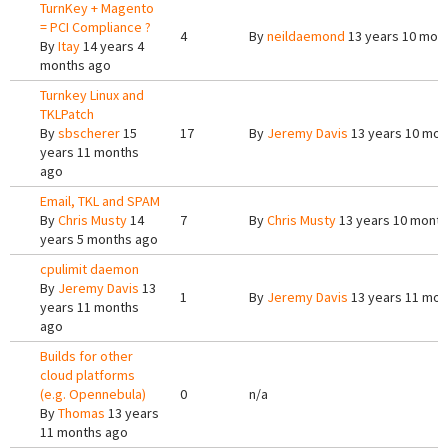
TurnKey + Magento
= PCI Compliance ?
4
By
neildaemond
13 years 10 mon
By
Itay
14 years 4
months ago
Turnkey Linux and
TKLPatch
By
sbscherer
15
17
By
Jeremy Davis
13 years 10 mon
years 11 months
ago
Email, TKL and SPAM
By
Chris Musty
14
7
By
Chris Musty
13 years 10 mont
years 5 months ago
cpulimit daemon
By
Jeremy Davis
13
1
By
Jeremy Davis
13 years 11 mon
years 11 months
ago
Builds for other
cloud platforms
(e.g. Opennebula)
0
n/a
By
Thomas
13 years
11 months ago