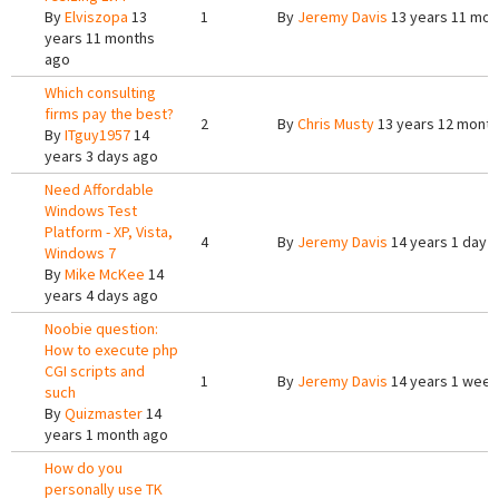
By
Elviszopa
13
1
By
Jeremy Davis
13 years 11 mon
years 11 months
ago
Which consulting
firms pay the best?
2
By
Chris Musty
13 years 12 mont
By
ITguy1957
14
years 3 days ago
Need Affordable
Windows Test
Platform - XP, Vista,
4
By
Jeremy Davis
14 years 1 day 
Windows 7
By
Mike McKee
14
years 4 days ago
Noobie question:
How to execute php
CGI scripts and
1
By
Jeremy Davis
14 years 1 week
such
By
Quizmaster
14
years 1 month ago
How do you
personally use TK