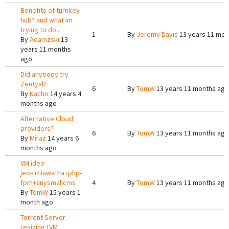
Benefits of turnkey
hub? and what im
trying to do..
1
By
Jeremy Davis
13 years 11 mon
By
Adamzski
13
years 11 months
ago
Did anybody try
Zentyal?
6
By
TomW
13 years 11 months ago
By
Nacho
14 years 4
months ago
Alternative Cloud
providers?
6
By
TomW
13 years 11 months ago
By
Miraz
14 years 6
months ago
VM idea-
jeos+hiawatha+php-
fpm+anysmallcms
4
By
TomW
13 years 11 months ago
By
TomW
15 years 1
month ago
Torrent Server
resizing LVM