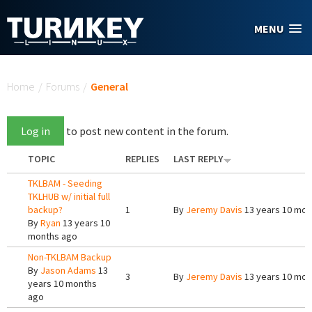
Skip to main content
MENU
You are here
Home
/
Forums
/
General
Log in
to post new content in the forum.
TOPIC
REPLIES
LAST REPLY
TKLBAM - Seeding
TKLHUB w/ initial full
backup?
1
By
Jeremy Davis
13 years 10 mon
By
Ryan
13 years 10
months ago
Non-TKLBAM Backup
By
Jason Adams
13
3
By
Jeremy Davis
13 years 10 mon
years 10 months
ago