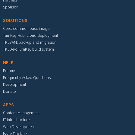
Partners
Sponsor
SOLUTIONS
Core: common base image
TurnKey Hub: cloud deployment
TKLBAM: backup and migration
TKLDev: TurnKey build system
HELP
Forums
Frequently Asked Questions
Development
Donate
APPS
Content Management
IT Infrastructure
Web Development
Issue Tracking