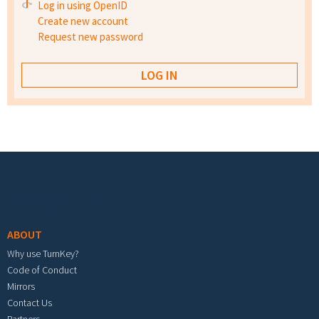
Log in using OpenID
Create new account
Request new password
Footer menu
ABOUT
Why use TurnKey?
Code of Conduct
Mirrors
Contact Us