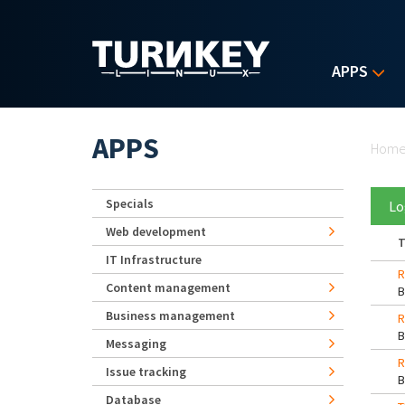
Skip to main content
APPS
Yo
APPS
Hom
Specials
Lo
Web development
T
IT Infrastructure
R
Content management
Business management
R
Messaging
R
Issue tracking
Database