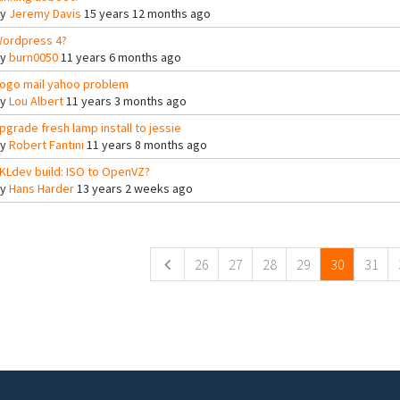
By
Jeremy Davis
15 years 12 months ago
ordpress 4?
By
burn0050
11 years 6 months ago
ogo mail yahoo problem
By
Lou Albert
11 years 3 months ago
pgrade fresh lamp install to jessie
By
Robert Fantini
11 years 8 months ago
KLdev build: ISO to OpenVZ?
By
Hans Harder
13 years 2 weeks ago
ges
26
27
28
29
30
31