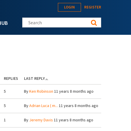
LOGIN
REGISTER
Search this site
HUB
REPLIES
LAST REPLY
5
By
Ken Robinson
11 years 8 months ago
5
By
Adrian Luca ( m...
11 years 8 months ago
1
By
Jeremy Davis
11 years 8 months ago