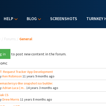
HELP
BLOG
SCREENSHOTS
TURNKEY 
u are here
e
/
Forums
/
General
g in
to post new content in the forum.
OPIC
T: Request Tracker App Development
By
Ken Robinson
11 years 9 months ago
emastersys-like snapshot iso builder.
By
Adrian Luca ( m...
14 years 3 months ago
iak CS
By
Drew Morris
11 years 8 months ago