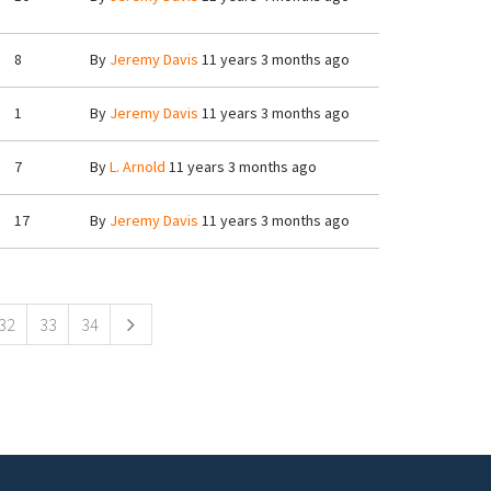
8
By
Jeremy Davis
11 years 3 months ago
1
By
Jeremy Davis
11 years 3 months ago
7
By
L. Arnold
11 years 3 months ago
17
By
Jeremy Davis
11 years 3 months ago
32
33
34