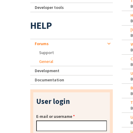
T
Developer tools
H
HELP
[
Forums
W
Support
C
General
Development
U
Documentation
B
User login
T
E-mail or username
*
L
L