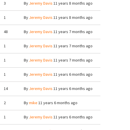
3
By
Jeremy Davis
11 years 8 months ago
1
By
Jeremy Davis
11 years 8 months ago
48
By
Jeremy Davis
11 years 7 months ago
1
By
Jeremy Davis
11 years 7 months ago
1
By
Jeremy Davis
11 years 7 months ago
1
By
Jeremy Davis
11 years 6 months ago
14
By
Jeremy Davis
11 years 6 months ago
2
By
mike
11 years 6 months ago
1
By
Jeremy Davis
11 years 6 months ago