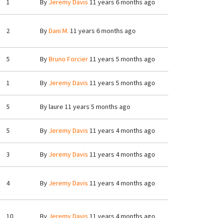
1
By
Jeremy Davis
11 years 6 months ago
2
By
Dani M.
11 years 6 months ago
5
By
Bruno Forcier
11 years 5 months ago
1
By
Jeremy Davis
11 years 5 months ago
5
By
laure
11 years 5 months ago
5
By
Jeremy Davis
11 years 4 months ago
3
By
Jeremy Davis
11 years 4 months ago
4
By
Jeremy Davis
11 years 4 months ago
10
By
Jeremy Davis
11 years 4 months ago