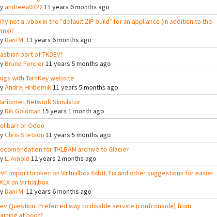
By
andreea9322
11 years 6 months ago
hy not a .vbox in the "default ZIP build" for an appliance (in addition to the
vmx)?
By
Dani M.
11 years 6 months ago
asbian port of TKDEV?
By
Bruno Forcier
11 years 5 months ago
ugs with TurnKey website
By
Andrej Hribernik
11 years 5 months ago
arionnet Network Simulator
By
Rik Goldman
15 years 1 month ago
olibarr or Odoo
By
Chris Stetson
11 years 5 months ago
ecomendation for TKLBAM archive to Glacier
By
L. Arnold
12 years 2 months ago
VF import broken on Virtualbox 64bit. Fix and other suggestions for easier
KLX on Virtualbox.
By
Dani M.
11 years 6 months ago
ev Question: Preferred way to disable service (confconsole) from
unning at boot?