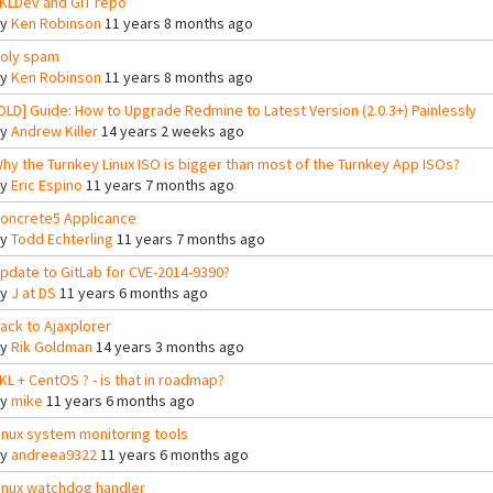
KLDev and GIT repo
By
Ken Robinson
11 years 8 months ago
oly spam
By
Ken Robinson
11 years 8 months ago
OLD] Guide: How to Upgrade Redmine to Latest Version (2.0.3+) Painlessly
By
Andrew Killer
14 years 2 weeks ago
hy the Turnkey Linux ISO is bigger than most of the Turnkey App ISOs?
By
Eric Espino
11 years 7 months ago
oncrete5 Applicance
By
Todd Echterling
11 years 7 months ago
pdate to GitLab for CVE-2014-9390?
By
J at DS
11 years 6 months ago
ack to Ajaxplorer
By
Rik Goldman
14 years 3 months ago
KL + CentOS ? - is that in roadmap?
By
mike
11 years 6 months ago
inux system monitoring tools
By
andreea9322
11 years 6 months ago
inux watchdog handler