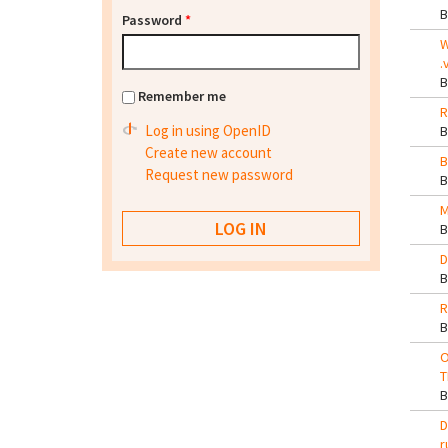
Password
*
W
.
Remember me
R
Log in using OpenID
Create new account
B
Request new password
M
D
R
O
T
D
r