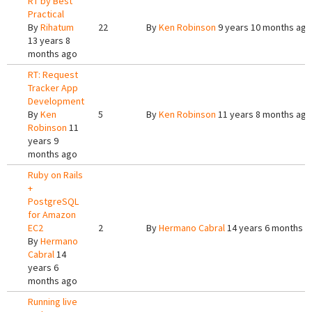
RT by Best
Practical
By
Rihatum
22
By
Ken Robinson
9 years 10 months ago
13 years 8
months ago
RT: Request
Tracker App
Development
By
Ken
5
By
Ken Robinson
11 years 8 months ago
Robinson
11
years 9
months ago
Ruby on Rails
+
PostgreSQL
for Amazon
EC2
2
By
Hermano Cabral
14 years 6 months a
By
Hermano
Cabral
14
years 6
months ago
Running live