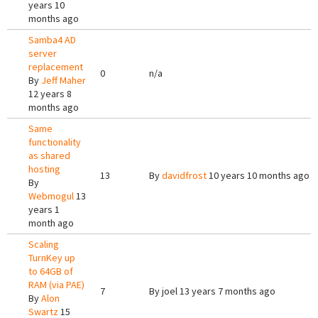
years 10
months ago
Samba4 AD
server
replacement
0
n/a
By
Jeff Maher
12 years 8
months ago
Same
functionality
as shared
hosting
13
By
davidfrost
10 years 10 months ago
By
Webmogul
13
years 1
month ago
Scaling
TurnKey up
to 64GB of
RAM (via PAE)
7
By
joel
13 years 7 months ago
By
Alon
Swartz
15