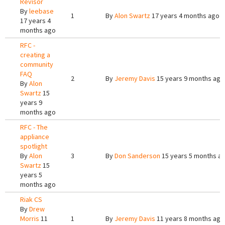
Revisor
By
leebase
1
By
Alon Swartz
17 years 4 months ago
17 years 4
months ago
RFC -
creating a
community
FAQ
2
By
Jeremy Davis
15 years 9 months ago
By
Alon
Swartz
15
years 9
months ago
RFC - The
appliance
spotlight
By
Alon
3
By
Don Sanderson
15 years 5 months a
Swartz
15
years 5
months ago
Riak CS
By
Drew
Morris
11
1
By
Jeremy Davis
11 years 8 months ago