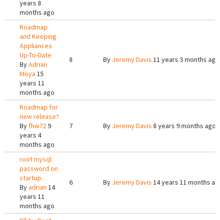
years 8
months ago
Roadmap
and Keeping
Appliances
Up-To-Date
8
By
Jeremy Davis
11 years 3 months ago
By
Adrian
Moya
15
years 11
months ago
Roadmap for
new release?
By
fhw72
9
7
By
Jeremy Davis
8 years 9 months ago
years 4
months ago
root mysql
password on
startup
6
By
Jeremy Davis
14 years 11 months ag
By
adrian
14
years 11
months ago