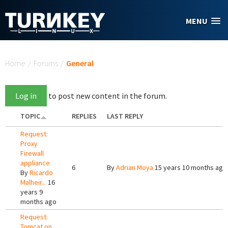
Skip to main content
MENU
You are here
Home
/
Forums
/
General
Log in
to post new content in the forum.
TOPIC
REPLIES
LAST REPLY
Request:
Proxy
Firewall
appliance
6
By
Adrian Moya
15 years 10 months ago
By
Ricardo
Malheir...
16
years 9
months ago
Request:
Tomcat on