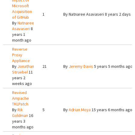
Impact of
Microsoft
Acquisition
1
By
Natnaree Asavaseri
8 years 2 days a
of GitHub
By
Natnaree
Asavaseri
8
years 1
month ago
Reverse
Proxy
Appliance
By
Jonathan
21
By
Jeremy Davis
5 years 5 months ago
Struebel
11
years 2
weeks ago
Revised
Ampache
TKLPatch
By
Rik
5
By
Adrian Moya
15 years 6 months ago
Goldman
16
years 3
months ago