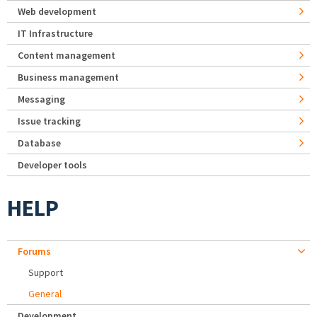
Web development
IT Infrastructure
Content management
Business management
Messaging
Issue tracking
Database
Developer tools
HELP
Forums
Support
General
Development