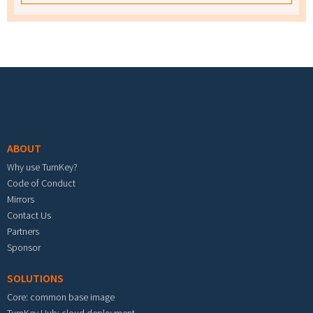
Footer menu
ABOUT
Why use TurnKey?
Code of Conduct
Mirrors
Contact Us
Partners
Sponsor
SOLUTIONS
Core: common base image