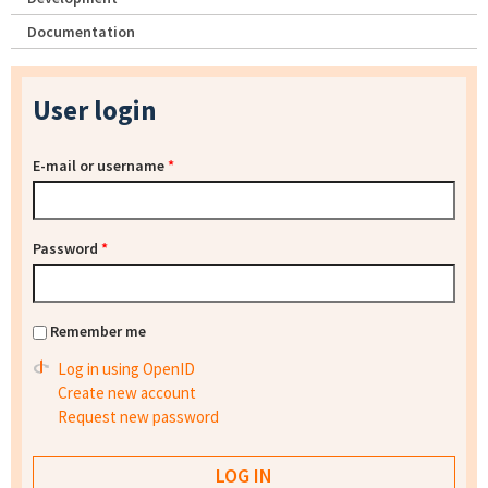
Documentation
User login
E-mail or username
*
Password
*
Remember me
Log in using OpenID
Create new account
Request new password