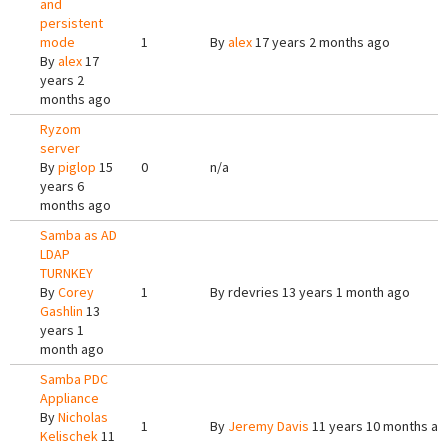
and
persistent
mode
1
By
alex
17 years 2 months ago
By
alex
17
years 2
months ago
Ryzom
server
By
piglop
15
0
n/a
years 6
months ago
Samba as AD
LDAP
TURNKEY
By
Corey
1
By
rdevries
13 years 1 month ago
Gashlin
13
years 1
month ago
Samba PDC
Appliance
By
Nicholas
1
By
Jeremy Davis
11 years 10 months ag
Kelischek
11