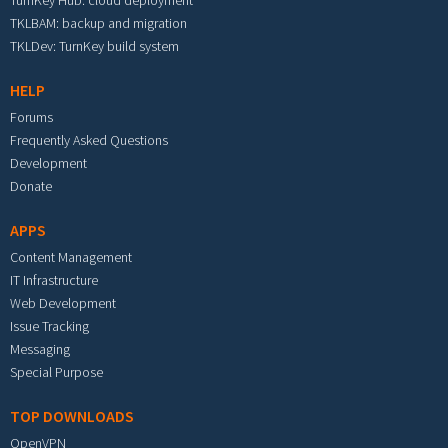
TurnKey Hub: cloud deployment
TKLBAM: backup and migration
TKLDev: TurnKey build system
HELP
Forums
Frequently Asked Questions
Development
Donate
APPS
Content Management
IT Infrastructure
Web Development
Issue Tracking
Messaging
Special Purpose
TOP DOWNLOADS
OpenVPN