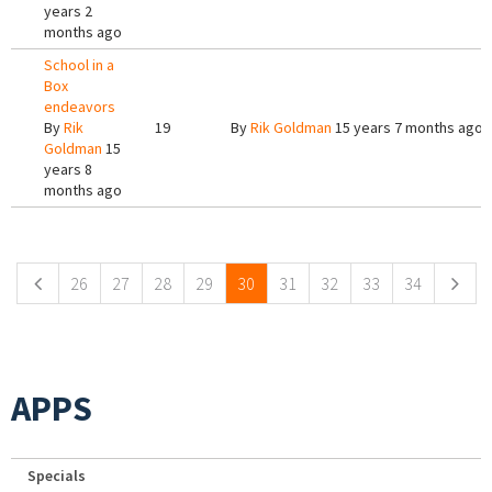
years 2
months ago
School in a
Box
endeavors
By
Rik
19
By
Rik Goldman
15 years 7 months ago
Goldman
15
years 8
months ago
Pages
26
27
28
29
30
31
32
33
34
APPS
Specials