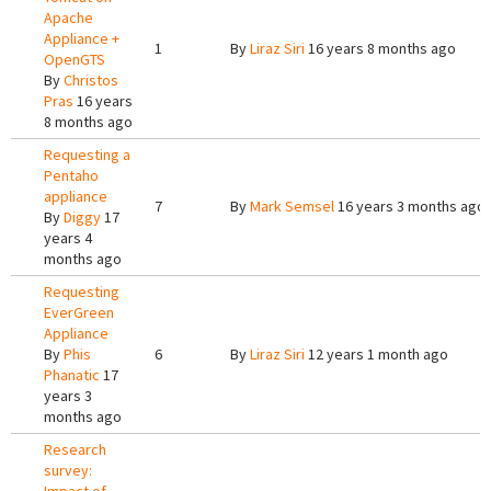
Apache
Appliance +
1
By
Liraz Siri
16 years 8 months ago
OpenGTS
By
Christos
Pras
16 years
8 months ago
Requesting a
Pentaho
appliance
7
By
Mark Semsel
16 years 3 months ago
By
Diggy
17
years 4
months ago
Requesting
EverGreen
Appliance
By
Phis
6
By
Liraz Siri
12 years 1 month ago
Phanatic
17
years 3
months ago
Research
survey: