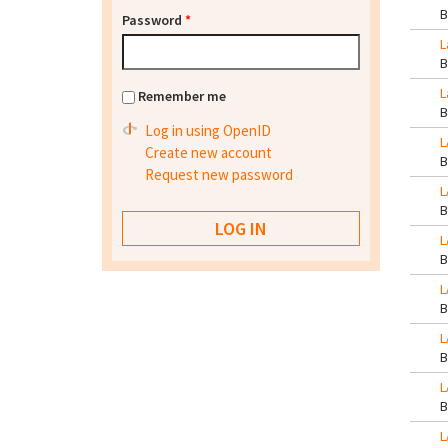
Password
*
L
L
Remember me
Log in using OpenID
L
Create new account
Request new password
L
L
L
L
L
L