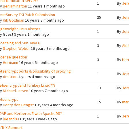
inux dedicated server?
1
By
Jer
By
Benjaminafton
11 years 1 month ago
imeSurvey TKLPatch Submission
25
By
Jer
By
Rik Goldman
16 years 3 months ago
ightweight Linux Distros
1
By
Jer
By
Guest
9 years 1 month ago
icensing and Sun Java 6
3
By
Alo
By
Stephen Weber
16 years 8 months ago
icense question
3
By
Her
By
Hermann
16 years 6 months ago
etsencrypt ports & possibility of proxying
1
By
Jer
By
deutrino
4 years 4 months ago
etsencrypt and Turnkey Linux ???
13
By
Jer
By
Michael Larsen
10 years 7 months ago
etsencrypt
15
By
mar
By
Henry den Hengst
10 years 4 months ago
DAP and Kerberos 5 with ApacheDS?
1
By
Jer
By
leeand00
10 years 3 weeks ago
aTeX Support