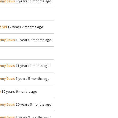
emy Davis
8 years 11 months ago
z Siri
12 years 2 months ago
emy Davis
13 years 7 months ago
emy Davis
11 years 1 month ago
emy Davis
3 years 5 months ago
e
16 years 6 months ago
emy Davis
10 years 9 months ago
emy Davis
8 years 9 months ago