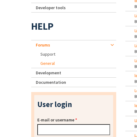
l
Developer tools
L
HELP
L
Forums
L
Support
L
General
Development
l
Documentation
L
User login
l
E-mail or username
*
L
L