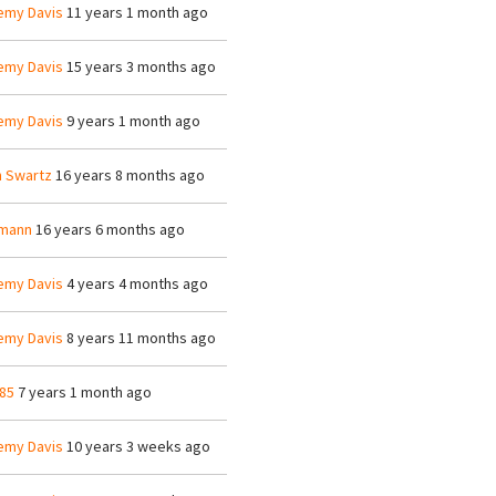
emy Davis
11 years 1 month ago
emy Davis
15 years 3 months ago
emy Davis
9 years 1 month ago
n Swartz
16 years 8 months ago
mann
16 years 6 months ago
emy Davis
4 years 4 months ago
emy Davis
8 years 11 months ago
85
7 years 1 month ago
emy Davis
10 years 3 weeks ago