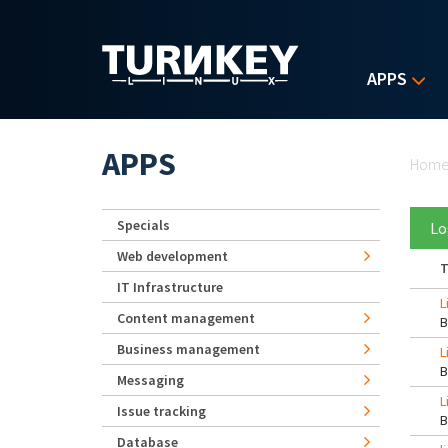
Skip to main content
APPS
Yo
APPS
Hom
Specials
Lo
Web development
T
IT Infrastructure
L
Content management
Business management
L
Messaging
L
Issue tracking
Database