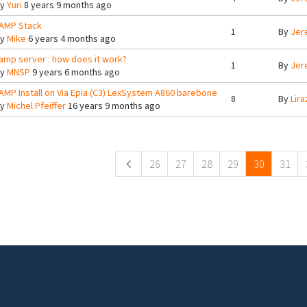
By
Yuri
8 years 9 months ago
AMP Stack
1
By
Jer
By
Mike
6 years 4 months ago
amp server : how does it work?
1
By
Jer
By
MNSP
9 years 6 months ago
AMP Install on Via Epia (C3) LexSystem A860 barebone
8
By
Lira
By
Michel Pfeiffer
16 years 9 months ago
ges
26
27
28
29
30
31