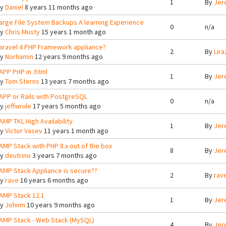
1
By
Jer
By
Daniel
8 years 11 months ago
arge File System Backups A learning Experience
0
n/a
By
Chris Musty
15 years 1 month ago
aravel 4 PHP Framework appliance?
2
By
Lira
By
Norhamin
12 years 9 months ago
APP PHP in .html
1
By
Jer
By
Tom Sterns
13 years 7 months ago
APP or Rails with PostgreSQL
0
n/a
By
jeffwrule
17 years 5 months ago
AMP TKL High Availability
1
By
Jer
By
Victor Vasev
11 years 1 month ago
AMP Stack with PHP 8.x out of the box
8
By
Jer
By
deutrino
3 years 7 months ago
AMP Stack Appliance is secure??
2
By
rav
By
rave
16 years 6 months ago
AMP Stack 12.1
1
By
Jer
By
Johnm
10 years 9 months ago
AMP Stack - Web Stack (MySQL)
4
By
Jer