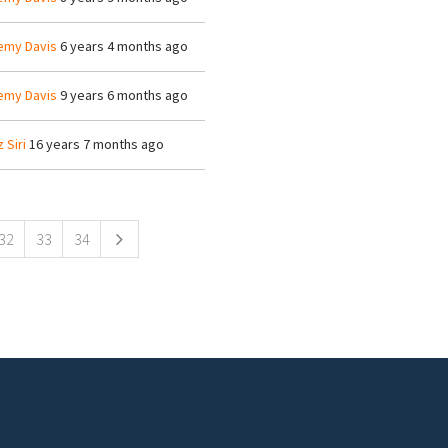
emy Davis
6 years 4 months ago
emy Davis
9 years 6 months ago
z Siri
16 years 7 months ago
32
33
34