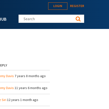
LOGIN
REGISTER
Search this site
HUB
REPLY
emy Davis
7 years 8 months ago
emy Davis
11 years 6 months ago
z Siri
12 years 1 month ago