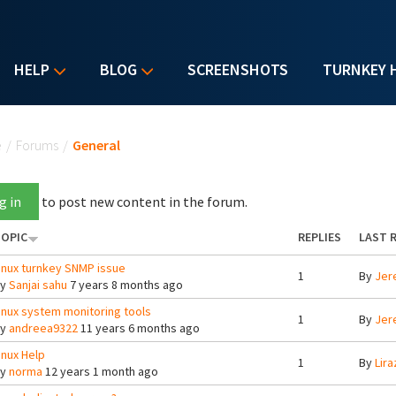
HELP
BLOG
SCREENSHOTS
TURNKEY 
u are here
e
/
Forums
/
General
g in
to post new content in the forum.
OPIC
REPLIES
LAST 
inux turnkey SNMP issue
1
By
Jer
By
Sanjai sahu
7 years 8 months ago
inux system monitoring tools
1
By
Jer
By
andreea9322
11 years 6 months ago
inux Help
1
By
Lira
By
norma
12 years 1 month ago