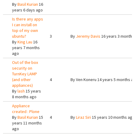
By
Basil Kurian
16
years 6 days ago
Is there any apps
I can install on
top of my own
ubuntu?
3
By
Jeremy Davis
16 years 3 months
By
King Lau
16
years 7 months
ago
Out of the box
security on
TurnKey LAMP
(and other
4
By
Ven Koneru
14 years 5 months a
appliances)
By
lash
15 years
8 months ago
Appliance
created : Plone
By
Basil Kurian
15
4
By
Liraz Siri
15 years 10 months ago
years 11 months
ago