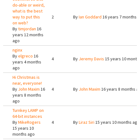
do-able or weird,
what is the best
way to put this
2
By
Ian Goddard
16 years 7 months 
on web?
By
timjordan
16
years 12 months
ago
nginx
By
elgreco
16
4
By
Jeremy Davis
15 years 10 month
years 4 months
ago
Hi Christmas is
near, everyone!
By
John Maxim
16
4
By
John Maxim
16 years 8 months a
years 8 months
ago
Turnkey LAMP on
64-bit instances
By
MikeRogers
4
By
Liraz Siri
15 years 10 months ago
15 years 10
months ago