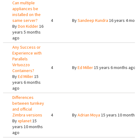
Can multiple
appliances be
installed on the
same server?
4
By
Sandeep Kundra
16 years 4 mon
By
Don Kidder
16
years 5 months
ago
Any Success or
Experience with
Parallels
Virtuozzo
4
By
Ed Miller
15 years 6 months ago
Containers?
By
Ed Miller
15
years 6 months
ago
Differences
between turnkey
and official
Zimbra versions
4
By
Adrian Moya
15 years 10 months
By
xplanet
15
years 10 months
ago