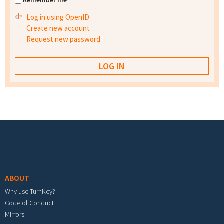
Remember me
Log in using OpenID
Create new account
Request new password
Footer menu
ABOUT
Why use TurnKey?
Code of Conduct
Mirrors