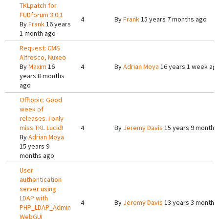
TKLpatch for
FUDforum 3.0.1
4
By
Frank
15 years 7 months ago
By
Frank
16 years
1 month ago
Request: CMS
Alfresco, Nuxeo
By
Maxim
16
4
By
Adrian Moya
16 years 1 week ag
years 8 months
ago
Offtopic: Good
week of
releases. I only
miss TKL Lucid!
4
By
Jeremy Davis
15 years 9 months
By
Adrian Moya
15 years 9
months ago
User
authentication
server using
LDAP with
4
By
Jeremy Davis
13 years 3 months
PHP_LDAP_Admin
WebGUI