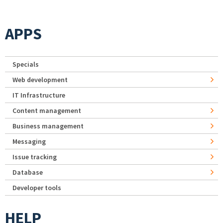
APPS
Specials
Web development
IT Infrastructure
Content management
Business management
Messaging
Issue tracking
Database
Developer tools
HELP