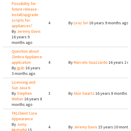
Possibility for
future release -
Install/upgrade
scripts for
4
By
Liraz Siri
16 years 9 months ago
appliances?
By
Jeremy Davis
16 years 9
months ago
Question about
Zimbra Appliance
application
4
By
Marcelo Guazzardo
16 years 2 m
By
jgab
16 years
3 months ago
Licensing and
Sun Java 6
By
Stephen
3
By
Alon Swartz
16 years 8 months a
Weber
16 years 8
months ago
TKLClient Core
Appearance
By
Jomy
4
By
Jeremy Davis
15 years 10 month
Muttathil
15