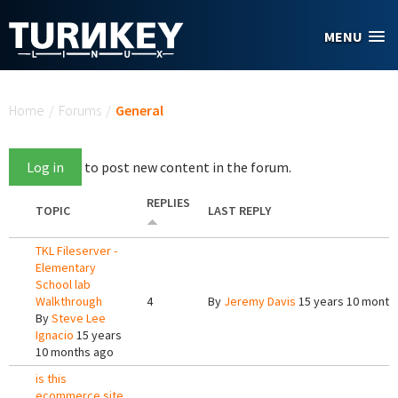
Skip to main content
MENU
You are here
Home
/
Forums
/
General
Log in
to post new content in the forum.
REPLIES
TOPIC
LAST REPLY
TKL Fileserver -
Elementary
School lab
Walkthrough
4
By
Jeremy Davis
15 years 10 month
By
Steve Lee
Ignacio
15 years
10 months ago
is this
ecommerce site