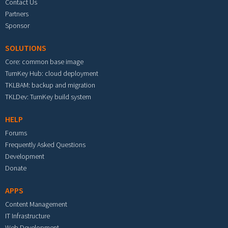
Contact Us
Partners
Sponsor
SOLUTIONS
Core: common base image
TurnKey Hub: cloud deployment
TKLBAM: backup and migration
TKLDev: TurnKey build system
HELP
Forums
Frequently Asked Questions
Development
Donate
APPS
Content Management
IT Infrastructure
Web Development