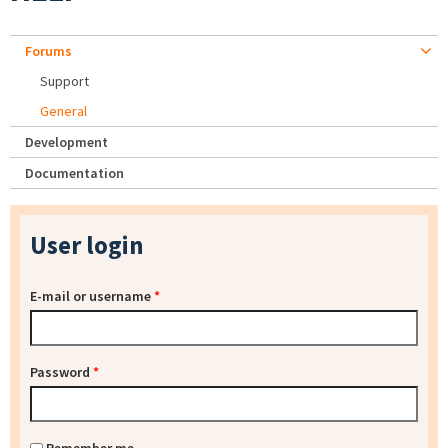
Forums
Support
General
Development
Documentation
User login
E-mail or username
*
Password
*