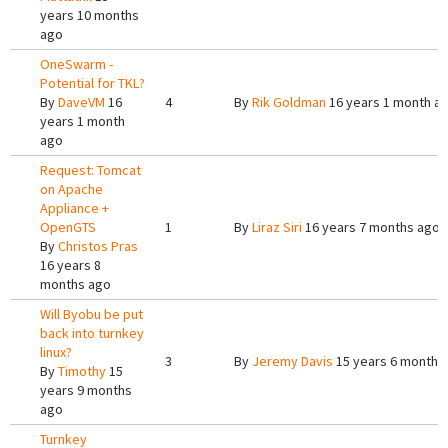
years 10 months
ago
OneSwarm -
Potential for TKL?
By
DaveVM
16
4
By
Rik Goldman
16 years 1 month a
years 1 month
ago
Request: Tomcat
on Apache
Appliance +
OpenGTS
1
By
Liraz Siri
16 years 7 months ago
By
Christos Pras
16 years 8
months ago
Will Byobu be put
back into turnkey
linux?
3
By
Jeremy Davis
15 years 6 months
By
Timothy
15
years 9 months
ago
Turnkey