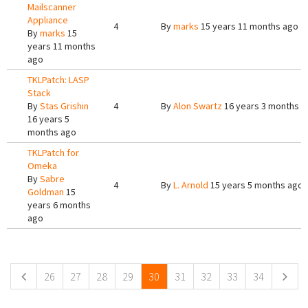
Mailscanner
Appliance
4
By
marks
15 years 11 months ago
By
marks
15
years 11 months
ago
TKLPatch: LASP
Stack
By
Stas Grishin
4
By
Alon Swartz
16 years 3 months a
16 years 5
months ago
TKLPatch for
Omeka
By
Sabre
4
By
L. Arnold
15 years 5 months ago
Goldman
15
years 6 months
ago
Pages
26
27
28
29
30
31
32
33
34