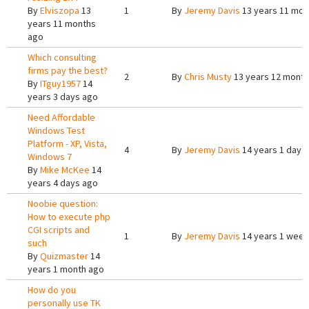
By
Elviszopa
13
1
By
Jeremy Davis
13 years 11 mon
years 11 months
ago
Which consulting
firms pay the best?
2
By
Chris Musty
13 years 12 mont
By
ITguy1957
14
years 3 days ago
Need Affordable
Windows Test
Platform - XP, Vista,
4
By
Jeremy Davis
14 years 1 day 
Windows 7
By
Mike McKee
14
years 4 days ago
Noobie question:
How to execute php
CGI scripts and
1
By
Jeremy Davis
14 years 1 week
such
By
Quizmaster
14
years 1 month ago
How do you
personally use TK