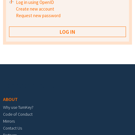
Log in using OpenID
Create new account
Request new password
Footer menu
ABOUT
Why use TurnKey?
Code of Conduct
Mirrors
Contact Us