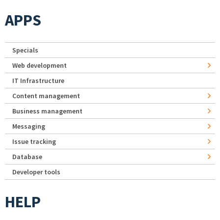
APPS
Specials
Web development
IT Infrastructure
Content management
Business management
Messaging
Issue tracking
Database
Developer tools
HELP