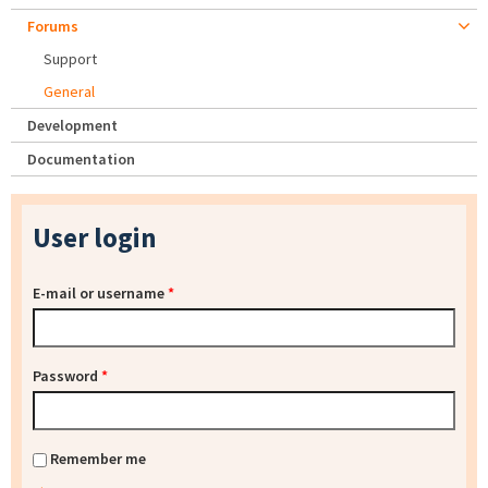
Forums
Support
General
Development
Documentation
User login
E-mail or username
*
Password
*
Remember me