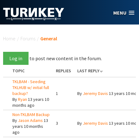
Skip to main content
MENU
You are here
Home
/
Forums
/
General
Log in
to post new content in the forum.
TOPIC
REPLIES
LAST REPLY
TKLBAM - Seeding
TKLHUB w/ initial full
backup?
1
By
Jeremy Davis
13 years 10 mon
By
Ryan
13 years 10
months ago
Non-TKLBAM Backup
By
Jason Adams
13
3
By
Jeremy Davis
13 years 10 mon
years 10 months
ago