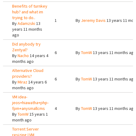
Benefits of turnkey
hub? and what im
trying to do..
1
By
Jeremy Davis
13 years 11 mon
By
Adamzski
13
years 11 months
ago
Did anybody try
Zentyal?
6
By
TomW
13 years 11 months ago
By
Nacho
14 years 4
months ago
Alternative Cloud
providers?
6
By
TomW
13 years 11 months ago
By
Miraz
14 years 6
months ago
VM idea-
jeos+hiawatha+php-
fpm+anysmallcms
4
By
TomW
13 years 11 months ago
By
TomW
15 years 1
month ago
Torrent Server
resizing LVM