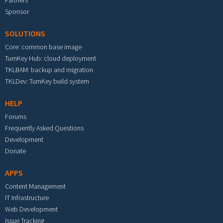
Partners
Sponsor
SOLUTIONS
Core: common base image
TurnKey Hub: cloud deployment
TKLBAM: backup and migration
TKLDev: TurnKey build system
HELP
Forums
Frequently Asked Questions
Development
Donate
APPS
Content Management
IT Infrastructure
Web Development
Issue Tracking