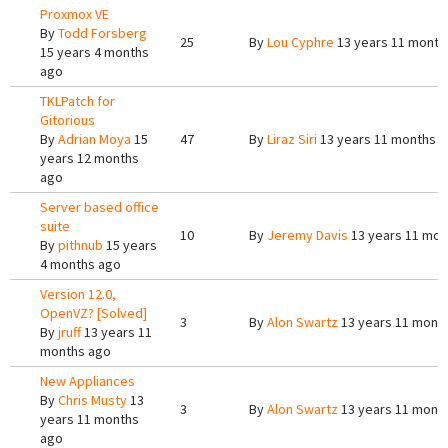
Proxmox VE
By
Todd Forsberg
25
By
Lou Cyphre
13 years 11 month
15 years 4 months
ago
TKLPatch for
Gitorious
By
Adrian Moya
15
47
By
Liraz Siri
13 years 11 months 
years 12 months
ago
Server based office
suite
10
By
Jeremy Davis
13 years 11 mon
By
pithnub
15 years
4 months ago
Version 12.0,
OpenVZ? [Solved]
3
By
Alon Swartz
13 years 11 mont
By
jruff
13 years 11
months ago
New Appliances
By
Chris Musty
13
3
By
Alon Swartz
13 years 11 mont
years 11 months
ago