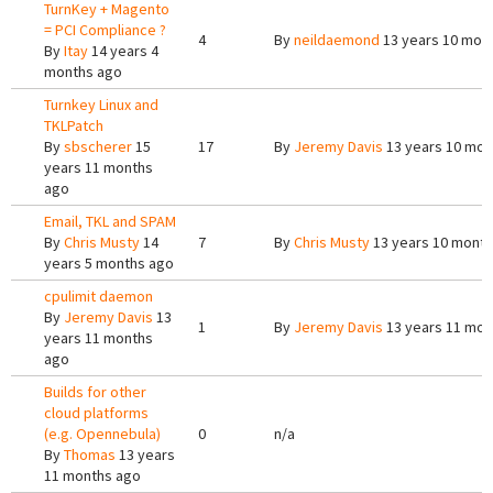
TurnKey + Magento
= PCI Compliance ?
4
By
neildaemond
13 years 10 mon
By
Itay
14 years 4
months ago
Turnkey Linux and
TKLPatch
By
sbscherer
15
17
By
Jeremy Davis
13 years 10 mon
years 11 months
ago
Email, TKL and SPAM
By
Chris Musty
14
7
By
Chris Musty
13 years 10 mont
years 5 months ago
cpulimit daemon
By
Jeremy Davis
13
1
By
Jeremy Davis
13 years 11 mon
years 11 months
ago
Builds for other
cloud platforms
(e.g. Opennebula)
0
n/a
By
Thomas
13 years
11 months ago