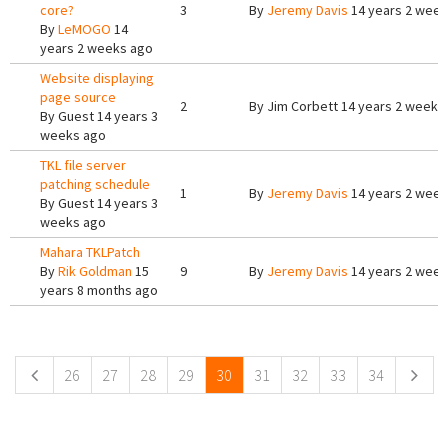
core?
3
By
Jeremy Davis
14 years 2 week
By
LeMOGO
14
years 2 weeks ago
Website displaying
page source
2
By
Jim Corbett
14 years 2 weeks
By
Guest
14 years 3
weeks ago
TKL file server
patching schedule
1
By
Jeremy Davis
14 years 2 week
By
Guest
14 years 3
weeks ago
Mahara TKLPatch
By
Rik Goldman
15
9
By
Jeremy Davis
14 years 2 week
years 8 months ago
Pages
26
27
28
29
30
31
32
33
34