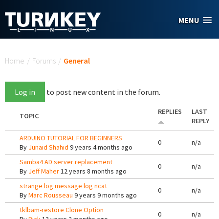
Skip to main content
MENU
You are here
Home
/
Forums
/
General
Log in
to post new content in the forum.
REPLIES
LAST
TOPIC
REPLY
ARDUINO TUTORIAL FOR BEGINNERS
0
n/a
By
Junaid Shahid
9 years 4 months ago
Samba4 AD server replacement
0
n/a
By
Jeff Maher
12 years 8 months ago
strange log message log ncat
0
n/a
By
Marc Rousseau
9 years 9 months ago
tklbam-restore Clone Option
0
n/a