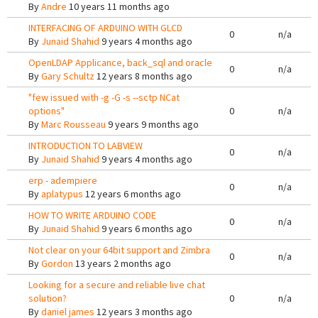
By
Andre
10 years 11 months ago
INTERFACING OF ARDUINO WITH GLCD
0
n/a
By
Junaid Shahid
9 years 4 months ago
OpenLDAP Applicance, back_sql and oracle
0
n/a
By
Gary Schultz
12 years 8 months ago
"few issued with -g -G -s --sctp NCat
options"
0
n/a
By
Marc Rousseau
9 years 9 months ago
INTRODUCTION TO LABVIEW
0
n/a
By
Junaid Shahid
9 years 4 months ago
erp - adempiere
0
n/a
By
aplatypus
12 years 6 months ago
HOW TO WRITE ARDUINO CODE
0
n/a
By
Junaid Shahid
9 years 6 months ago
Not clear on your 64bit support and Zimbra
0
n/a
By
Gordon
13 years 2 months ago
Looking for a secure and reliable live chat
solution?
0
n/a
By
daniel james
12 years 3 months ago