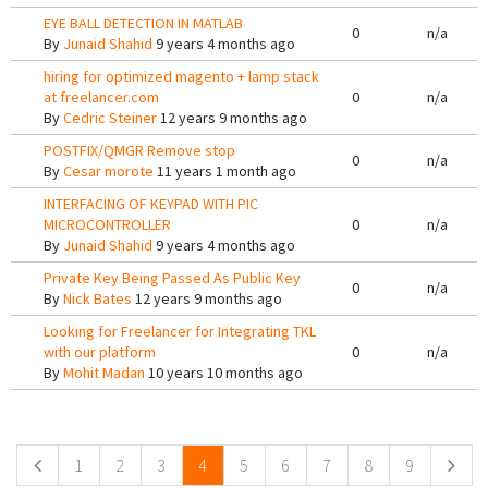
EYE BALL DETECTION IN MATLAB
0
n/a
By
Junaid Shahid
9 years 4 months ago
hiring for optimized magento + lamp stack
at freelancer.com
0
n/a
By
Cedric Steiner
12 years 9 months ago
POSTFIX/QMGR Remove stop
0
n/a
By
Cesar morote
11 years 1 month ago
INTERFACING OF KEYPAD WITH PIC
MICROCONTROLLER
0
n/a
By
Junaid Shahid
9 years 4 months ago
Private Key Being Passed As Public Key
0
n/a
By
Nick Bates
12 years 9 months ago
Looking for Freelancer for Integrating TKL
with our platform
0
n/a
By
Mohit Madan
10 years 10 months ago
Pages
1
2
3
4
5
6
7
8
9