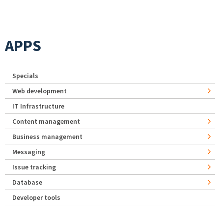
APPS
Specials
Web development
IT Infrastructure
Content management
Business management
Messaging
Issue tracking
Database
Developer tools