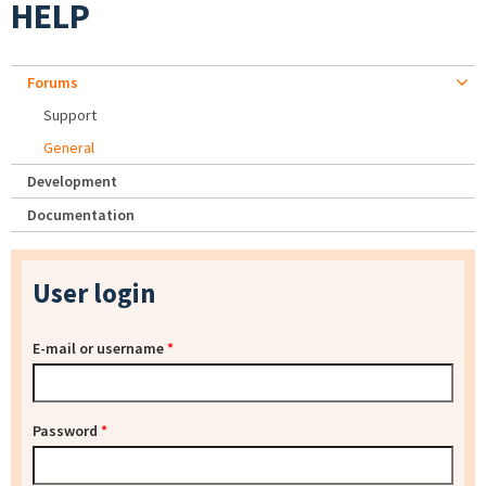
HELP
Forums
Support
General
Development
Documentation
User login
E-mail or username
*
Password
*