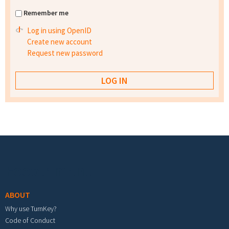
Remember me
Log in using OpenID
Create new account
Request new password
Footer menu
ABOUT
Why use TurnKey?
Code of Conduct