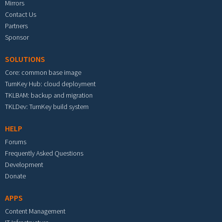
Mirrors
Contact Us
Partners
Sponsor
SOLUTIONS
Core: common base image
TurnKey Hub: cloud deployment
TKLBAM: backup and migration
TKLDev: TurnKey build system
HELP
Forums
Frequently Asked Questions
Development
Donate
APPS
Content Management