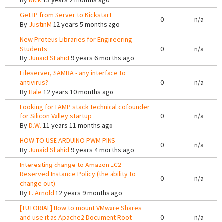
By
Rick
13 years 2 months ago
Get IP from Server to Kickstart
0
n/a
By
JustinM
12 years 5 months ago
New Proteus Libraries for Engineering
Students
0
n/a
By
Junaid Shahid
9 years 6 months ago
Fileserver, SAMBA - any interface to
antivirus?
0
n/a
By
Hale
12 years 10 months ago
Looking for LAMP stack technical cofounder
for Silicon Valley startup
0
n/a
By
D.W.
11 years 11 months ago
HOW TO USE ARDUINO PWM PINS
0
n/a
By
Junaid Shahid
9 years 4 months ago
Interesting change to Amazon EC2
Reserved Instance Policy (the ability to
0
n/a
change out)
By
L. Arnold
12 years 9 months ago
[TUTORIAL] How to mount VMware Shares
and use it as Apache2 Document Root
0
n/a