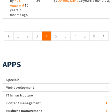
By
Neil
24
By
Jeremy Davis
16 years 2 months ag
Aggarwal
16
years 7
months ago
Pages
1
2
3
4
5
6
7
8
9
APPS
Specials
Web development
IT Infrastructure
Content management
Business management