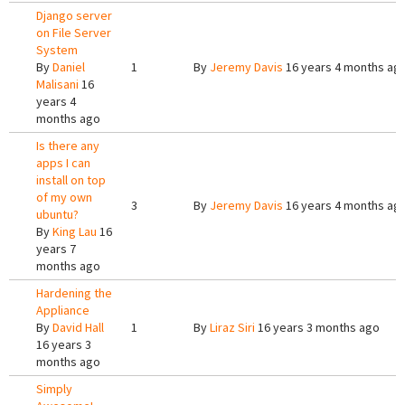
Django server
on File Server
System
By
Daniel
1
By
Jeremy Davis
16 years 4 months ag
Malisani
16
years 4
months ago
Is there any
apps I can
install on top
of my own
3
By
Jeremy Davis
16 years 4 months ag
ubuntu?
By
King Lau
16
years 7
months ago
Hardening the
Appliance
By
David Hall
1
By
Liraz Siri
16 years 3 months ago
16 years 3
months ago
Simply