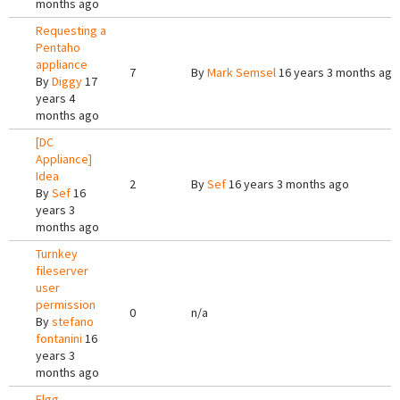
months ago
Requesting a
Pentaho
appliance
7
By
Mark Semsel
16 years 3 months ago
By
Diggy
17
years 4
months ago
[DC
Appliance]
Idea
2
By
Sef
16 years 3 months ago
By
Sef
16
years 3
months ago
Turnkey
fileserver
user
permission
0
n/a
By
stefano
fontanini
16
years 3
months ago
Elgg