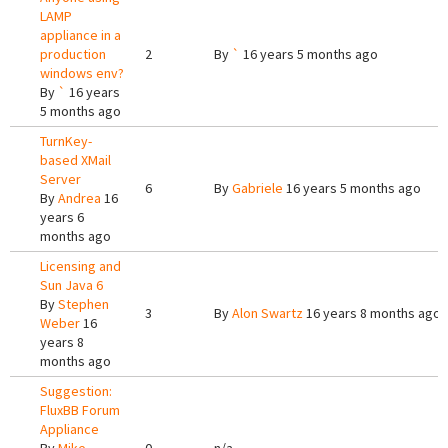
LAMP
appliance in a
production
2
By
`
16 years 5 months ago
windows env?
By
`
16 years
5 months ago
TurnKey-
based XMail
Server
6
By
Gabriele
16 years 5 months ago
By
Andrea
16
years 6
months ago
Licensing and
Sun Java 6
By
Stephen
3
By
Alon Swartz
16 years 8 months ago
Weber
16
years 8
months ago
Suggestion:
FluxBB Forum
Appliance