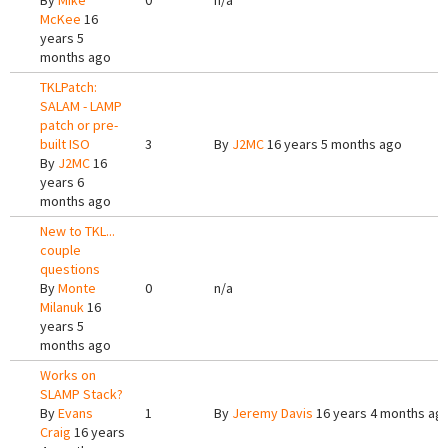
By
Mike
0
n/a
McKee
16
years 5
months ago
TKLPatch:
SALAM - LAMP
patch or pre-
built ISO
3
By
J2MC
16 years 5 months ago
By
J2MC
16
years 6
months ago
New to TKL...
couple
questions
By
Monte
0
n/a
Milanuk
16
years 5
months ago
Works on
SLAMP Stack?
By
Evans
1
By
Jeremy Davis
16 years 4 months ag
Craig
16 years