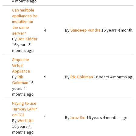
4 months ago
Can multiple
appliances be
installed on
the same
4
By
Sandeep Kundra
16 years 4 months
server?
By
Don Kidder
16 years 5
months ago
Ampache
Virtual
Appliance
By
Rik
9
By
Rik Goldman
16 years 4 months ago
Goldman
16
years 4
months ago
Paying to use
Turnkey LAMP
on EC2
1
By
Liraz Siri
16 years 4 months ago
By
Wertster
16 years 4
months ago