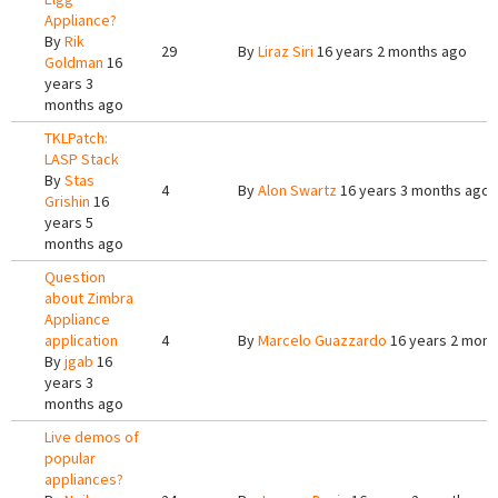
Appliance?
By
Rik
29
By
Liraz Siri
16 years 2 months ago
Goldman
16
years 3
months ago
TKLPatch:
LASP Stack
By
Stas
4
By
Alon Swartz
16 years 3 months ago
Grishin
16
years 5
months ago
Question
about Zimbra
Appliance
application
4
By
Marcelo Guazzardo
16 years 2 mont
By
jgab
16
years 3
months ago
Live demos of
popular
appliances?