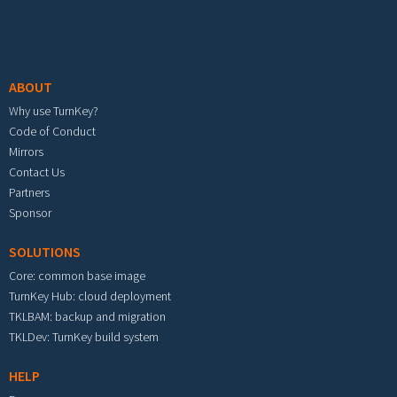
Footer menu
ABOUT
Why use TurnKey?
Code of Conduct
Mirrors
Contact Us
Partners
Sponsor
SOLUTIONS
Core: common base image
TurnKey Hub: cloud deployment
TKLBAM: backup and migration
TKLDev: TurnKey build system
HELP