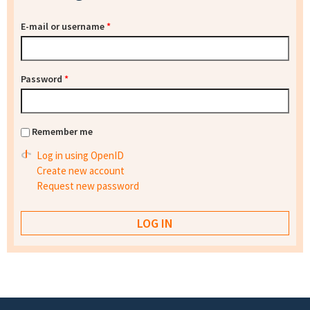
E-mail or username
*
Password
*
Remember me
Log in using OpenID
Create new account
Request new password