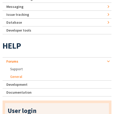
Messaging
Issue tracking
Database
Developer tools
HELP
Forums
Support
General
Development
Documentation
User login