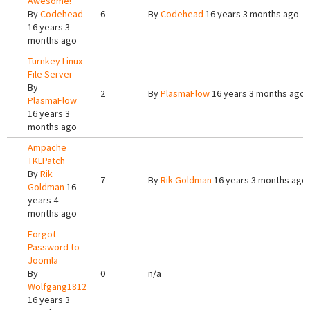
Awesome!
By
Codehead
6
By
Codehead
16 years 3 months ago
16 years 3
months ago
Turnkey Linux
File Server
By
2
By
PlasmaFlow
16 years 3 months ago
PlasmaFlow
16 years 3
months ago
Ampache
TKLPatch
By
Rik
7
By
Rik Goldman
16 years 3 months ago
Goldman
16
years 4
months ago
Forgot
Password to
Joomla
By
0
n/a
Wolfgang1812
16 years 3