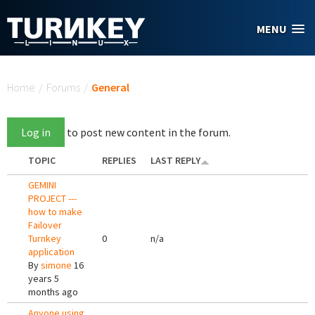
Skip to main content
MENU
You are here
Home
/
Forums
/
General
Log in
to post new content in the forum.
TOPIC
REPLIES
LAST REPLY
GEMINI
PROJECT ---
how to make
Failover
Turnkey
0
n/a
application
By
simone
16
years 5
months ago
Anyone using