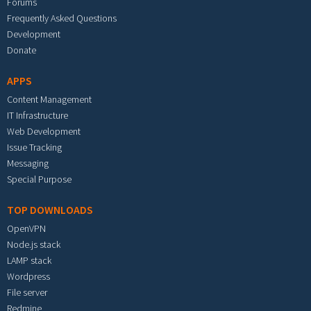
Forums
Frequently Asked Questions
Development
Donate
APPS
Content Management
IT Infrastructure
Web Development
Issue Tracking
Messaging
Special Purpose
TOP DOWNLOADS
OpenVPN
Node.js stack
LAMP stack
Wordpress
File server
Redmine