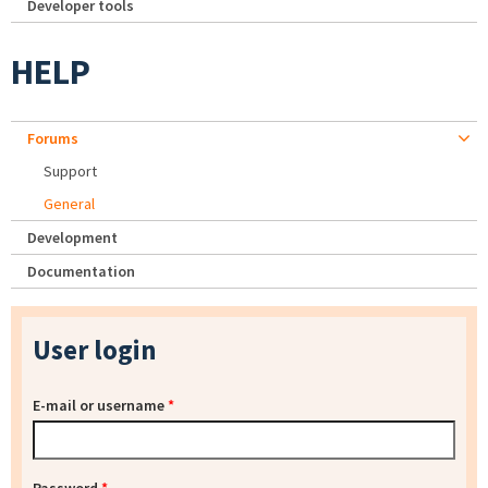
Developer tools
HELP
Forums
Support
General
Development
Documentation
User login
E-mail or username
*