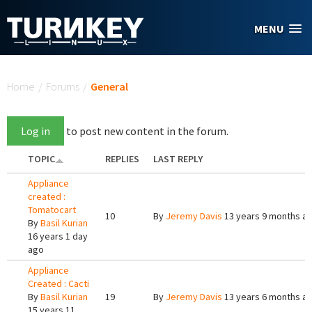
Skip to main content
MENU
You are here
Home
/
Forums
/
General
Log in
to post new content in the forum.
TOPIC
REPLIES
LAST REPLY
Appliance
created :
Tomatocart
10
By
Jeremy Davis
13 years 9 months a
By
Basil Kurian
16 years 1 day
ago
Appliance
Created : Cacti
By
Basil Kurian
19
By
Jeremy Davis
13 years 6 months a
15 years 11