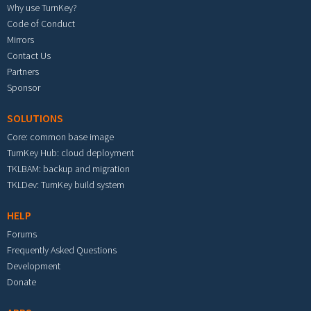
Why use TurnKey?
Code of Conduct
Mirrors
Contact Us
Partners
Sponsor
SOLUTIONS
Core: common base image
TurnKey Hub: cloud deployment
TKLBAM: backup and migration
TKLDev: TurnKey build system
HELP
Forums
Frequently Asked Questions
Development
Donate