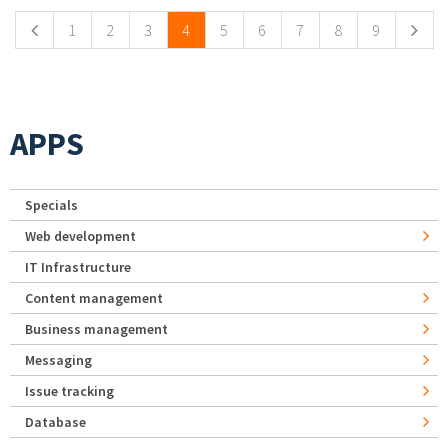
1
2
3
4
5
6
7
8
9
APPS
Specials
Web development
IT Infrastructure
Content management
Business management
Messaging
Issue tracking
Database