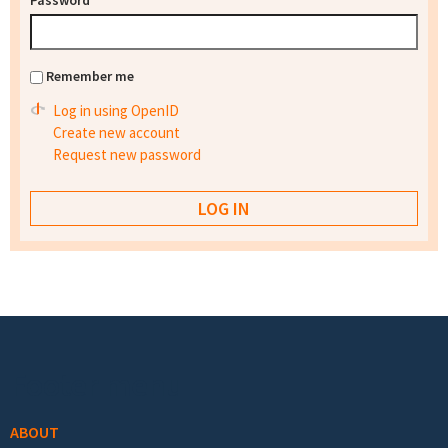
Password
*
Remember me
Log in using OpenID
Create new account
Request new password
Footer menu
ABOUT