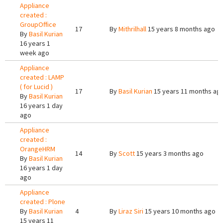
Appliance
created :
GroupOffice
17
By
Mithrilhall
15 years 8 months ago
By
Basil Kurian
16 years 1
week ago
Appliance
created : LAMP
( for Lucid )
17
By
Basil Kurian
15 years 11 months ag
By
Basil Kurian
16 years 1 day
ago
Appliance
created :
OrangeHRM
14
By
Scott
15 years 3 months ago
By
Basil Kurian
16 years 1 day
ago
Appliance
created : Plone
By
Basil Kurian
4
By
Liraz Siri
15 years 10 months ago
15 years 11