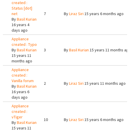
created :
Status [dot]
net
7
By
Liraz Siri
15 years 6 months ago
By
Basil Kurian
16 years 4
days ago
Appliance
created : Typo
By
Basil Kurian
3
By
Basil Kurian
15 years 11 months ag
15 years 11
months ago
Appliance
created :
Vanilla forum
2
By
Liraz Siri
15 years 11 months ago
By
Basil Kurian
16 years 6
days ago
Appliance
created :
vTiger
10
By
Liraz Siri
15 years 6 months ago
By
Basil Kurian
15 years 11