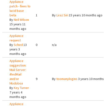
Appliance
patch - fixes to
lucid base
beta
1
By
Liraz Siri
15 years 10 months ago
By
Neil Wilson
15 years 11
months ago
Appliance
request
By
Sched
13
0
n/a
years 3
months ago
Appliance
suggestion:
Mail Server:
iRedMail
and/or
9
By
toomanylogins
3 years 10 months 
Modoboa
By
Key Turner
7 years 4
months ago
Appliance