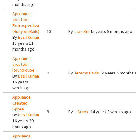
months ago
Appliance
created :
Retrospectiva
(Ruby on Rails)
13
By
Liraz Siri
15 years 9 months ago
By
Basil Kurian
15 years 11
months ago
Appliance
created :
Round cube
9
By
Jeremy Davis
14 years 6 months a
By
Basil Kurian
16 years 1
week ago
Appliance
Created :
Spree
9
By
L. Arnold
14 years 3 weeks ago
By
Basil Kurian
16 years 20
hours ago
Appliance