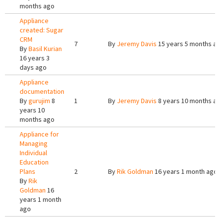
months ago
Appliance
created: Sugar
CRM
7
By
Jeremy Davis
15 years 5 months a
By
Basil Kurian
16 years 3
days ago
Appliance
documentation
By
gurujim
8
1
By
Jeremy Davis
8 years 10 months a
years 10
months ago
Appliance for
Managing
Individual
Education
Plans
2
By
Rik Goldman
16 years 1 month ago
By
Rik
Goldman
16
years 1 month
ago