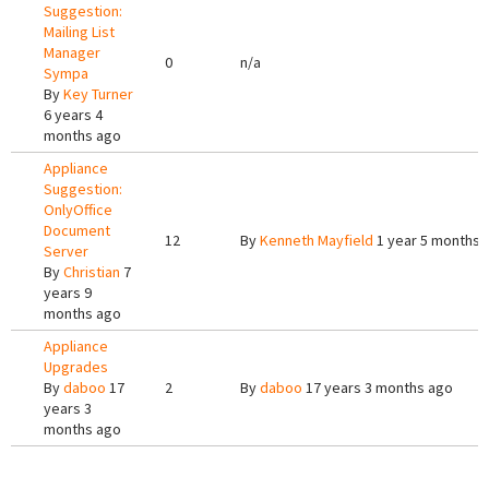
Suggestion:
Mailing List
Manager
0
n/a
Sympa
By
Key Turner
6 years 4
months ago
Appliance
Suggestion:
OnlyOffice
Document
12
By
Kenneth Mayfield
1 year 5 months 
Server
By
Christian
7
years 9
months ago
Appliance
Upgrades
By
daboo
17
2
By
daboo
17 years 3 months ago
years 3
months ago
Pages