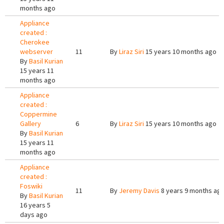
months ago
Appliance
created :
Cherokee
webserver
11
By
Liraz Siri
15 years 10 months ago
By
Basil Kurian
15 years 11
months ago
Appliance
created :
Coppermine
Gallery
6
By
Liraz Siri
15 years 10 months ago
By
Basil Kurian
15 years 11
months ago
Appliance
created :
Foswiki
11
By
Jeremy Davis
8 years 9 months ag
By
Basil Kurian
16 years 5
days ago